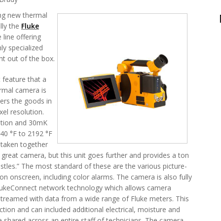
ing new thermal
lly the
Fluke
 line offering
ly specialized
ht out of the box.
 feature that a
ermal camera is
ers the goods in
xel resolution.
lution and 30mK
40 °F to 2192 °F
 taken together
reat camera, but this unit goes further and provides a ton
istles.” The most standard of these are the various picture-
on onscreen, including color alarms. The camera is also fully
FlukeConnect network technology which allows camera
streamed with data from a wide range of Fluke meters. This
ction and can included additional electrical, moisture and
 shared across an entire staff of technicians. The camera