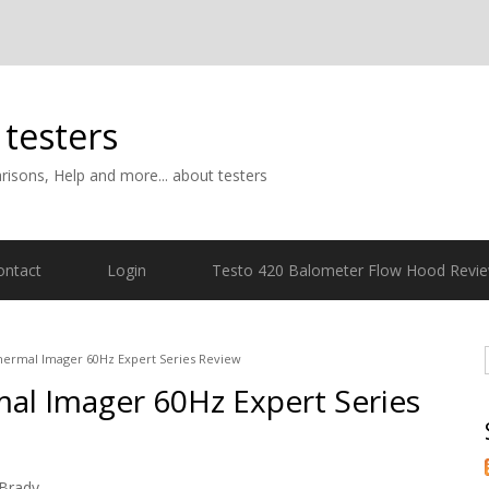
 testers
isons, Help and more... about testers
ontact
Login
Testo 420 Balometer Flow Hood Revi
hermal Imager 60Hz Expert Series Review
mal Imager 60Hz Expert Series
Brady