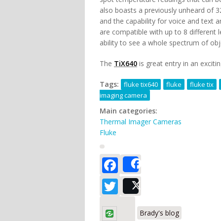
also boasts a previously unheard of 32
and the capability for voice and text a
are compatible with up to 8 different 
ability to see a whole spectrum of obj
The
TiX640
is great entry in an excit
Tags:
fluke tix640
fluke
fluke tix
imaging camera
Main categories:
Thermal Imager Cameras
Fluke
Facebook
Share
Twitter
Post
Brady's blog