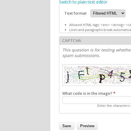
Switch to plain text editor
Text format
Allowed HTML tags: <em> <strong> <ci
Lines and paragraphs break automatical
CAPTCHA
This question is for testing wheth
spam submissions.
What code is in the image?
*
Enter the characters