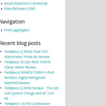
Visual Inspection Camera (8)
Manufacturers (306)
Navigation
Feed aggregator
Recent blog posts
Fieldpiece JL3KM2 Dual Port
Manometer Probe Kit Review.
Fieldpiece SC260 400A HVACR
Clamp Meter Review.
Fieldpiece SM482V SMAN 4-Port
Wireless Digital Refrigerant
Manifold Review.
Fieldpiece JL3KH6 Review - The Job
Link System Charge and Air Test
Kit
Fieldpiece CAT45 Combustion