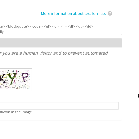
More information about text formats
te> <blockquote> <code> <ul> <ol> <li> <dl> <dt> <dd>
ly.
er you are a human visitor and to prevent automated
 shown in the image.