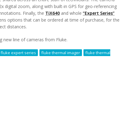
x digital zoom, along with built-in GPS for geo-referencing
nnotations. Finally, the
TiX640
and whole
“Expert Series”
lens options that can be ordered at time of purchase, for the
ect distances.
ing new line of cameras from Fluke.
fluke expert series
fluke thermal imager
fluke thermal