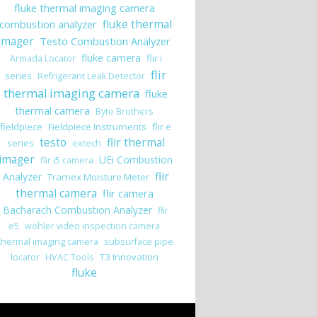
fluke thermal imaging camera
combustion analyzer
fluke thermal
imager
Testo Combustion Analyzer
fluke camera
flir i
Armada Locator
flir
series
Refrigerant Leak Detector
thermal imaging camera
fluke
thermal camera
Byte Brothers
fieldpiece
Fieldpiece Instruments
flir e
testo
flir thermal
series
extech
imager
UEi Combustion
flir i5 camera
flir
Analyzer
Tramex Moisture Meter
thermal camera
flir camera
Bacharach Combustion Analyzer
flir
e5
wohler video inspection camera
thermal imaging camera
subsurface pipe
T3 Innovation
locator
HVAC Tools
fluke