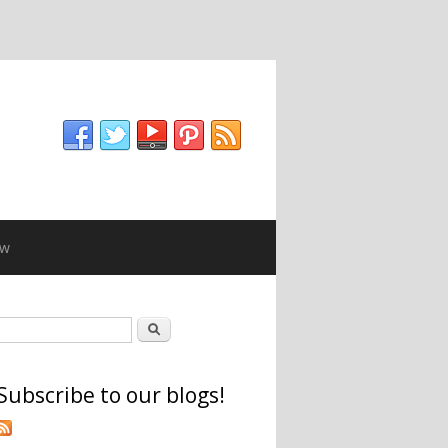
ew
Search form
Search
Subscribe to our blogs!