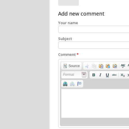
Add new comment
Your name
Subject
Comment
*
Source
Format