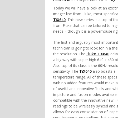
Today we will have a look at an excit
imager line from Fluke, most specifica
TiX640
. This new series is a top of the
from Fluke that can be tailored to high
needs – though it is a powerhouse rig
The first and arguably most important
technician is going to look for in a th
the resolution. The
Fluke TiX640
deliv
a big way with super high 640 x 480 pi
Also top of its class is the 60Hz reso
sensitivity. The
TiX640
also boasts a -
temperature range. All of these specs
with no added features would make a g
of useful and innovative “bells and wh
in-picture and fusion modes available 
compatible with the innovative new 
readings to be wirelessly synced and 
allows for easy consolidation of inspe
spot temperature readings that can be