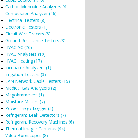
Carbon Monoxide Analyzers (4)
Combustion Analyzer (26)
Electrical Testers (8)
Electronic Testers (1)
Circuit Wire Tracers (6)
Ground Resistance Testers (3)
HVAC AC (26)
HVAC Analyzers (10)
HVAC Heating (17)
Incubator Analyzers (1)
Irrigation Testers (3)
LAN Network Cable Testers (15)
Medical Gas Analyzers (2)
Megohmmeters (1)
Moisture Meters (7)
Power Enegy Logger (3)
Refrigerant Leak Detectors (7)
Refrigerant Recovery Machines (6)
Thermal Imager Cameras (44)
Video Borescopes (8)