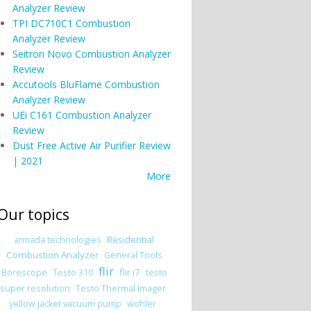
Analyzer Review
TPI DC710C1 Combustion
Analyzer Review
Seitron Novo Combustion Analyzer
Review
Accutools BluFlame Combustion
Analyzer Review
UEi C161 Combustion Analyzer
Review
Dust Free Active Air Purifier Review
| 2021
More
Our topics
Residential
armada technologies
Combustion Analyzer
General Tools
flir
flir i7
Borescope
Testo 310
testo
super resolution
Testo Thermal Imager
yellow jacket vacuum pump
wohler