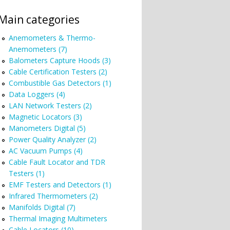
Main categories
Anemometers & Thermo-
Anemometers (7)
Balometers Capture Hoods (3)
Cable Certification Testers (2)
Combustible Gas Detectors (1)
Data Loggers (4)
LAN Network Testers (2)
Magnetic Locators (3)
Manometers Digital (5)
Power Quality Analyzer (2)
AC Vacuum Pumps (4)
Cable Fault Locator and TDR
Testers (1)
EMF Testers and Detectors (1)
Infrared Thermometers (2)
Manifolds Digital (7)
Thermal Imaging Multimeters
Cable Locators (10)