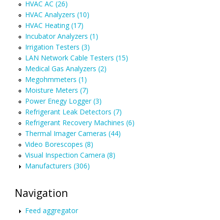
HVAC AC (26)
HVAC Analyzers (10)
HVAC Heating (17)
Incubator Analyzers (1)
Irrigation Testers (3)
LAN Network Cable Testers (15)
Medical Gas Analyzers (2)
Megohmmeters (1)
Moisture Meters (7)
Power Enegy Logger (3)
Refrigerant Leak Detectors (7)
Refrigerant Recovery Machines (6)
Thermal Imager Cameras (44)
Video Borescopes (8)
Visual Inspection Camera (8)
Manufacturers (306)
Navigation
Feed aggregator