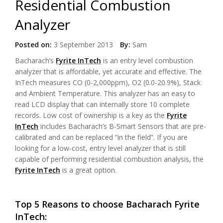
Residential Combustion
Analyzer
Posted on:
3 September 2013
By:
Sam
Bacharach’s
Fyrite InTech
is an entry level combustion
analyzer that is affordable, yet accurate and effective. The
InTech measures CO (0-2,000ppm), O2 (0.0-20.9%), Stack
and Ambient Temperature. This analyzer has an easy to
read LCD display that can internally store 10 complete
records. Low cost of ownership is a key as the
Fyrite
InTech
includes Bacharach’s B-Smart Sensors that are pre-
calibrated and can be replaced “in the field”. If you are
looking for a low-cost, entry level analyzer that is still
capable of performing residential combustion analysis, the
Fyrite InTech
is a great option.
Top 5 Reasons to choose Bacharach Fyrite
InTech: