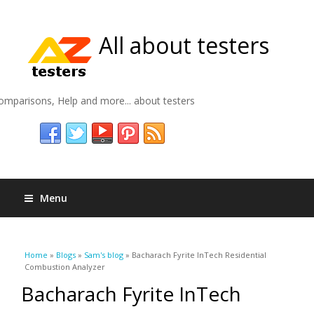
All about testers
omparisons, Help and more... about testers
Menu
You are here
Home
»
Blogs
»
Sam's blog
» Bacharach Fyrite InTech Residential
Combustion Analyzer
Bacharach Fyrite InTech