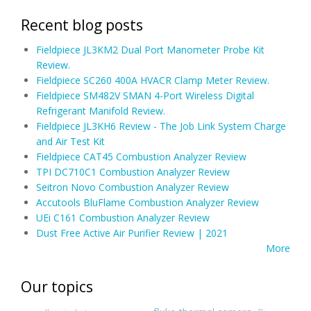
Recent blog posts
Fieldpiece JL3KM2 Dual Port Manometer Probe Kit
Review.
Fieldpiece SC260 400A HVACR Clamp Meter Review.
Fieldpiece SM482V SMAN 4-Port Wireless Digital
Refrigerant Manifold Review.
Fieldpiece JL3KH6 Review - The Job Link System Charge
and Air Test Kit
Fieldpiece CAT45 Combustion Analyzer Review
TPI DC710C1 Combustion Analyzer Review
Seitron Novo Combustion Analyzer Review
Accutools BluFlame Combustion Analyzer Review
UEi C161 Combustion Analyzer Review
Dust Free Active Air Purifier Review | 2021
More
Our topics