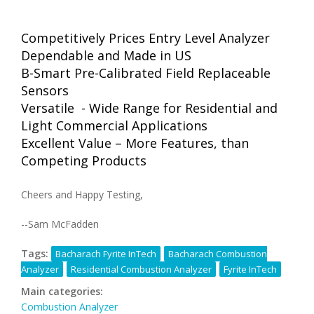
Competitively Prices Entry Level Analyzer
Dependable and Made in US
B-Smart Pre-Calibrated Field Replaceable
Sensors
Versatile - Wide Range for Residential and
Light Commercial Applications
Excellent Value – More Features, than
Competing Products
Cheers and Happy Testing,
--Sam McFadden
Tags:
Bacharach Fyrite InTech
Bacharach Combustion
Analyzer
Residential Combustion Analyzer
Fyrite InTech
Main categories:
Combustion Analyzer