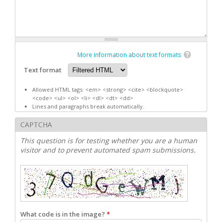
More information about text formats
Text format
Allowed HTML tags: <em> <strong> <cite> <blockquote>
<code> <ul> <ol> <li> <dl> <dt> <dd>
Lines and paragraphs break automatically.
CAPTCHA
This question is for testing whether you are a human
visitor and to prevent automated spam submissions.
What code is in the image?
*