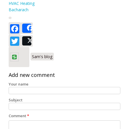
HVAC Heating
Bacharach
Facebook
Share
Twitter
Post
Sam's blog
Add new comment
Your name
Subject
Comment
*