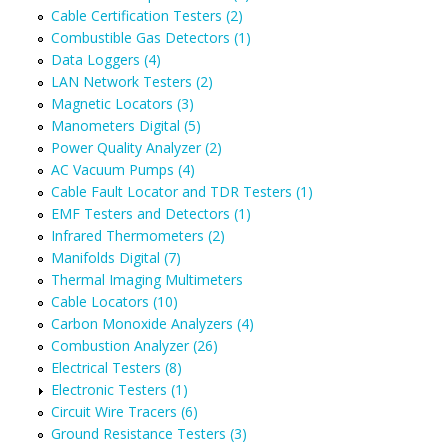
Cable Certification Testers (2)
Combustible Gas Detectors (1)
Data Loggers (4)
LAN Network Testers (2)
Magnetic Locators (3)
Manometers Digital (5)
Power Quality Analyzer (2)
AC Vacuum Pumps (4)
Cable Fault Locator and TDR Testers (1)
EMF Testers and Detectors (1)
Infrared Thermometers (2)
Manifolds Digital (7)
Thermal Imaging Multimeters
Cable Locators (10)
Carbon Monoxide Analyzers (4)
Combustion Analyzer (26)
Electrical Testers (8)
Electronic Testers (1)
Circuit Wire Tracers (6)
Ground Resistance Testers (3)