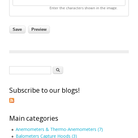
Enter the characters shown in the image.
Search form
Search
Subscribe to our blogs!
Main categories
Anemometers & Thermo-Anemometers (7)
Balometers Capture Hoods (3)