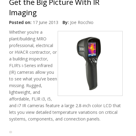
Get the Big Picture With IR
Imaging
Posted on:
17 June 2013
By:
Joe Rocchio
Whether you’re a
plant/building MRO
professional, electrical
or HVACR contractor, or
a building inspector,
FLIR’s i-Series infrared
(IR) cameras allow you
to see what you’ve been
missing. Rugged,
lightweight, and
affordable, FLIR i3, i5,
and i7 IR cameras feature a large 2.8-inch color LCD that
lets you view detailed temperature variations on critical
systems, components, and connection panels.