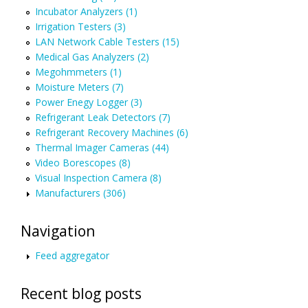
Incubator Analyzers (1)
Irrigation Testers (3)
LAN Network Cable Testers (15)
Medical Gas Analyzers (2)
Megohmmeters (1)
Moisture Meters (7)
Power Enegy Logger (3)
Refrigerant Leak Detectors (7)
Refrigerant Recovery Machines (6)
Thermal Imager Cameras (44)
Video Borescopes (8)
Visual Inspection Camera (8)
Manufacturers (306)
Navigation
Feed aggregator
Recent blog posts