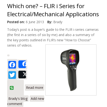
Which one? – FLIR i Series for
Electrical/Mechanical Applications
Posted on:
6 June 2013
By:
Brady
Today’s post is a buyer’s guide to the FLIR i-series cameras
(the first in a series of six by me) and also a summary of
the key points outlined in FLIR’s new “How to Choose”
series of videos.
Facebook
Share
Twitter
Post
about Which one? – FLIR i Series for
Read more
Electrical/Mechanical Applications
Brady's blog
Add new
comment