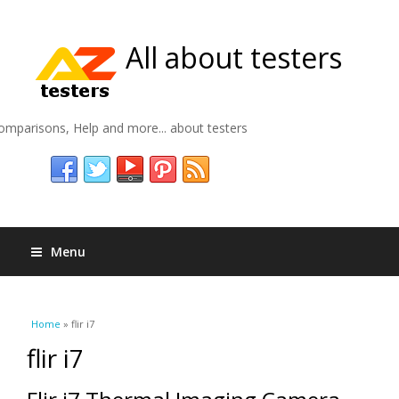
All about testers
omparisons, Help and more... about testers
Menu
You are here
Home
» flir i7
flir i7