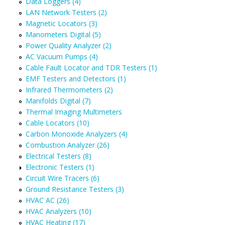
Data Loggers (4)
LAN Network Testers (2)
Magnetic Locators (3)
Manometers Digital (5)
Power Quality Analyzer (2)
AC Vacuum Pumps (4)
Cable Fault Locator and TDR Testers (1)
EMF Testers and Detectors (1)
Infrared Thermometers (2)
Manifolds Digital (7)
Thermal Imaging Multimeters
Cable Locators (10)
Carbon Monoxide Analyzers (4)
Combustion Analyzer (26)
Electrical Testers (8)
Electronic Testers (1)
Circuit Wire Tracers (6)
Ground Resistance Testers (3)
HVAC AC (26)
HVAC Analyzers (10)
HVAC Heating (17)