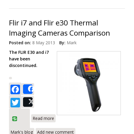
Flir i7 and Flir e30 Thermal
Imaging Cameras Comparison
Posted on:
8 May 2013
By:
Mark
The FLIR E30 and i7
have been
discontinued.
Facebook
Share
Twitter
Post
about Flir i7 and Flir e30 Thermal
Read more
Imaging Cameras Comparison
Mark's blog
Add new comment