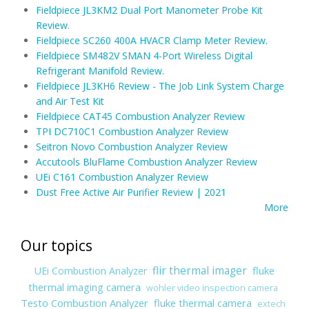
Fieldpiece JL3KM2 Dual Port Manometer Probe Kit
Review.
Fieldpiece SC260 400A HVACR Clamp Meter Review.
Fieldpiece SM482V SMAN 4-Port Wireless Digital
Refrigerant Manifold Review.
Fieldpiece JL3KH6 Review - The Job Link System Charge
and Air Test Kit
Fieldpiece CAT45 Combustion Analyzer Review
TPI DC710C1 Combustion Analyzer Review
Seitron Novo Combustion Analyzer Review
Accutools BluFlame Combustion Analyzer Review
UEi C161 Combustion Analyzer Review
Dust Free Active Air Purifier Review | 2021
More
Our topics
flir thermal imager
fluke
UEi Combustion Analyzer
thermal imaging camera
wohler video inspection camera
Testo Combustion Analyzer
fluke thermal camera
extech