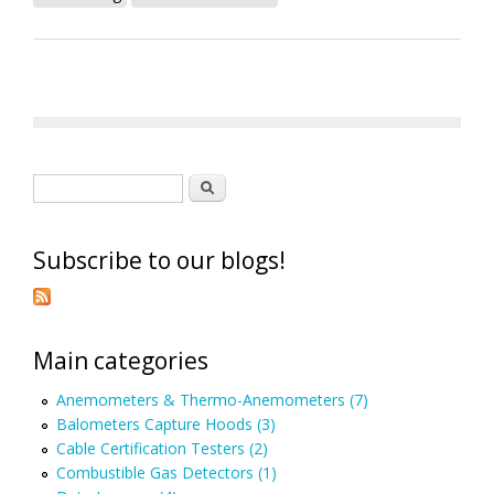
Search form
Search
Subscribe to our blogs!
Main categories
Anemometers & Thermo-Anemometers (7)
Balometers Capture Hoods (3)
Cable Certification Testers (2)
Combustible Gas Detectors (1)