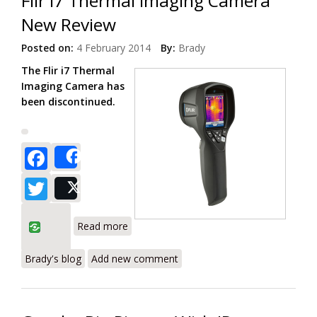
Flir i7 Thermal Imaging Camera
New Review
Posted on:
4 February 2014
By:
Brady
The Flir i7 Thermal
Imaging Camera has
been discontinued.
Facebook
Share
Twitter
Post
about Flir i7 Thermal Imaging Camera
Read more
New Review
Brady's blog
Add new comment