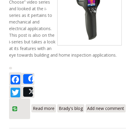
Choose” video series
and looked at the i-
series as it pertains to
mechanical and
electrical applications.
This post is also on the
i-series but takes a look
at its features with an
eye towards building and home inspection applications.
Facebook
Share
Twitter
Post
about Which one? (Part II) – FLIR i Series
Read more
Brady's blog
Add new comment
for Building Diagnostics Applications