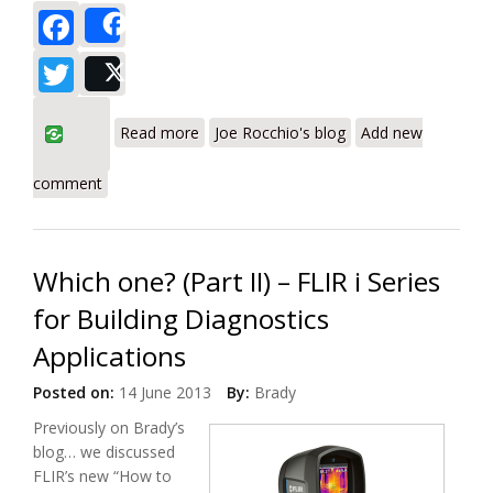
Facebook
Share
Twitter
Post
about Get the Big Picture With IR
Read more
Joe Rocchio's blog
Add new
Imaging
comment
Which one? (Part II) – FLIR i Series
for Building Diagnostics
Applications
Posted on:
14 June 2013
By:
Brady
Previously on Brady’s
blog… we discussed
FLIR’s new “How to