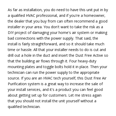
As far as installation, you do need to have this unit put in by
a qualified HVAC professional, and if you're a homeowner,
the dealer that you buy from can often recommend a good
installer in your area. You don't want to take the risk as a
DIY project of damaging your home's air system or making
bad connections with the power supply. That said, the
install is fairly straightforward, and so it should take much
time or hassle. All that your installer needs to do is cut and
drill out a hole in the duct and insert the Dust Free Active so
that the building air flows through it. Four heavy-duty
mounting plates and toggle bolts hold it in place. Then your
technician can run the power supply to the appropriate
source. If you are an HVAC tech yourself, this Dust Free Air
Purification system is a great way to increase the sale of
your install services, and it's a product you can feel good
about getting set up for customers. Let me stress again
that you should not install the unit yourself without a
qualified technician.