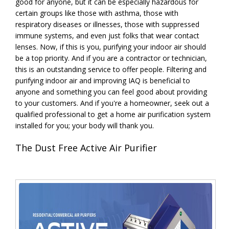
good for anyone, but it can be especially hazardous for
certain groups like those with asthma, those with
respiratory diseases or illnesses, those with suppressed
immune systems, and even just folks that wear contact
lenses. Now, if this is you, purifying your indoor air should
be a top priority. And if you are a contractor or technician,
this is an outstanding service to offer people. Filtering and
purifying indoor air and improving IAQ is beneficial to
anyone and something you can feel good about providing
to your customers. And if you're a homeowner, seek out a
qualified professional to get a home air purification system
installed for you; your body will thank you.
The Dust Free Active Air Purifier