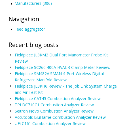
Manufacturers (306)
Navigation
Feed aggregator
Recent blog posts
Fieldpiece JL3KM2 Dual Port Manometer Probe Kit
Review.
Fieldpiece SC260 400A HVACR Clamp Meter Review.
Fieldpiece SM482V SMAN 4-Port Wireless Digital
Refrigerant Manifold Review.
Fieldpiece JL3KH6 Review - The Job Link System Charge
and Air Test Kit
Fieldpiece CAT45 Combustion Analyzer Review
TPI DC710C1 Combustion Analyzer Review
Seitron Novo Combustion Analyzer Review
Accutools BluFlame Combustion Analyzer Review
UEi C161 Combustion Analyzer Review