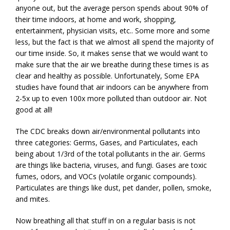
anyone out, but the average person spends about 90% of
their time indoors, at home and work, shopping,
entertainment, physician visits, etc.. Some more and some
less, but the fact is that we almost all spend the majority of
our time inside. So, it makes sense that we would want to
make sure that the air we breathe during these times is as
clear and healthy as possible. Unfortunately, Some EPA
studies have found that air indoors can be anywhere from
2-5x up to even 100x more polluted than outdoor air. Not
good at all!
The CDC breaks down air/environmental pollutants into
three categories: Germs, Gases, and Particulates, each
being about 1/3rd of the total pollutants in the air. Germs
are things like bacteria, viruses, and fungi. Gases are toxic
fumes, odors, and VOCs (volatile organic compounds).
Particulates are things like dust, pet dander, pollen, smoke,
and mites.
Now breathing all that stuff in on a regular basis is not