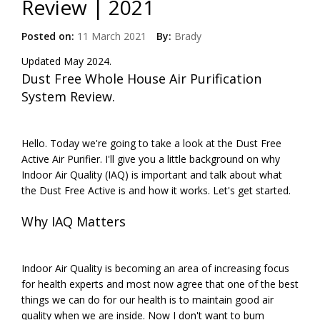
Review | 2021
Posted on:
11 March 2021
By:
Brady
Updated May 2024.
Dust Free Whole House Air Purification
System Review.
Hello. Today we're going to take a look at the Dust Free
Active Air Purifier. I'll give you a little background on why
Indoor Air Quality (IAQ) is important and talk about what
the Dust Free Active is and how it works. Let's get started.
Why IAQ Matters
Indoor Air Quality is becoming an area of increasing focus
for health experts and most now agree that one of the best
things we can do for our health is to maintain good air
quality when we are inside. Now I don't want to bum