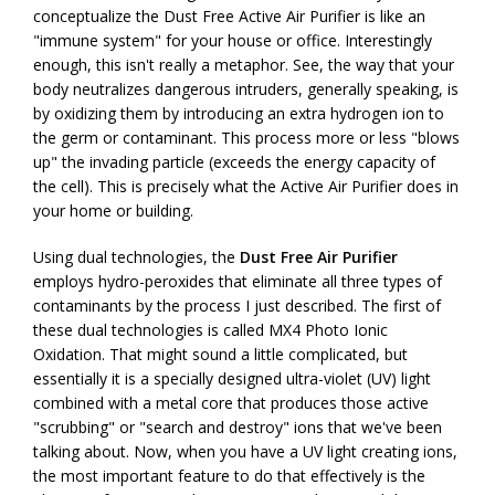
conceptualize the Dust Free Active Air Purifier is like an
"immune system" for your house or office. Interestingly
enough, this isn't really a metaphor. See, the way that your
body neutralizes dangerous intruders, generally speaking, is
by oxidizing them by introducing an extra hydrogen ion to
the germ or contaminant. This process more or less "blows
up" the invading particle (exceeds the energy capacity of
the cell). This is precisely what the Active Air Purifier does in
your home or building.
Using dual technologies, the
Dust Free Air Purifier
employs hydro-peroxides that eliminate all three types of
contaminants by the process I just described. The first of
these dual technologies is called MX4 Photo Ionic
Oxidation. That might sound a little complicated, but
essentially it is a specially designed ultra-violet (UV) light
combined with a metal core that produces those active
"scrubbing" or "search and destroy" ions that we've been
talking about. Now, when you have a UV light creating ions,
the most important feature to do that effectively is the