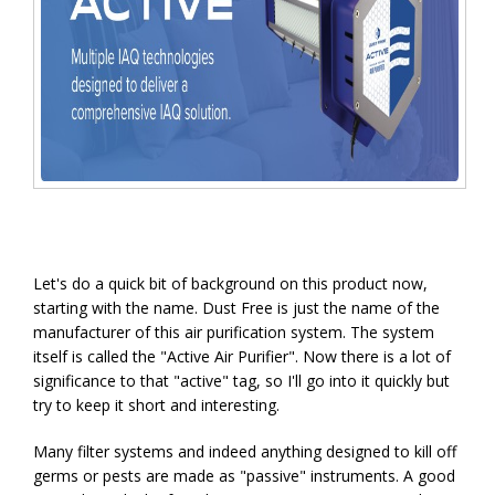
Let's do a quick bit of background on this product now,
starting with the name. Dust Free is just the name of the
manufacturer of this air purification system. The system
itself is called the "Active Air Purifier". Now there is a lot of
significance to that "active" tag, so I'll go into it quickly but
try to keep it short and interesting.
Many filter systems and indeed anything designed to kill off
germs or pests are made as "passive" instruments. A good