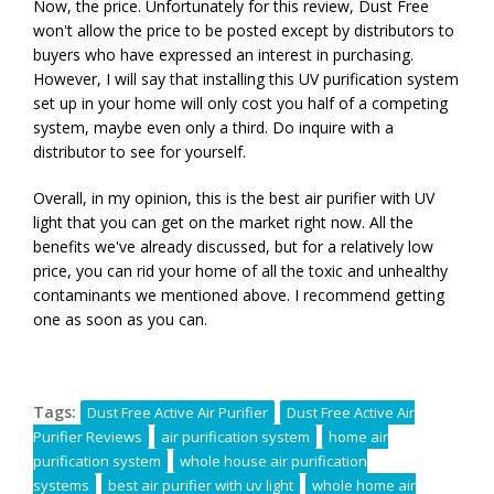
Now, the price. Unfortunately for this review, Dust Free
won't allow the price to be posted except by distributors to
buyers who have expressed an interest in purchasing.
However, I will say that installing this UV purification system
set up in your home will only cost you half of a competing
system, maybe even only a third. Do inquire with a
distributor to see for yourself.
Overall, in my opinion, this is the best air purifier with UV
light that you can get on the market right now. All the
benefits we've already discussed, but for a relatively low
price, you can rid your home of all the toxic and unhealthy
contaminants we mentioned above. I recommend getting
one as soon as you can.
Tags:
Dust Free Active Air Purifier
Dust Free Active Air
Purifier Reviews
air purification system
home air
purification system
whole house air purification
systems
best air purifier with uv light
whole home air