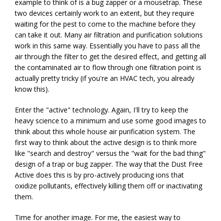
example to think of is a bug zapper or a mousetrap. These
two devices certainly work to an extent, but they require
waiting for the pest to come to the machine before they
can take it out. Many air filtration and purification solutions
work in this same way. Essentially you have to pass all the
air through the filter to get the desired effect, and getting all
the contaminated air to flow through one filtration point is
actually pretty tricky (if you're an HVAC tech, you already
know this).
Enter the "active" technology. Again, I'll try to keep the
heavy science to a minimum and use some good images to
think about this whole house air purification system. The
first way to think about the active design is to think more
like "search and destroy" versus the "wait for the bad thing"
design of a trap or bug zapper. The way that the Dust Free
Active does this is by pro-actively producing ions that
oxidize pollutants, effectively killing them off or inactivating
them.
Time for another image. For me, the easiest way to