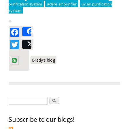
purification system
active air purifier
uv air purification
system
Facebook
Share
Twitter
Post
Brady's blog
Search form
Search
Subscribe to our blogs!