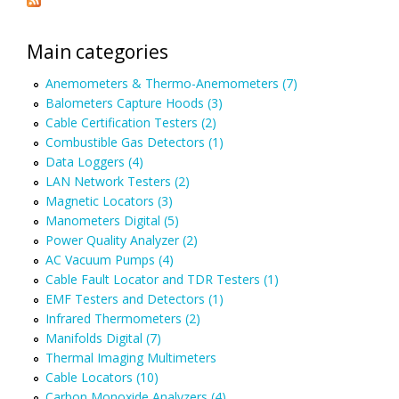
Main categories
Anemometers & Thermo-Anemometers (7)
Balometers Capture Hoods (3)
Cable Certification Testers (2)
Combustible Gas Detectors (1)
Data Loggers (4)
LAN Network Testers (2)
Magnetic Locators (3)
Manometers Digital (5)
Power Quality Analyzer (2)
AC Vacuum Pumps (4)
Cable Fault Locator and TDR Testers (1)
EMF Testers and Detectors (1)
Infrared Thermometers (2)
Manifolds Digital (7)
Thermal Imaging Multimeters
Cable Locators (10)
Carbon Monoxide Analyzers (4)