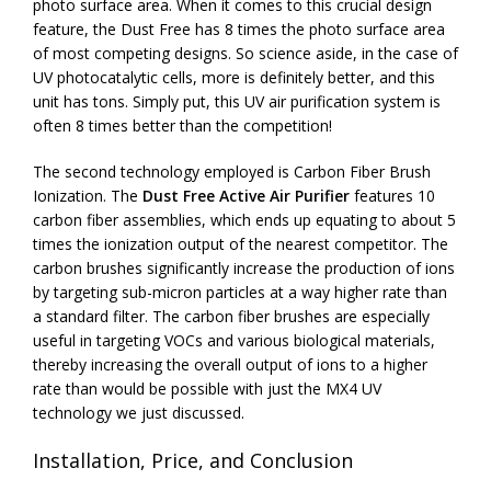
photo surface area. When it comes to this crucial design
feature, the Dust Free has 8 times the photo surface area
of most competing designs. So science aside, in the case of
UV photocatalytic cells, more is definitely better, and this
unit has tons. Simply put, this UV air purification system is
often 8 times better than the competition!
The second technology employed is Carbon Fiber Brush
Ionization. The
Dust Free Active Air Purifier
features 10
carbon fiber assemblies, which ends up equating to about 5
times the ionization output of the nearest competitor. The
carbon brushes significantly increase the production of ions
by targeting sub-micron particles at a way higher rate than
a standard filter. The carbon fiber brushes are especially
useful in targeting VOCs and various biological materials,
thereby increasing the overall output of ions to a higher
rate than would be possible with just the MX4 UV
technology we just discussed.
Installation, Price, and Conclusion