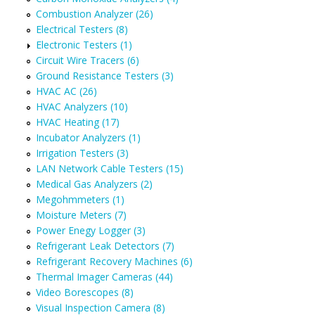
Combustion Analyzer (26)
Electrical Testers (8)
Electronic Testers (1)
Circuit Wire Tracers (6)
Ground Resistance Testers (3)
HVAC AC (26)
HVAC Analyzers (10)
HVAC Heating (17)
Incubator Analyzers (1)
Irrigation Testers (3)
LAN Network Cable Testers (15)
Medical Gas Analyzers (2)
Megohmmeters (1)
Moisture Meters (7)
Power Enegy Logger (3)
Refrigerant Leak Detectors (7)
Refrigerant Recovery Machines (6)
Thermal Imager Cameras (44)
Video Borescopes (8)
Visual Inspection Camera (8)