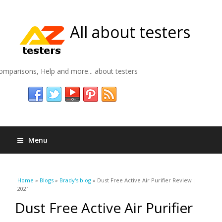
All about testers
omparisons, Help and more... about testers
Menu
You are here
Home
»
Blogs
»
Brady's blog
» Dust Free Active Air Purifier Review |
2021
Dust Free Active Air Purifier