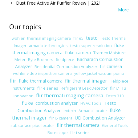
Dust Free Active Air Purifier Review | 2021
More
Our topics
testo
wohler
thermal imaging camera
flir e5
Testo Thermal
fluke
Imager
armada technologies
testo super resolution
thermal imaging camera
fluke camera
Tramex Moisture
Bacharach Combustion
Meter
fieldpiece
Byte Brothers
flir camera
Analyzer
Residential Combustion Analyzer
wohler video inspection camera
yellow jacket vacuum pump
flir
fluke thermal camera
flir thermal imager
Fieldpiece
Instruments
flir e series
flir i7
T3
Refrigerant Leak Detector
flir thermal imaging camera
Innovation
Testo 310
fluke
combustion analyzer
Testo
HVAC Tools
Combustion Analyzer
fluke
extech
Armada Locator
thermal imager
UEi Combustion Analyzer
flir i5 camera
flir thermal camera
subsurface pipe locator
General Tools
flir i series
Borescope