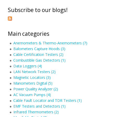
Subscribe to our blogs!
Main categories
Anemometers & Thermo-Anemometers (7)
Balometers Capture Hoods (3)
Cable Certification Testers (2)
Combustible Gas Detectors (1)
Data Loggers (4)
LAN Network Testers (2)
Magnetic Locators (3)
Manometers Digital (5)
Power Quality Analyzer (2)
AC Vacuum Pumps (4)
Cable Fault Locator and TDR Testers (1)
EMF Testers and Detectors (1)
Infrared Thermometers (2)