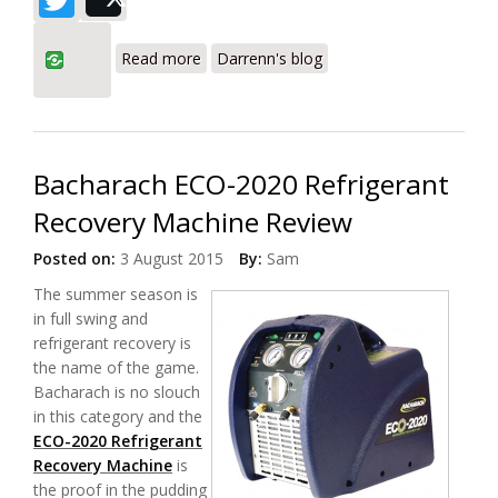
Post
about Fieldpiece MR45 vs Appion
Read more
Darrenn's blog
G5Twin Review of Refrigerant Recovery
Machines
Bacharach ECO-2020 Refrigerant
Recovery Machine Review
Posted on:
3 August 2015
By:
Sam
The summer season is
in full swing and
refrigerant recovery is
the name of the game.
Bacharach is no slouch
in this category and the
ECO-2020 Refrigerant
Recovery Machine
is
the proof in the pudding