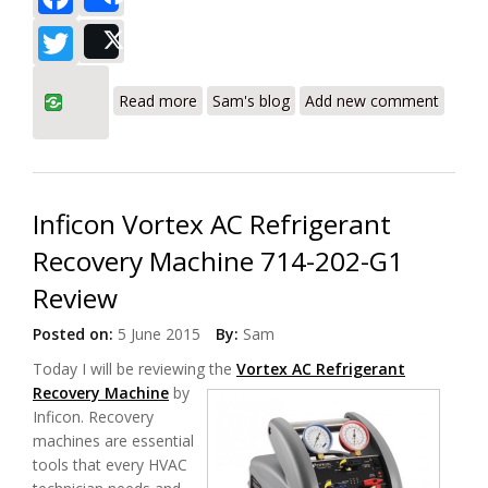
Share
Twitter
Post
about Yellow Jacket 95730 YJ-LTE
Read more
Sam's blog
Add new comment
Refrigerant Recovery Machine Review
Inficon Vortex AC Refrigerant
Recovery Machine 714-202-G1
Review
Posted on:
5 June 2015
By:
Sam
Today I will be reviewing the
Vortex AC Refrigerant
Recovery Machine
by
Inficon. Recovery
machines are essential
tools that every HVAC