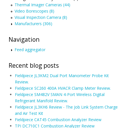
Thermal Imager Cameras (44)
Video Borescopes (8)
Visual Inspection Camera (8)
Manufacturers (306)
Navigation
Feed aggregator
Recent blog posts
Fieldpiece JL3KM2 Dual Port Manometer Probe Kit
Review.
Fieldpiece SC260 400A HVACR Clamp Meter Review.
Fieldpiece SM482V SMAN 4-Port Wireless Digital
Refrigerant Manifold Review.
Fieldpiece JL3KH6 Review - The Job Link System Charge
and Air Test Kit
Fieldpiece CAT45 Combustion Analyzer Review
TPI DC710C1 Combustion Analyzer Review