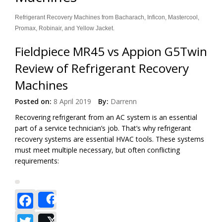
Refrigerant Recovery Machines from Bacharach, Inficon, Mastercool,
Promax, Robinair, and Yellow Jacket.
Fieldpiece MR45 vs Appion G5Twin
Review of Refrigerant Recovery
Machines
Posted on:
8 April 2019
By:
Darrenn
Recovering refrigerant from an AC system is an essential
part of a service technician’s job. That’s why refrigerant
recovery systems are essential HVAC tools. These systems
must meet multiple necessary, but often conflicting
requirements:
Facebook
Share
Twitter