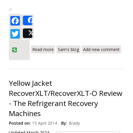
Facebook
Share
Twitter
Post
about Robinair RG3 and RG6 Portable
Read more
Sam's blog
Add new comment
Refrigerant Recovery Machines Review
Yellow Jacket
RecoverXLT/RecoverXLT-O Review
- The Refrigerant Recovery
Machines
Posted on:
15 April 2014
By:
Brady
Updated March 2024.