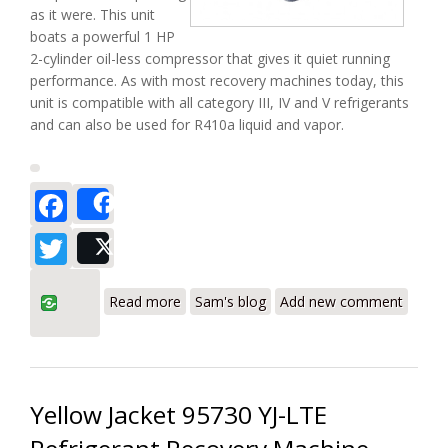
as it were. This unit
boats a powerful 1 HP
2-cylinder oil-less compressor that gives it quiet running
performance. As with most recovery machines today, this
unit is compatible with all category III, IV and V refrigerants
and can also be used for R410a liquid and vapor.
Facebook
Share
Twitter
Post
about Bacharach ECO-2020 Refrigerant
Read more
Sam's blog
Add new comment
Recovery Machine Review
Yellow Jacket 95730 YJ-LTE