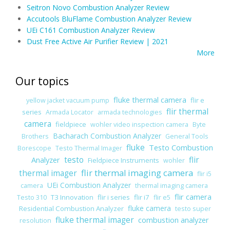
Seitron Novo Combustion Analyzer Review
Accutools BluFlame Combustion Analyzer Review
UEi C161 Combustion Analyzer Review
Dust Free Active Air Purifier Review | 2021
More
Our topics
fluke thermal camera
flir e
yellow jacket vacuum pump
flir thermal
series
Armada Locator
armada technologies
camera
fieldpiece
wohler video inspection camera
Byte
Bacharach Combustion Analyzer
Brothers
General Tools
fluke
Testo Combustion
Borescope
Testo Thermal Imager
Analyzer
testo
flir
Fieldpiece Instruments
wohler
flir thermal imaging camera
thermal imager
flir i5
UEi Combustion Analyzer
camera
thermal imaging camera
flir camera
T3 Innovation
flir i series
flir i7
Testo 310
flir e5
fluke camera
Residential Combustion Analyzer
testo super
fluke thermal imager
combustion analyzer
resolution