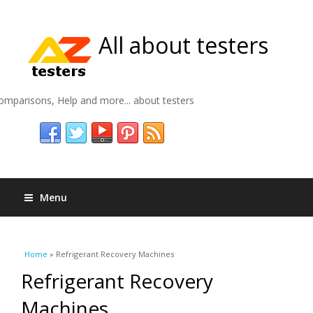
All about testers
omparisons, Help and more... about testers
Menu
You are here
Home
» Refrigerant Recovery Machines
Refrigerant Recovery
Machines