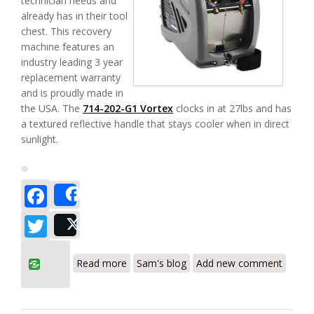
technician needs and
already has in their tool
chest. This recovery
machine features an
industry leading 3 year
replacement warranty
and is proudly made in
the USA. The
714-202-G1 Vortex
clocks in at 27lbs and has
a textured reflective handle that stays cooler when in direct
sunlight.
Facebook
Share
Twitter
Post
about Inficon Vortex AC Refrigerant
Read more
Sam's blog
Add new comment
Recovery Machine 714-202-G1 Review