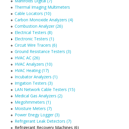
Manifolds Digital (7)
Thermal Imaging Multimeters
Cable Locators (10)
Carbon Monoxide Analyzers (4)
Combustion Analyzer (26)
Electrical Testers (8)
Electronic Testers (1)
Circuit Wire Tracers (6)
Ground Resistance Testers (3)
HVAC AC (26)
HVAC Analyzers (10)
HVAC Heating (17)
Incubator Analyzers (1)
Irrigation Testers (3)
LAN Network Cable Testers (15)
Medical Gas Analyzers (2)
Megohmmeters (1)
Moisture Meters (7)
Power Enegy Logger (3)
Refrigerant Leak Detectors (7)
Refrigerant Recovery Machines (6)