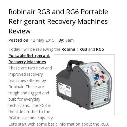
Robinair RG3 and RG6 Portable
Refrigerant Recovery Machines
Review
Posted on:
12 May 2015
By:
Sam
Today I will be reviewing the
Robinair RG3
and
RG6
Portable Refrigerant
Recovery Machines
.
These are two new and
improved recovery
machines offered by
Robinair. These are
tough and rugged and
built for everyday
technicians. The RG3 is
the little brother to the
RG6
in size and capacity.
Let’s start with some basic information about the RG3.