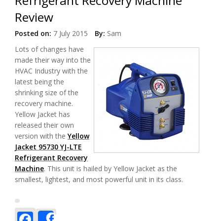
Refrigerant Recovery Machine
Review
Posted on:
7 July 2015
By:
Sam
Lots of changes have
made their way into the
HVAC Industry with the
latest being the
shrinking size of the
recovery machine.
Yellow Jacket has
released their own
version with the
Yellow
Jacket 95730 YJ-LTE
Refrigerant Recovery
Machine
. This unit is hailed by Yellow Jacket as the
smallest, lightest, and most powerful unit in its class.
Facebook