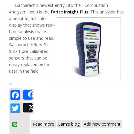
Bacharach’s newest entry into their Combustion
Analyzer lineup is the
Fyrite Insight Plus
.
This analyzer has
a beautiful full color
display that shows real-
time analysis that is
simple to use and read.
Bacharach offers B-
Smart pre-calibrated
sensors that can be
easily replaced by the
user in the field.
Facebook
Share
Twitter
Post
about Bacharach Fyrite Insight Plus
Read more
Sam's blog
Add new comment
Residential Combustion Analyzer