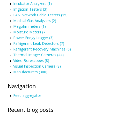
Incubator Analyzers (1)
Irrigation Testers (3)
LAN Network Cable Testers (15)
Medical Gas Analyzers (2)
Megohmmeters (1)
Moisture Meters (7)
Power Enegy Logger (3)
Refrigerant Leak Detectors (7)
Refrigerant Recovery Machines (6)
Thermal Imager Cameras (44)
Video Borescopes (8)
Visual Inspection Camera (8)
Manufacturers (306)
Navigation
Feed aggregator
Recent blog posts