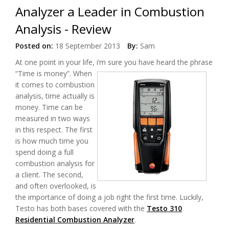
Analyzer a Leader in Combustion
Analysis - Review
Posted on:
18 September 2013
By:
Sam
At one point in your life, i’m sure you have heard the phrase
“Time is money”.
When
it comes to combustion
analysis, time actually is
money. Time can be
measured in two ways
in this respect. The first
is how much time you
spend doing a full
combustion analysis for
a client. The second,
and often overlooked, is
the importance of doing a job right the first time. Luckily,
Testo has both bases covered with the
Testo 310
Residential Combustion Analyzer
.