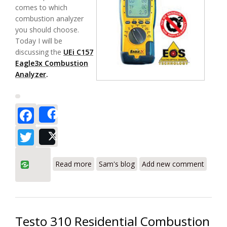
comes to which
combustion analyzer
you should choose.
Today I will be
discussing the
UEi C157
Eagle3x Combustion
Analyzer
.
Facebook
Share
Twitter
Post
about UEi C157 Combustion Analyzer
Read more
Sam's blog
Add new comment
Testo 310 Residential Combustion