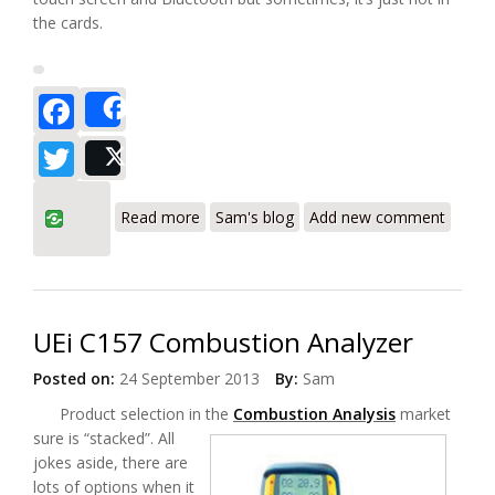
the cards.
Facebook
Share
Twitter
Post
about UEi Instruments Smart Bell Plus
Read more
Sam's blog
Add new comment
Combustion Analyzer
UEi C157 Combustion Analyzer
Posted on:
24 September 2013
By:
Sam
Product selection in the
Combustion Analysis
market
sure is “stacked”. All
jokes aside, there are
lots of options when it