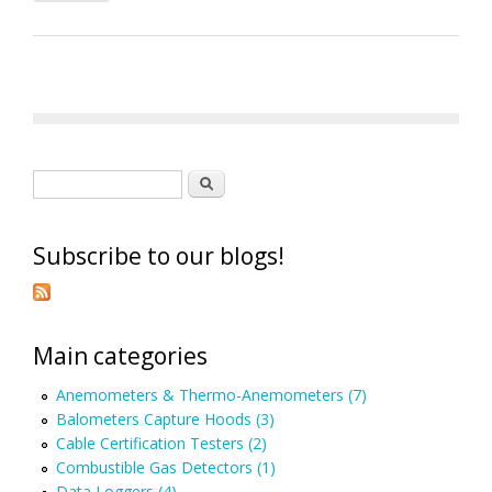
Search form
Search
Subscribe to our blogs!
Main categories
Anemometers & Thermo-Anemometers (7)
Balometers Capture Hoods (3)
Cable Certification Testers (2)
Combustible Gas Detectors (1)
Data Loggers (4)