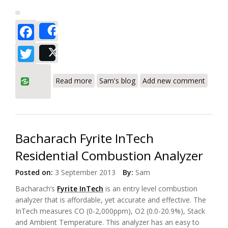
Facebook
Share
Twitter
Post
about Testo 310 Residential Combustion
Read more
Sam's blog
Add new comment
Analyzer a Leader in Combustion
Analysis - Review
Bacharach Fyrite InTech
Residential Combustion Analyzer
Posted on:
3 September 2013
By:
Sam
Bacharach’s
Fyrite InTech
is an entry level combustion
analyzer that is affordable, yet accurate and effective. The
InTech measures CO (0-2,000ppm), O2 (0.0-20.9%), Stack
and Ambient Temperature. This analyzer has an easy to