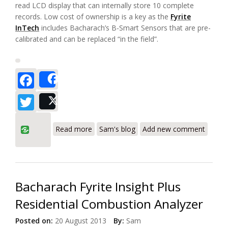
read LCD display that can internally store 10 complete
records. Low cost of ownership is a key as the
Fyrite
InTech
includes Bacharach’s B-Smart Sensors that are pre-
calibrated and can be replaced “in the field”.
Facebook
Share
Twitter
Post
about Bacharach Fyrite InTech
Read more
Sam's blog
Add new comment
Residential Combustion Analyzer
Bacharach Fyrite Insight Plus
Residential Combustion Analyzer
Posted on:
20 August 2013
By:
Sam