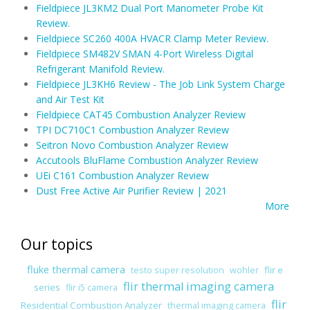
Fieldpiece JL3KM2 Dual Port Manometer Probe Kit
Review.
Fieldpiece SC260 400A HVACR Clamp Meter Review.
Fieldpiece SM482V SMAN 4-Port Wireless Digital
Refrigerant Manifold Review.
Fieldpiece JL3KH6 Review - The Job Link System Charge
and Air Test Kit
Fieldpiece CAT45 Combustion Analyzer Review
TPI DC710C1 Combustion Analyzer Review
Seitron Novo Combustion Analyzer Review
Accutools BluFlame Combustion Analyzer Review
UEi C161 Combustion Analyzer Review
Dust Free Active Air Purifier Review | 2021
More
Our topics
fluke thermal camera
flir e
testo super resolution
wohler
flir thermal imaging camera
series
flir i5 camera
flir
Residential Combustion Analyzer
thermal imaging camera