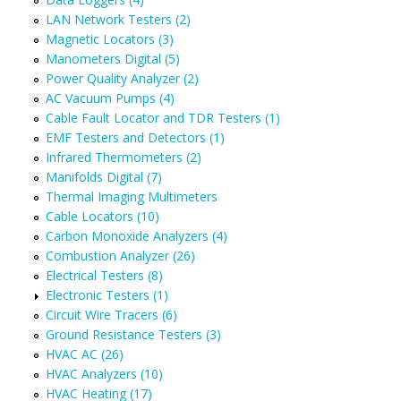
LAN Network Testers (2)
Magnetic Locators (3)
Manometers Digital (5)
Power Quality Analyzer (2)
AC Vacuum Pumps (4)
Cable Fault Locator and TDR Testers (1)
EMF Testers and Detectors (1)
Infrared Thermometers (2)
Manifolds Digital (7)
Thermal Imaging Multimeters
Cable Locators (10)
Carbon Monoxide Analyzers (4)
Combustion Analyzer (26)
Electrical Testers (8)
Electronic Testers (1)
Circuit Wire Tracers (6)
Ground Resistance Testers (3)
HVAC AC (26)
HVAC Analyzers (10)
HVAC Heating (17)