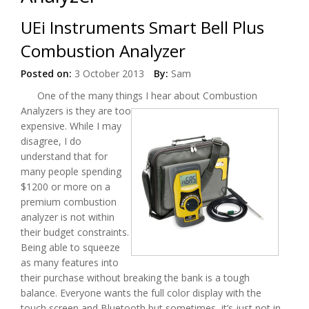
UEi Instruments Smart Bell Plus
Combustion Analyzer
Posted on:
3 October 2013
By:
Sam
One of the many things I hear about Combustion
Analyzers
is they are too
expensive. While I may
disagree, I do
understand that for
many people spending
$1200 or more on a
premium combustion
analyzer is not within
their budget constraints.
Being able to squeeze
as many features into
their purchase without breaking the bank is a tough
balance. Everyone wants the full color display with the
touch screen and Bluetooth but sometimes, it’s just not in