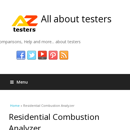
All about testers
omparisons, Help and more... about testers
Menu
You are here
Home
» Residential Combustion Analyzer
Residential Combustion
Analyzer