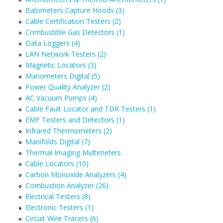
Balometers Capture Hoods (3)
Cable Certification Testers (2)
Combustible Gas Detectors (1)
Data Loggers (4)
LAN Network Testers (2)
Magnetic Locators (3)
Manometers Digital (5)
Power Quality Analyzer (2)
AC Vacuum Pumps (4)
Cable Fault Locator and TDR Testers (1)
EMF Testers and Detectors (1)
Infrared Thermometers (2)
Manifolds Digital (7)
Thermal Imaging Multimeters
Cable Locators (10)
Carbon Monoxide Analyzers (4)
Combustion Analyzer (26)
Electrical Testers (8)
Electronic Testers (1)
Circuit Wire Tracers (6)