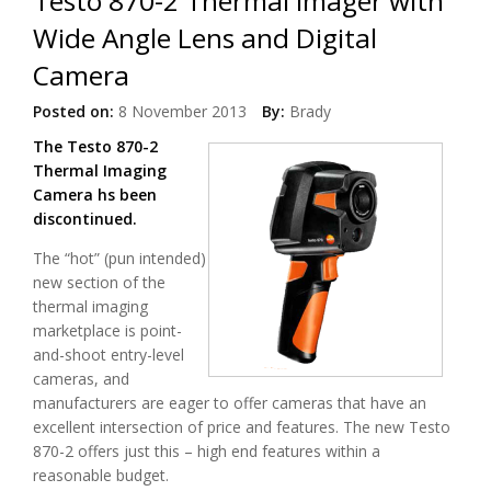
Testo 870-2 Thermal Imager with
Wide Angle Lens and Digital
Camera
Posted on:
8 November 2013
By:
Brady
The Testo 870-2
Thermal Imaging
Camera hs been
discontinued.
The “hot” (pun intended)
new section of the
thermal imaging
marketplace is point-
and-shoot entry-level
cameras, and
manufacturers are eager to offer cameras that have an
excellent intersection of price and features. The new Testo
870-2 offers just this – high end features within a
reasonable budget.