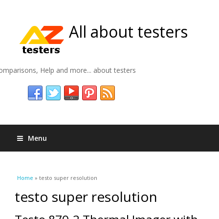
All about testers
omparisons, Help and more... about testers
Menu
You are here
Home
» testo super resolution
testo super resolution