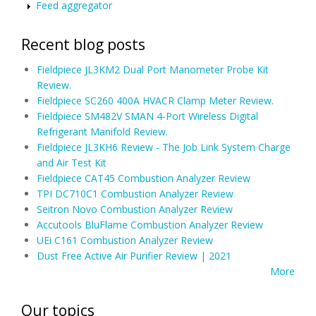
Feed aggregator
Recent blog posts
Fieldpiece JL3KM2 Dual Port Manometer Probe Kit
Review.
Fieldpiece SC260 400A HVACR Clamp Meter Review.
Fieldpiece SM482V SMAN 4-Port Wireless Digital
Refrigerant Manifold Review.
Fieldpiece JL3KH6 Review - The Job Link System Charge
and Air Test Kit
Fieldpiece CAT45 Combustion Analyzer Review
TPI DC710C1 Combustion Analyzer Review
Seitron Novo Combustion Analyzer Review
Accutools BluFlame Combustion Analyzer Review
UEi C161 Combustion Analyzer Review
Dust Free Active Air Purifier Review | 2021
More
Our topics