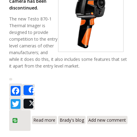
Camera has been
discontinued.
The new Testo 870-1
Thermal Imager is
designed to provide
competition to the entry
level cameras of other
manufacturers; and
while it does do this, it also includes some features that set
it apart from the entry level market.
Facebook
Share
Twitter
Post
about Testo 870-1 - Review - The
Read more
Brady's blog
Add new comment
Thermal Imager with Wide Angle Lens