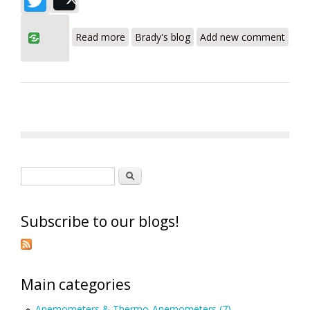
Post
about Testo SuperResolution
Read more
Brady's blog
Add new comment
Technology
Search form
Search
Subscribe to our blogs!
Main categories
Anemometers & Thermo-Anemometers (7)