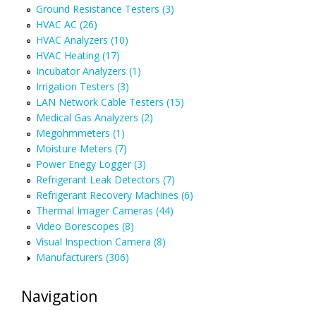
Ground Resistance Testers (3)
HVAC AC (26)
HVAC Analyzers (10)
HVAC Heating (17)
Incubator Analyzers (1)
Irrigation Testers (3)
LAN Network Cable Testers (15)
Medical Gas Analyzers (2)
Megohmmeters (1)
Moisture Meters (7)
Power Enegy Logger (3)
Refrigerant Leak Detectors (7)
Refrigerant Recovery Machines (6)
Thermal Imager Cameras (44)
Video Borescopes (8)
Visual Inspection Camera (8)
Manufacturers (306)
Navigation