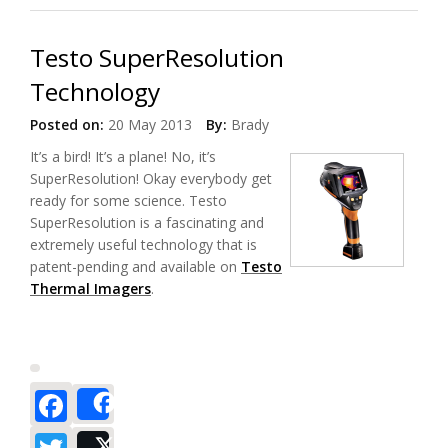
Testo SuperResolution
Technology
Posted on:
20 May 2013
By:
Brady
It’s a bird! It’s a plane! No, it’s
SuperResolution! Okay everybody get
ready for some science. Testo
SuperResolution is a fascinating and
extremely useful technology that is
patent-pending and available on
Testo
Thermal Imagers
.
Facebook
Share
Twitter