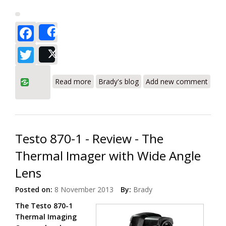
Facebook
Share
Twitter
Post
about Testo 870-2 Thermal Imager with
Read more
Brady's blog
Add new comment
Wide Angle Lens and Digital Camera
Testo 870-1 - Review - The
Thermal Imager with Wide Angle
Lens
Posted on:
8 November 2013
By:
Brady
The Testo 870-1
Thermal Imaging