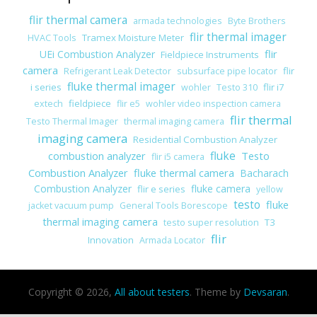
flir thermal camera
armada technologies
Byte Brothers
flir thermal imager
Tramex Moisture Meter
HVAC Tools
flir
UEi Combustion Analyzer
Fieldpiece Instruments
camera
flir
Refrigerant Leak Detector
subsurface pipe locator
fluke thermal imager
i series
flir i7
wohler
Testo 310
fieldpiece
extech
flir e5
wohler video inspection camera
flir thermal
Testo Thermal Imager
thermal imaging camera
imaging camera
Residential Combustion Analyzer
combustion analyzer
fluke
Testo
flir i5 camera
Combustion Analyzer
fluke thermal camera
Bacharach
Combustion Analyzer
fluke camera
flir e series
yellow
testo
fluke
jacket vacuum pump
General Tools Borescope
thermal imaging camera
T3
testo super resolution
flir
Innovation
Armada Locator
Copyright © 2026,
All about testers
. Theme by
Devsaran
.