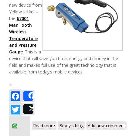
new device from
Yellow Jacket –
the
67001
ManTooth
Wireless
Temperature
and Pressure
Gauge
. This is a
device that will save you time, energy and money in the
field and makes full use of the great technology that is
available from today’s mobile devices.
Facebook
Share
Twitter
Post
about Yellow Jacket 67001 ManTooth
Read more
Brady's blog
Add new comment
Wireless Temperature and Pressure
Gauge Review