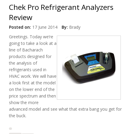
Chek Pro Refrigerant Analyzers
Review
Posted on:
17 June 2014
By:
Brady
Greetings. Today we’re
going to take a look at a
line of Bacharach
products designed for
the analysis of
refrigerants used in
HVAC work. We will have
a look first at the model
on the lower end of the
price spectrum and then
show the more
advanced model and see what that extra bang you get for
the buck.