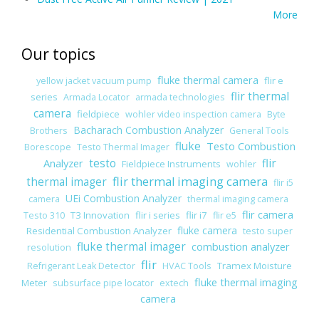
More
Our topics
fluke thermal camera
flir e
yellow jacket vacuum pump
flir thermal
series
Armada Locator
armada technologies
camera
fieldpiece
wohler video inspection camera
Byte
Bacharach Combustion Analyzer
Brothers
General Tools
fluke
Testo Combustion
Borescope
Testo Thermal Imager
Analyzer
testo
flir
Fieldpiece Instruments
wohler
flir thermal imaging camera
thermal imager
flir i5
UEi Combustion Analyzer
camera
thermal imaging camera
flir camera
T3 Innovation
flir i series
flir i7
Testo 310
flir e5
fluke camera
Residential Combustion Analyzer
testo super
fluke thermal imager
combustion analyzer
resolution
flir
Tramex Moisture
Refrigerant Leak Detector
HVAC Tools
fluke thermal imaging
Meter
subsurface pipe locator
extech
camera