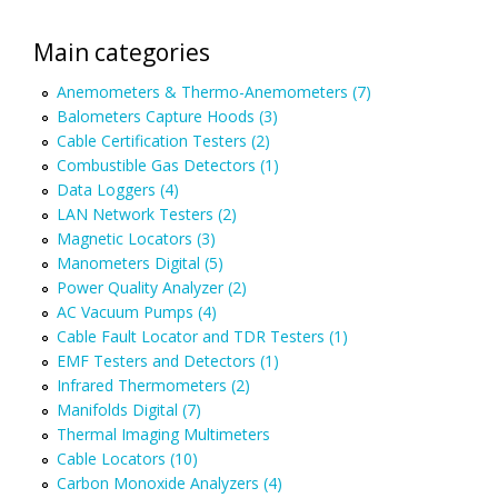
Main categories
Anemometers & Thermo-Anemometers (7)
Balometers Capture Hoods (3)
Cable Certification Testers (2)
Combustible Gas Detectors (1)
Data Loggers (4)
LAN Network Testers (2)
Magnetic Locators (3)
Manometers Digital (5)
Power Quality Analyzer (2)
AC Vacuum Pumps (4)
Cable Fault Locator and TDR Testers (1)
EMF Testers and Detectors (1)
Infrared Thermometers (2)
Manifolds Digital (7)
Thermal Imaging Multimeters
Cable Locators (10)
Carbon Monoxide Analyzers (4)