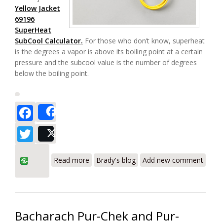
Yellow Jacket
69196
SuperHeat
SubCool Calculator.
For those who don’t know, superheat
is the degrees a vapor is above its boiling point at a certain
pressure and the subcool value is the number of degrees
below the boiling point.
Facebook
Share
Twitter
Post
about Yellow Jacket 69196 SuperHeat
Read more
Brady's blog
Add new comment
SubCool Calculator for HVAC Review
Bacharach Pur-Chek and Pur-