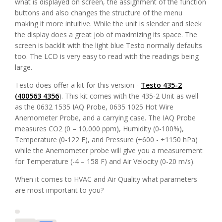
what is displayed on screen, the assignment of the function
buttons and also changes the structure of the menu
making it more intuitive. While the unit is slender and sleek
the display does a great job of maximizing its space. The
screen is backlit with the light blue Testo normally defaults
too. The LCD is very easy to read with the readings being
large.
Testo does offer a kit for this version -
Testo 435-2
(400563 4356
). This kit comes with the 435-2 Unit as well
as the 0632 1535 IAQ Probe, 0635 1025 Hot Wire
Anemometer Probe, and a carrying case. The IAQ Probe
measures CO2 (0 – 10,000 ppm), Humidity (0-100%),
Temperature (0-122 F), and Pressure (+600 - +1150 hPa)
while the Anemometer probe will give you a measurement
for Temperature (-4 – 158 F) and Air Velocity (0-20 m/s).
When it comes to HVAC and Air Quality what parameters
are most important to you?