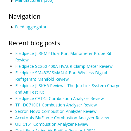
Manufacturers (306)
Navigation
Feed aggregator
Recent blog posts
Fieldpiece JL3KM2 Dual Port Manometer Probe Kit
Review.
Fieldpiece SC260 400A HVACR Clamp Meter Review.
Fieldpiece SM482V SMAN 4-Port Wireless Digital
Refrigerant Manifold Review.
Fieldpiece JL3KH6 Review - The Job Link System Charge
and Air Test Kit
Fieldpiece CAT45 Combustion Analyzer Review
TPI DC710C1 Combustion Analyzer Review
Seitron Novo Combustion Analyzer Review
Accutools BluFlame Combustion Analyzer Review
UEi C161 Combustion Analyzer Review
Dust Free Active Air Purifier Review | 2021