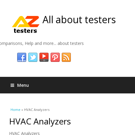
All about testers
omparisons, Help and more... about testers
Menu
You are here
Home
» HVAC Analyzers
HVAC Analyzers
HVAC Analyzers