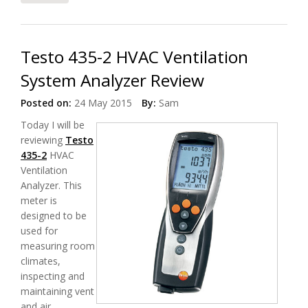
Testo 435-2 HVAC Ventilation
System Analyzer Review
Posted on:
24 May 2015
By:
Sam
Today I will be
reviewing
Testo
435-2
HVAC
Ventilation
Analyzer. This
meter is
designed to be
used for
measuring room
climates,
inspecting and
maintaining vent
and air