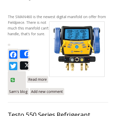
The SMAN460 is the newest
digital manifold on offer from
Fieldpiece. There is not
much this manifold can’t
handle, that’s for sure.
Facebook
Share
Twitter
Post
about Fieldpiece SMAN460 Wireless
Read more
Digital Manifold Review
Sam's blog
Add new comment
Testo 550 Series Refrigerant