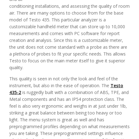
conditioning installations, and assessing the quality of room
air. There are many options to choose from for the base
model of Testo 435. This particular analyzer is a
customizable handheld meter that can store up to 10,000
measurements and comes with PC software for report
creation and analysis. Since this is a customizable meter,
the unit does not come standard with a probe as there are
a plethora of probes to fit your specific needs. This allows
Testo to focus on the main meter itself to give it superior
quality.
This quality is seen in not only the look and feel of the
instrument, but also in the ease of operation. The
Testo
435-2
is ruggedly built with a combination of ABS, TPE, and
Metal components and has an IP54 protection class. The
feel is also very ergonomic and weighs in at just under 1lb,
striking a great balance between being too heavy or too
light. The menu system is great as well and has
preprogrammed profiles depending on what measurements
you are taking. These preprogrammed settings influence