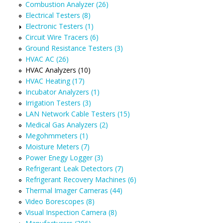
Combustion Analyzer (26)
Electrical Testers (8)
Electronic Testers (1)
Circuit Wire Tracers (6)
Ground Resistance Testers (3)
HVAC AC (26)
HVAC Analyzers (10)
HVAC Heating (17)
Incubator Analyzers (1)
Irrigation Testers (3)
LAN Network Cable Testers (15)
Medical Gas Analyzers (2)
Megohmmeters (1)
Moisture Meters (7)
Power Enegy Logger (3)
Refrigerant Leak Detectors (7)
Refrigerant Recovery Machines (6)
Thermal Imager Cameras (44)
Video Borescopes (8)
Visual Inspection Camera (8)