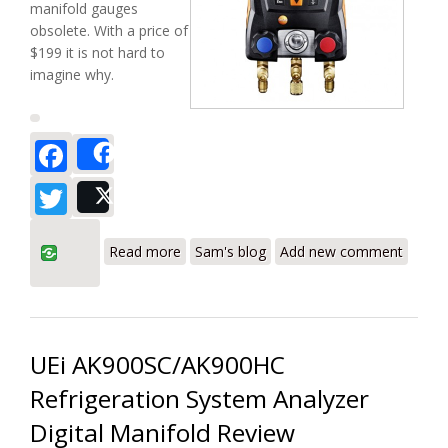
manifold gauges
obsolete. With a price of
$199 it is not hard to
imagine why.
Facebook
Share
Twitter
Post
about Testo 549 Digital Manifold System
Read more
Sam's blog
Add new comment
0560 0550 Review
UEi AK900SC/AK900HC
Refrigeration System Analyzer
Digital Manifold Review