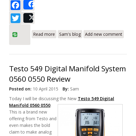
Facebook
Share
Twitter
Post
about Testo 435-2 HVAC Ventilation
Read more
Sam's blog
Add new comment
System Analyzer Review
Testo 549 Digital Manifold System
0560 0550 Review
Posted on:
10 April 2015
By:
Sam
Today I will be discussing the New
Testo 549
Digital
Manifold 0560 0550
.
This is a brand new
offering from Testo and
even makes the bold
claim to make analog