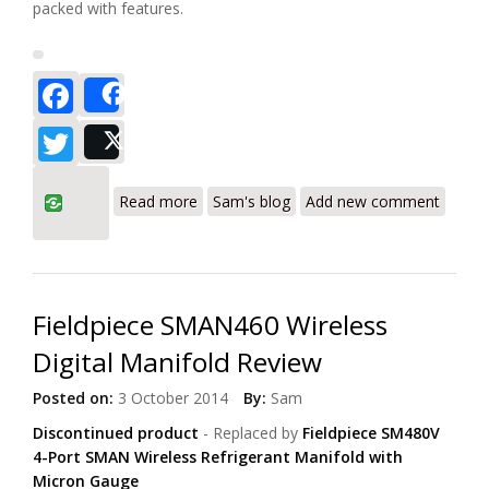
packed with features.
Facebook
Share
Twitter
Post
about Fieldpiece SMAN360 3-Port Digital
Read more
Sam's blog
Add new comment
Manifold Review
Fieldpiece SMAN460 Wireless
Digital Manifold Review
Posted on:
3 October 2014
By:
Sam
Discontinued product
- Replaced by
Fieldpiece SM480V
4-Port SMAN
Wireless Refrigerant Manifold with
Micron Gauge