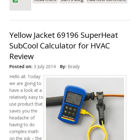
Yellow Jacket 69196 SuperHeat
SubCool Calculator for HVAC
Review
Posted on:
3 July 2014
By:
Brady
Hello all. Today
we are going to
have a look at a
relatively easy to
use product that
saves you the
headache of
having to do
complex math
on the job – the