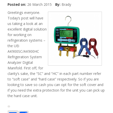
Posted on:
26 March 2015
By:
Brady
Greetings everyone.
Today’s post will have
us taking a look at an
excellent digital solution
for working on
refrigeration systems –
the UEi
AK900SC/AK900HC
Refrigeration System
Analyzer Digital
Manifold. First off, for
clarity’s sake, the “SC” and “HC” in each part number refer
to “soft case” and “hard case” respectively. So if you are
looking to save so cash you can opt for the soft cover and
if you need the extra protection for the unit you can pick up
the hard case unit.