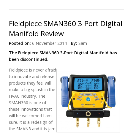
Fieldpiece SMAN360 3-Port Digital
Manifold Review
Posted on:
6 November 2014
By:
Sam
The Fieldpiece SMAN360 3-Port Digital Manifold has
been discontinued.
Fieldpiece is never afraid
to innovate and release
products they feel will
make a big splash in the
HVAC industry. The
SMAN360 is one of
these innovations that
will be welcomed I am
sure. It is a redesign of
the SMAN3 and it is jam