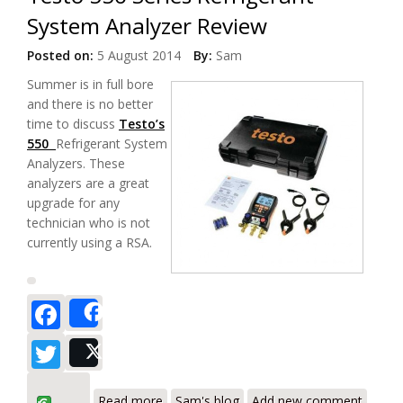
System Analyzer Review
Posted on:
5 August 2014
By:
Sam
Summer is in full bore
and there is no better
time to discuss
Testo’s
550
Refrigerant System
Analyzers. These
analyzers are a great
upgrade for any
technician who is not
currently using a RSA.
Facebook
Share
Twitter
Post
about Testo 550 Series Refrigerant
Read more
Sam's blog
Add new comment
System Analyzer Review