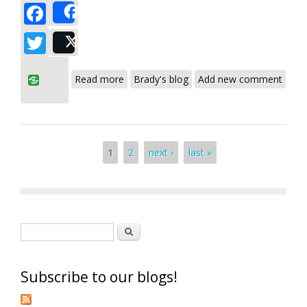
Facebook
Share
Twitter
Post
about Bacharach Pur-Chek and Pur-Chek
Read more
Brady's blog
Add new comment
Pro Refrigerant Analyzers Review
Pages
1
2
next ›
last »
Search form
Search
Subscribe to our blogs!