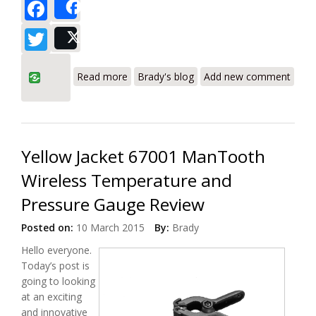
Facebook
Share
Twitter
Post
about UEi AK900SC/AK900HC
Read more
Brady's blog
Add new comment
Refrigeration System Analyzer Digital
Manifold Review
Yellow Jacket 67001 ManTooth
Wireless Temperature and
Pressure Gauge Review
Posted on:
10 March 2015
By:
Brady
Hello everyone.
Today’s post is
going to looking
at an exciting
and innovative