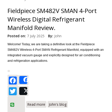
Fieldpiece SM482V SMAN 4-Port
Wireless Digital Refrigerant
Manifold Review.
Posted on:
7 July 2025
By:
John
Welcome! Today, we are taking a definitive look at the Fieldpiece
SM482V Wireless 4-Port SMAN Refrigerant Manifold, equipped with an
integrated vacuum gauge and explicitly designed for air conditioning
and refrigeration applications.
Facebook
Share
Twitter
Post
about Fieldpiece SM482V SMAN 4-Port
Read more
John's blog
Wireless Digital Refrigerant Manifold
Review.