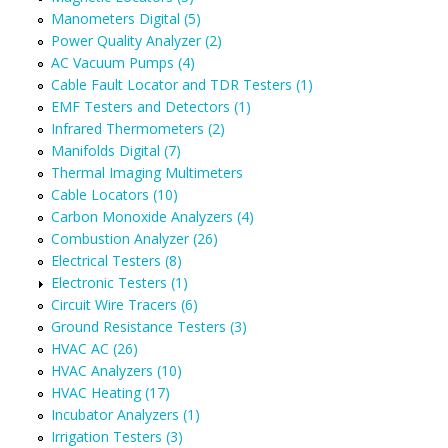
Manometers Digital (5)
Power Quality Analyzer (2)
AC Vacuum Pumps (4)
Cable Fault Locator and TDR Testers (1)
EMF Testers and Detectors (1)
Infrared Thermometers (2)
Manifolds Digital (7)
Thermal Imaging Multimeters
Cable Locators (10)
Carbon Monoxide Analyzers (4)
Combustion Analyzer (26)
Electrical Testers (8)
Electronic Testers (1)
Circuit Wire Tracers (6)
Ground Resistance Testers (3)
HVAC AC (26)
HVAC Analyzers (10)
HVAC Heating (17)
Incubator Analyzers (1)
Irrigation Testers (3)