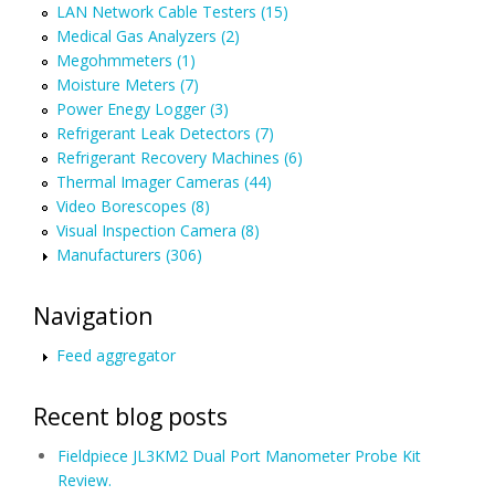
LAN Network Cable Testers (15)
Medical Gas Analyzers (2)
Megohmmeters (1)
Moisture Meters (7)
Power Enegy Logger (3)
Refrigerant Leak Detectors (7)
Refrigerant Recovery Machines (6)
Thermal Imager Cameras (44)
Video Borescopes (8)
Visual Inspection Camera (8)
Manufacturers (306)
Navigation
Feed aggregator
Recent blog posts
Fieldpiece JL3KM2 Dual Port Manometer Probe Kit
Review.