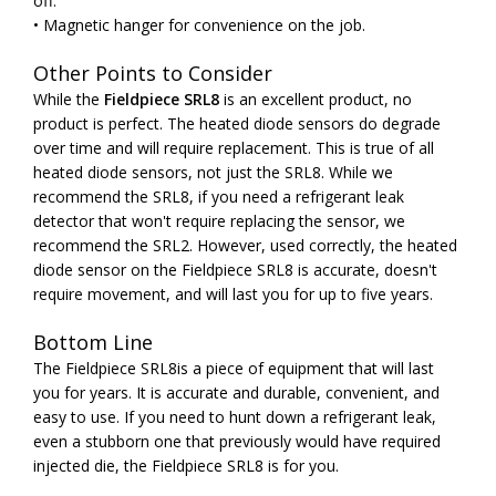
off.
• Magnetic hanger for convenience on the job.
Other Points to Consider
While the
Fieldpiece SRL8
is an excellent product, no
product is perfect. The heated diode sensors do degrade
over time and will require replacement. This is true of all
heated diode sensors, not just the SRL8. While we
recommend the SRL8, if you need a refrigerant leak
detector that won't require replacing the sensor, we
recommend the SRL2. However, used correctly, the heated
diode sensor on the Fieldpiece SRL8 is accurate, doesn't
require movement, and will last you for up to five years.
Bottom Line
The Fieldpiece SRL8is a piece of equipment that will last
you for years. It is accurate and durable, convenient, and
easy to use. If you need to hunt down a refrigerant leak,
even a stubborn one that previously would have required
injected die, the Fieldpiece SRL8 is for you.