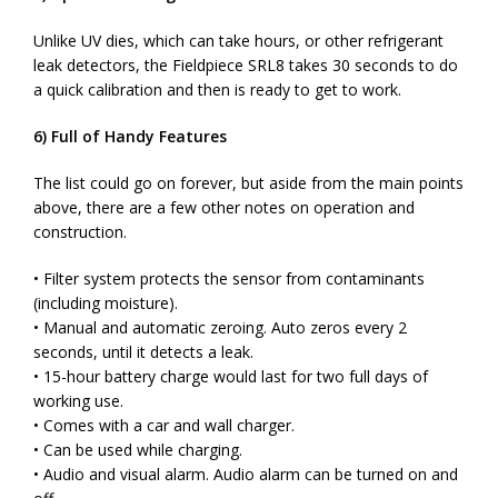
Unlike UV dies, which can take hours, or other refrigerant
leak detectors, the Fieldpiece SRL8 takes 30 seconds to do
a quick calibration and then is ready to get to work.
6) Full of Handy Features
The list could go on forever, but aside from the main points
above, there are a few other notes on operation and
construction.
• Filter system protects the sensor from contaminants
(including moisture).
• Manual and automatic zeroing. Auto zeros every 2
seconds, until it detects a leak.
• 15-hour battery charge would last for two full days of
working use.
• Comes with a car and wall charger.
• Can be used while charging.
• Audio and visual alarm. Audio alarm can be turned on and