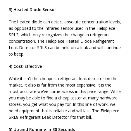
3) Heated Diode Sensor
The heated diode can detect absolute concentration levels,
as opposed to the infrared sensor used in the Fieldpiece
SRL2, which only recognizes the change in refrigerant
concentration. The Fieldpiece Heated Diode Refrigerant
Leak Detector SRL8 can be held on a leak and will continue
to beep.
4) Cost-Effective
While it isn't the cheapest refrigerant leak detector on the
market, it also is far from the most expensive. It is the
most accurate we've come across in this price range. While
you may be able to find a cheap tester at many hardware
stores, you get what you pay for. In this line of work, we
need equipment that is reliable and will last. The Fieldpiece
SRL8 Refrigerant Leak Detector fits that bill.
5) Up and Running in 30 Seconds