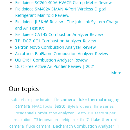
Fieldpiece SC260 400A HVACR Clamp Meter Review.
Fieldpiece SM482V SMAN 4-Port Wireless Digital
Refrigerant Manifold Review.
Fieldpiece JL3KH6 Review - The Job Link System Charge
and Air Test Kit
Fieldpiece CAT45 Combustion Analyzer Review
TPI DC710C1 Combustion Analyzer Review
Seitron Novo Combustion Analyzer Review
Accutools BluFlame Combustion Analyzer Review
UEi C161 Combustion Analyzer Review
Dust Free Active Air Purifier Review | 2021
More
Our topics
flir camera
fluke thermal imaging
subsurface pipe locator
camera
testo
flir e series
HVAC Tools
Byte Brothers
Residential Combustion Analyzer
Testo 310
testo super
fluke thermal
T3 Innovation
fieldpiece
flir i7
resolution
camera
fluke camera
Bacharach Combustion Analyzer
flir