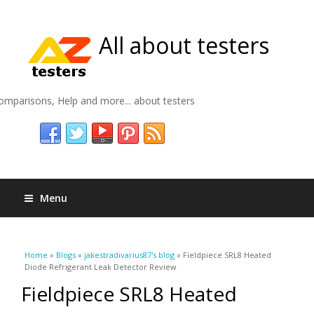
All about testers
omparisons, Help and more... about testers
Menu
You are here
Home
»
Blogs
»
jakestradivarius87's blog
» Fieldpiece SRL8 Heated
Diode Refrigerant Leak Detector Review
Fieldpiece SRL8 Heated