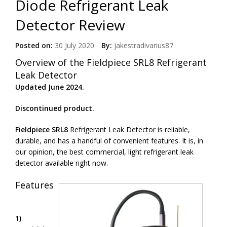
Diode Refrigerant Leak
Detector Review
Posted on:
30 July 2020
By:
jakestradivarius87
Overview of the Fieldpiece SRL8 Refrigerant
Leak Detector
Updated June 2024.
Discontinued product.
Fieldpiece SRL8
Refrigerant Leak Detector is reliable,
durable, and has a handful of convenient features. It is, in
our opinion, the best commercial, light refrigerant leak
detector available right now.
Features
1)