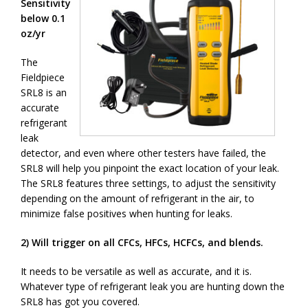
Sensitivity
below 0.1
oz/yr
The
Fieldpiece
SRL8 is an
accurate
refrigerant
leak
detector, and even where other testers have failed, the
SRL8 will help you pinpoint the exact location of your leak.
The SRL8 features three settings, to adjust the sensitivity
depending on the amount of refrigerant in the air, to
minimize false positives when hunting for leaks.
2) Will trigger on all CFCs, HFCs, HCFCs, and blends.
It needs to be versatile as well as accurate, and it is.
Whatever type of refrigerant leak you are hunting down the
SRL8 has got you covered.