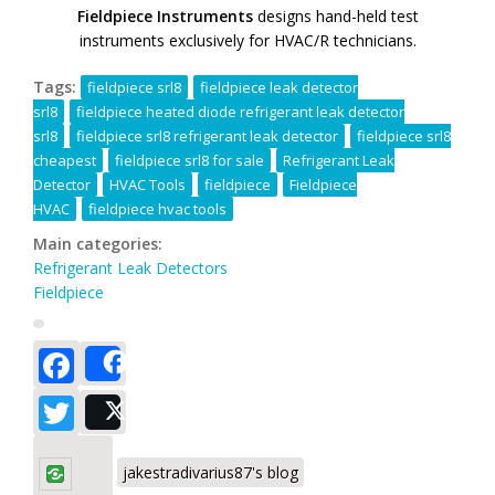
Fieldpiece Instruments
designs hand-held test
instruments exclusively for HVAC/R technicians.
Tags:
fieldpiece srl8
fieldpiece leak detector
srl8
fieldpiece heated diode refrigerant leak detector
srl8
fieldpiece srl8 refrigerant leak detector
fieldpiece srl8
cheapest
fieldpiece srl8 for sale
Refrigerant Leak
Detector
HVAC Tools
fieldpiece
Fieldpiece
HVAC
fieldpiece hvac tools
Main categories:
Refrigerant Leak Detectors
Fieldpiece
Facebook
Share
Twitter
Post
jakestradivarius87's blog