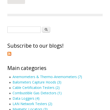
Search form
Search
Subscribe to our blogs!
Main categories
Anemometers & Thermo-Anemometers (7)
Balometers Capture Hoods (3)
Cable Certification Testers (2)
Combustible Gas Detectors (1)
Data Loggers (4)
LAN Network Testers (2)
Magnetic Locators (3)