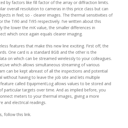
ed by factors like fill factor of the array or diffraction limits.
lar overall resolution to cameras in this price class but can
ects in feel; so - clearer images. The thermal sensitivities of
he Ti90 and Ti95 respectively. I’ve written about this
ly the lower the mK value, the smaller differences in
ect which once again equals clearer imaging.
ess features that make this new line exciting. First off, the
ds. One card is a standard 8GB and the other is the
ata on which can be streamed wirelessly to your colleagues.
reLive which allows simultaneous streaming of various
 can be kept abreast of all the inspections and potential
l without having to leave the job site and lets multiple
e feature called EquipmentLog allows values to be stored and
of particular targets over time. And as implied before, you
eConnect meters to your thermal images, giving a more
e and electrical readings.
 follow this link.