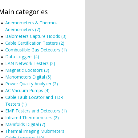
Main categories
Anemometers & Thermo-
Anemometers (7)
Balometers Capture Hoods (3)
Cable Certification Testers (2)
Combustible Gas Detectors (1)
Data Loggers (4)
LAN Network Testers (2)
Magnetic Locators (3)
Manometers Digital (5)
Power Quality Analyzer (2)
AC Vacuum Pumps (4)
Cable Fault Locator and TDR
Testers (1)
EMF Testers and Detectors (1)
Infrared Thermometers (2)
Manifolds Digital (7)
Thermal Imaging Multimeters
Cable Locators (10)