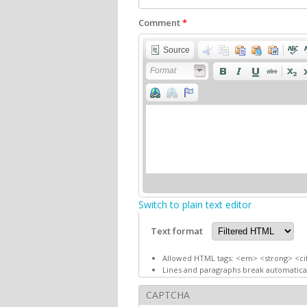
Comment
*
Source
Format
Switch to plain text editor
Text format
Allowed HTML tags: <em> <strong> <ci
Lines and paragraphs break automatical
CAPTCHA