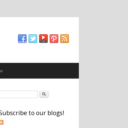
ew
Search form
Search
Subscribe to our blogs!