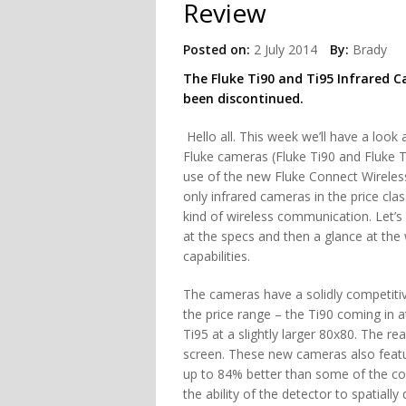
Review
Posted on:
2 July 2014
By:
Brady
The Fluke Ti90 and Ti95 Infrared 
been discontinued.
Hello all. This week we’ll have a look 
Fluke cameras (Fluke Ti90 and Fluke 
use of the new Fluke Connect Wireles
only infrared cameras in the price clas
kind of wireless communication. Let’s
at the specs and then a glance at the 
capabilities.
The cameras have a solidly competitiv
the price range – the Ti90 coming in 
Ti95 at a slightly larger 80x80. The re
screen. These new cameras also feature
up to 84% better than some of the com
the ability of the detector to spatially 