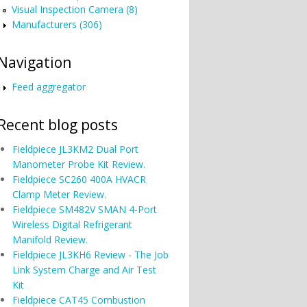
Visual Inspection Camera (8)
Manufacturers (306)
Navigation
Feed aggregator
Recent blog posts
Fieldpiece JL3KM2 Dual Port
Manometer Probe Kit Review.
Fieldpiece SC260 400A HVACR
Clamp Meter Review.
Fieldpiece SM482V SMAN 4-Port
Wireless Digital Refrigerant
Manifold Review.
Fieldpiece JL3KH6 Review - The Job
Link System Charge and Air Test
Kit
Fieldpiece CAT45 Combustion