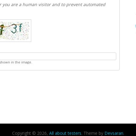
er you are a human visitor and to prevent automated
 shown in the image.
Copyright © 2026,
All about testers
. Theme by
Devsaran
.