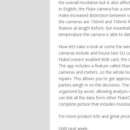
the overall resolution but is also affect
In English, the Fluke camera has a simi
make increased distinction between obj
the cameras are 150mK and 100mK for t
feature at length before, but essential
temperature the camera is able to det
Now let’s take a look at some the wirel
cameras include and house two SD car
FlukeConnect enabled 8GB card, the d
The app includes a feature called Sha
cameras and meters, so the whole team
repairs. This allows you to get approva
parties weigh in on the decisions. Th
organized by asset, allowing analysis 
can link all the data form other Fluk
complete picture that includes moistur
For more product info and great prices,
Until next week.