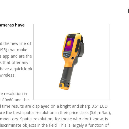
Cameras have
at the new line of
Ti95) that make
s app and are the
s that offer any
 have a quick look
wireless
e resolution in
at 80x60 and the
al time results are displayed on a bright and sharp 3.5” LCD
 the best spatial resolution in their price class (5.6 mRad),
petitors. Spatial resolution, for those who don’t know, is
discriminate objects in the field. This is largely a function of