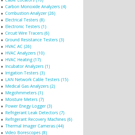
Carbon Monoxide Analyzers (4)
Combustion Analyzer (26)
Electrical Testers (8)
Electronic Testers (1)
Circuit Wire Tracers (6)
Ground Resistance Testers (3)
HVAC AC (26)
HVAC Analyzers (10)
HVAC Heating (17)
Incubator Analyzers (1)
Irrigation Testers (3)
LAN Network Cable Testers (15)
Medical Gas Analyzers (2)
Megohmmeters (1)
Moisture Meters (7)
Power Enegy Logger (3)
Refrigerant Leak Detectors (7)
Refrigerant Recovery Machines (6)
Thermal Imager Cameras (44)
Video Borescopes (8)