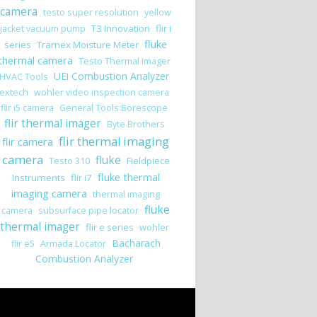
camera
testo super resolution
yellow
T3 Innovation
flir i
jacket vacuum pump
fluke
series
Tramex Moisture Meter
thermal camera
Testo Thermal Imager
UEi Combustion Analyzer
HVAC Tools
extech
wohler video inspection camera
flir i5 camera
General Tools Borescope
flir thermal imager
Byte Brothers
flir thermal imaging
flir camera
camera
fluke
Fieldpiece
Testo 310
fluke thermal
Instruments
flir i7
imaging camera
thermal imaging
fluke
camera
subsurface pipe locator
thermal imager
flir e series
wohler
Bacharach
flir e5
Armada Locator
Combustion Analyzer