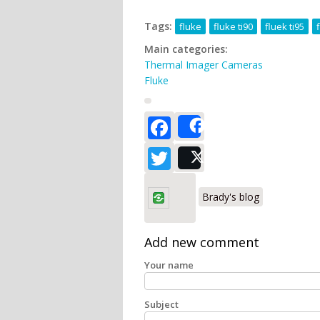
Tags:
fluke
fluke ti90
fluek ti95
Main categories:
Thermal Imager Cameras
Fluke
Facebook
Share
Twitter
Post
Brady's blog
Add new comment
Your name
Subject