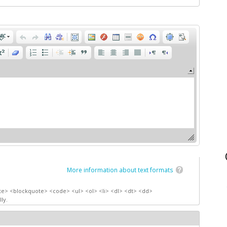
More information about text formats
te> <blockquote> <code> <ul> <ol> <li> <dl> <dt> <dd>
ly.