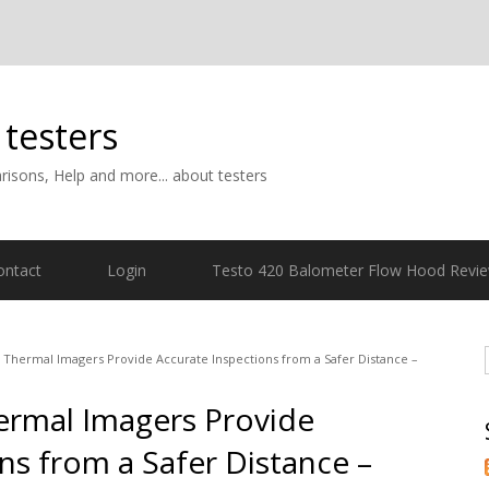
 testers
isons, Help and more... about testers
ontact
Login
Testo 420 Balometer Flow Hood Revi
5 Thermal Imagers Provide Accurate Inspections from a Safer Distance –
hermal Imagers Provide
ns from a Safer Distance –