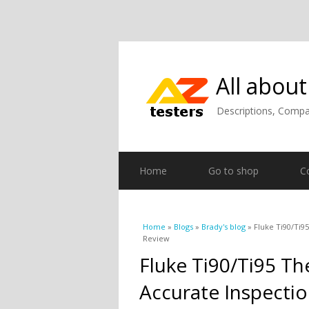
All about
Descriptions, Compar
Home
Go to shop
C
You are here
Home
»
Blogs
»
Brady's blog
» Fluke Ti90/Ti9
Review
Fluke Ti90/Ti95 T
Accurate Inspectio