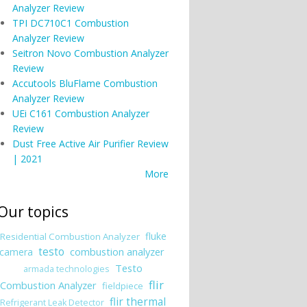
Analyzer Review
TPI DC710C1 Combustion
Analyzer Review
Seitron Novo Combustion Analyzer
Review
Accutools BluFlame Combustion
Analyzer Review
UEi C161 Combustion Analyzer
Review
Dust Free Active Air Purifier Review
| 2021
More
Our topics
fluke
Residential Combustion Analyzer
testo
combustion analyzer
camera
Testo
armada technologies
flir
Combustion Analyzer
fieldpiece
flir thermal
Refrigerant Leak Detector