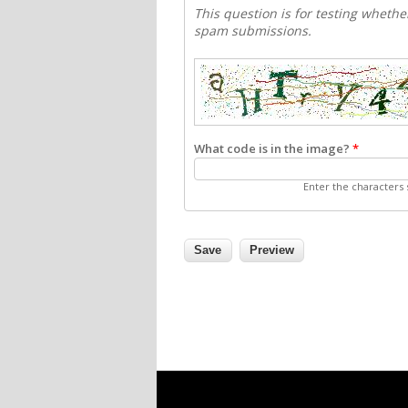
This question is for testing wheth
spam submissions.
What code is in the image?
*
Enter the characters