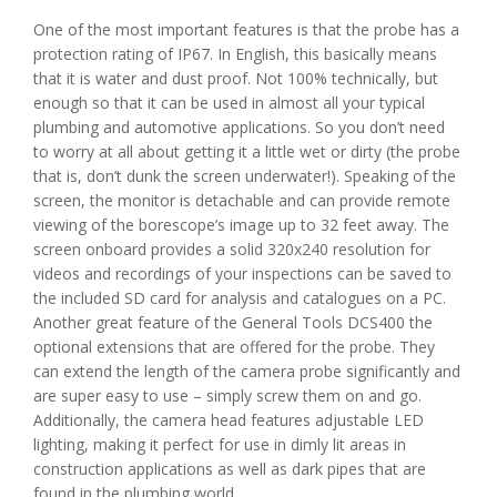
One of the most important features is that the probe has a
protection rating of IP67. In English, this basically means
that it is water and dust proof. Not 100% technically, but
enough so that it can be used in almost all your typical
plumbing and automotive applications. So you don’t need
to worry at all about getting it a little wet or dirty (the probe
that is, don’t dunk the screen underwater!). Speaking of the
screen, the monitor is detachable and can provide remote
viewing of the borescope’s image up to 32 feet away. The
screen onboard provides a solid 320x240 resolution for
videos and recordings of your inspections can be saved to
the included SD card for analysis and catalogues on a PC.
Another great feature of the General Tools DCS400 the
optional extensions that are offered for the probe. They
can extend the length of the camera probe significantly and
are super easy to use – simply screw them on and go.
Additionally, the camera head features adjustable LED
lighting, making it perfect for use in dimly lit areas in
construction applications as well as dark pipes that are
found in the plumbing world.