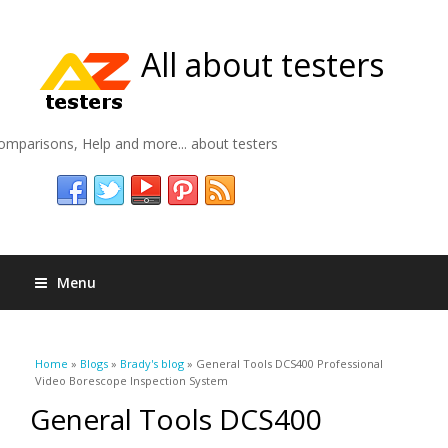
All about testers
omparisons, Help and more... about testers
Menu
You are here
Home
»
Blogs
»
Brady's blog
» General Tools DCS400 Professional
Video Borescope Inspection System
General Tools DCS400