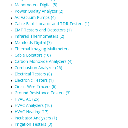
Manometers Digital (5)
Power Quality Analyzer (2)
AC Vacuum Pumps (4)
Cable Fault Locator and TDR Testers (1)
EMF Testers and Detectors (1)
Infrared Thermometers (2)
Manifolds Digital (7)
Thermal Imaging Multimeters
Cable Locators (10)
Carbon Monoxide Analyzers (4)
Combustion Analyzer (26)
Electrical Testers (8)
Electronic Testers (1)
Circuit Wire Tracers (6)
Ground Resistance Testers (3)
HVAC AC (26)
HVAC Analyzers (10)
HVAC Heating (17)
Incubator Analyzers (1)
Irrigation Testers (3)