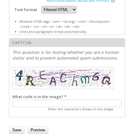
More information about text formats
Text format
Allowed HTML tags: <em> <strong> <cite> <blockquote>
<code> <ul> <ol> <li> <dl> <dt> <dd>
Lines and paragraphs break automatically.
CAPTCHA
This question is for testing whether you are a human
visitor and to prevent automated spam submissions.
What code is in the image?
*
Enter the characters shown in the image.