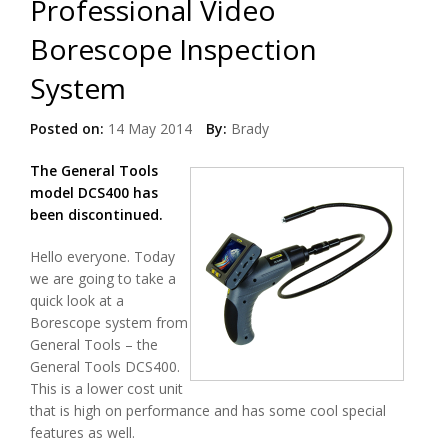
Professional Video
Borescope Inspection
System
Posted on:
14 May 2014
By:
Brady
The General Tools
model DCS400 has
been discontinued.
Hello everyone. Today
we are going to take a
quick look at a
Borescope system from
General Tools – the
General Tools DCS400.
This is a lower cost unit
that is high on performance and has some cool special
features as well.