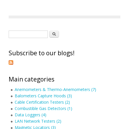
Search form
Search
Subscribe to our blogs!
Main categories
Anemometers & Thermo-Anemometers (7)
Balometers Capture Hoods (3)
Cable Certification Testers (2)
Combustible Gas Detectors (1)
Data Loggers (4)
LAN Network Testers (2)
Magnetic Locators (3)