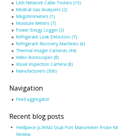
LAN Network Cable Testers (15)
Medical Gas Analyzers (2)
Megohmmeters (1)
Moisture Meters (7)
Power Enegy Logger (3)
Refrigerant Leak Detectors (7)
Refrigerant Recovery Machines (6)
Thermal Imager Cameras (44)
Video Borescopes (8)
Visual Inspection Camera (8)
Manufacturers (306)
Navigation
Feed aggregator
Recent blog posts
Fieldpiece JL3KM2 Dual Port Manometer Probe Kit
Review.