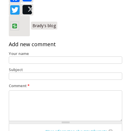
Twitter
Post
Brady's blog
Add new comment
Your name
Subject
Comment
*