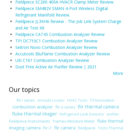
Fieldpiece SC260 400A HVACR Clamp Meter Review.
Fieldpiece SM482V SMAN 4-Port Wireless Digital
Refrigerant Manifold Review.
Fieldpiece JL3KH6 Review - The Job Link System Charge
and Air Test Kit
Fieldpiece CAT45 Combustion Analyzer Review
TPI DC710C1 Combustion Analyzer Review
Seitron Novo Combustion Analyzer Review
Accutools BluFlame Combustion Analyzer Review
UEi C161 Combustion Analyzer Review
Dust Free Active Air Purifier Review | 2021
More
Our topics
flir i series
T3 Innovation
Armada Locator
HVAC Tools
combustion analyzer
flir thermal camera
flir e series
fluke thermal imager
Refrigerant Leak Detector
wohler
fluke thermal
Fieldpiece Instruments
Tramex Moisture Meter
imaging camera
flir camera
flir i7
fieldpiece
Testo Thermal