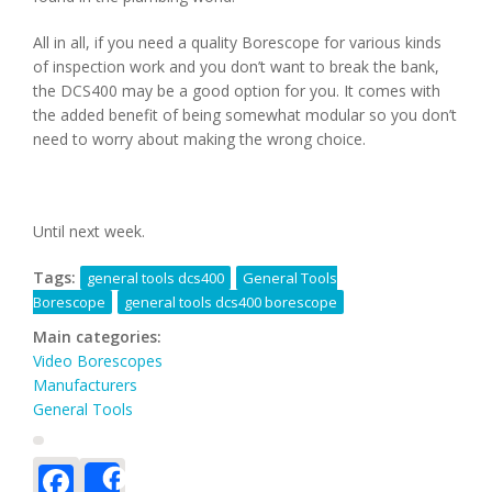
All in all, if you need a quality Borescope for various kinds
of inspection work and you don’t want to break the bank,
the DCS400 may be a good option for you. It comes with
the added benefit of being somewhat modular so you don’t
need to worry about making the wrong choice.
Until next week.
Tags:
general tools dcs400
General Tools
Borescope
general tools dcs400 borescope
Main categories:
Video Borescopes
Manufacturers
General Tools
Facebook
Share