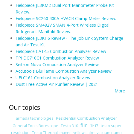
Fieldpiece JL3KM2 Dual Port Manometer Probe Kit
Review.
Fieldpiece SC260 400A HVACR Clamp Meter Review.
Fieldpiece SM482V SMAN 4-Port Wireless Digital
Refrigerant Manifold Review.
Fieldpiece JL3KH6 Review - The Job Link System Charge
and Air Test Kit
Fieldpiece CAT45 Combustion Analyzer Review
TPI DC710C1 Combustion Analyzer Review
Seitron Novo Combustion Analyzer Review
Accutools BluFlame Combustion Analyzer Review
UEi C161 Combustion Analyzer Review
Dust Free Active Air Purifier Review | 2021
More
Our topics
Residential Combustion Analyzer
armada technologies
flir
flir i7
General Tools Borescope
Testo 310
testo super
resolution
Testo Thermal Imager
yellow jacket vacuum pump