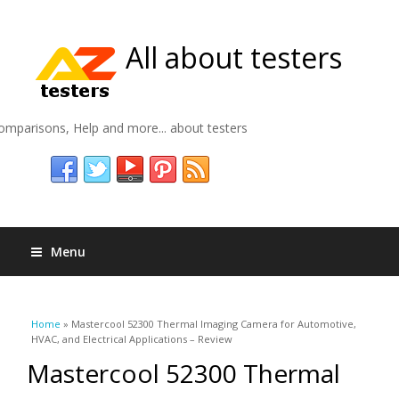
All about testers
omparisons, Help and more... about testers
Menu
You are here
Home
» Mastercool 52300 Thermal Imaging Camera for Automotive,
HVAC, and Electrical Applications – Review
Mastercool 52300 Thermal