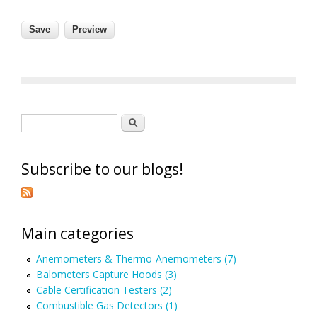
Search form
Search
Subscribe to our blogs!
Main categories
Anemometers & Thermo-Anemometers (7)
Balometers Capture Hoods (3)
Cable Certification Testers (2)
Combustible Gas Detectors (1)