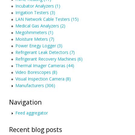
Incubator Analyzers (1)
Irrigation Testers (3)
LAN Network Cable Testers (15)
Medical Gas Analyzers (2)
Megohmmeters (1)
Moisture Meters (7)
Power Enegy Logger (3)
Refrigerant Leak Detectors (7)
Refrigerant Recovery Machines (6)
Thermal Imager Cameras (44)
Video Borescopes (8)
Visual Inspection Camera (8)
Manufacturers (306)
Navigation
Feed aggregator
Recent blog posts