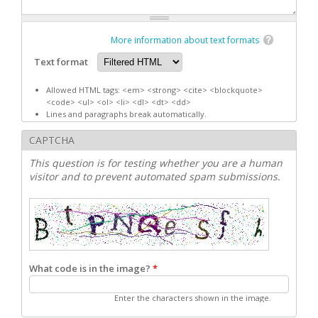
More information about text formats
Text format
Allowed HTML tags: <em> <strong> <cite> <blockquote>
<code> <ul> <ol> <li> <dl> <dt> <dd>
Lines and paragraphs break automatically.
CAPTCHA
This question is for testing whether you are a human
visitor and to prevent automated spam submissions.
What code is in the image?
*
Enter the characters shown in the image.