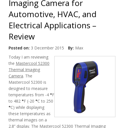
Imaging Camera for
Automotive, HVAC, and
Electrical Applications –
Review
Posted on:
3 December 2015
By:
Max
Today
I am reviewing
the
Mastercool 52300
Thermal Imaging
Camera
. The
Mastercool 52300 is
designed to measure
temperatures from -4
°
F
to 482
°
F (-20
°
C to 250
°
C) while displaying
these temperatures as
thermal images on a
2.8” display. The
Mastercool 52300 Thermal Imaging