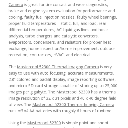
Camera
is great for tire contact and wear diagnostics,
brake and engine system evaluation for performance and
cooling, faulty fuel injection nozzles, faulty wheel bearings,
proper fluid temperatures – static, full, and load, rear
differential temperatures, AC liquid gas lines and hose
analysis, turbo chargers and catalytic converters,
evaporators, condensers, and radiators for proper heat
exchange, home inspection/home improvement, outdoor
recreation, contractors, HVAC, and electrical.
The
Mastercool 52300 Thermal Imaging Camera
is very
easy to use with auto focusing, accurate measurements,
2.8” colored and backlit display, image reporting software,
and micro SD card storage capable of storing up to 25,000
images per gigabyte. The
Mastercool 52300
has a thermal
image resolution of 32 x 31 pixels and 40 x 40 degree field
of view. The
Mastercool 52300 Thermal Imaging Camera
runs off x4 AA batteries with roughly 6 hours of runtime.
Using the
Mastercool 52300
is simple point and shoot