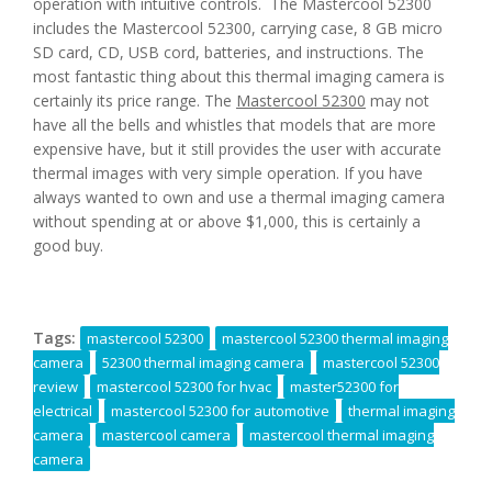
operation with intuitive controls. The Mastercool 52300
includes the Mastercool 52300, carrying case, 8 GB micro
SD card, CD, USB cord, batteries, and instructions. The
most fantastic thing about this thermal imaging camera is
certainly its price range. The
Mastercool 52300
may not
have all the bells and whistles that models that are more
expensive have, but it still provides the user with accurate
thermal images with very simple operation. If you have
always wanted to own and use a thermal imaging camera
without spending at or above $1,000, this is certainly a
good buy.
Tags:
mastercool 52300
mastercool 52300 thermal imaging
camera
52300 thermal imaging camera
mastercool 52300
review
mastercool 52300 for hvac
master52300 for
electrical
mastercool 52300 for automotive
thermal imaging
camera
mastercool camera
mastercool thermal imaging
camera