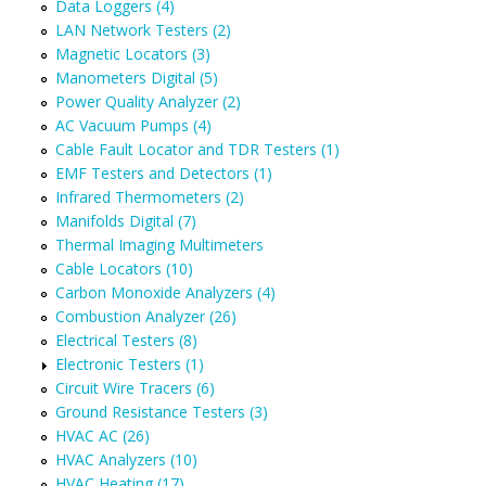
Data Loggers (4)
LAN Network Testers (2)
Magnetic Locators (3)
Manometers Digital (5)
Power Quality Analyzer (2)
AC Vacuum Pumps (4)
Cable Fault Locator and TDR Testers (1)
EMF Testers and Detectors (1)
Infrared Thermometers (2)
Manifolds Digital (7)
Thermal Imaging Multimeters
Cable Locators (10)
Carbon Monoxide Analyzers (4)
Combustion Analyzer (26)
Electrical Testers (8)
Electronic Testers (1)
Circuit Wire Tracers (6)
Ground Resistance Testers (3)
HVAC AC (26)
HVAC Analyzers (10)
HVAC Heating (17)