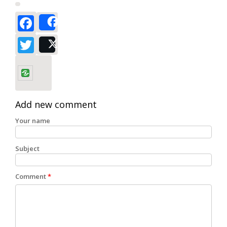
Facebook
Share
Twitter
Post
Add new comment
Your name
Subject
Comment
*