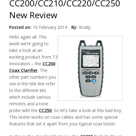
CC200/CC210/CC220/CC250
New Review
Posted on:
10 February 2014
By:
Brady
Hello again all. This
week we’re going to
take a look at an
exciting product from T3
Innovation – the
CC200
Coax Clarifier
. The
other part numbers you
see in the title line refer
to the different kits
which include various
remotes and a tone
probe with the
CC250
. So let’s take a look at this bad boy.
This tester works on coax cables and has some special
features that set it apart from your typical coax tester.