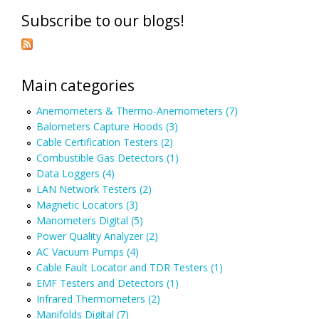
Subscribe to our blogs!
Main categories
Anemometers & Thermo-Anemometers (7)
Balometers Capture Hoods (3)
Cable Certification Testers (2)
Combustible Gas Detectors (1)
Data Loggers (4)
LAN Network Testers (2)
Magnetic Locators (3)
Manometers Digital (5)
Power Quality Analyzer (2)
AC Vacuum Pumps (4)
Cable Fault Locator and TDR Testers (1)
EMF Testers and Detectors (1)
Infrared Thermometers (2)
Manifolds Digital (7)