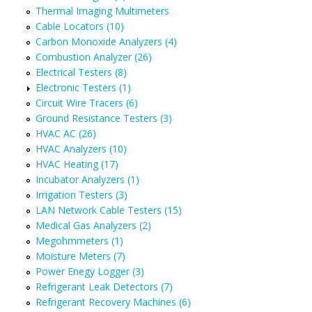
Thermal Imaging Multimeters
Cable Locators (10)
Carbon Monoxide Analyzers (4)
Combustion Analyzer (26)
Electrical Testers (8)
Electronic Testers (1)
Circuit Wire Tracers (6)
Ground Resistance Testers (3)
HVAC AC (26)
HVAC Analyzers (10)
HVAC Heating (17)
Incubator Analyzers (1)
Irrigation Testers (3)
LAN Network Cable Testers (15)
Medical Gas Analyzers (2)
Megohmmeters (1)
Moisture Meters (7)
Power Enegy Logger (3)
Refrigerant Leak Detectors (7)
Refrigerant Recovery Machines (6)