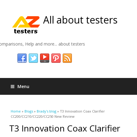
All about testers
omparisons, Help and more... about testers
Menu
You are here
Home
»
Blogs
»
Brady's blog
» T3 Innovation Coax Clarifier
CC200/CC210/CC220/CC250 New Review
T3 Innovation Coax Clarifier