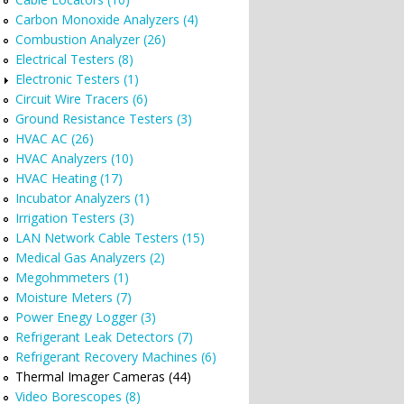
Carbon Monoxide Analyzers (4)
Combustion Analyzer (26)
Electrical Testers (8)
Electronic Testers (1)
Circuit Wire Tracers (6)
Ground Resistance Testers (3)
HVAC AC (26)
HVAC Analyzers (10)
HVAC Heating (17)
Incubator Analyzers (1)
Irrigation Testers (3)
LAN Network Cable Testers (15)
Medical Gas Analyzers (2)
Megohmmeters (1)
Moisture Meters (7)
Power Enegy Logger (3)
Refrigerant Leak Detectors (7)
Refrigerant Recovery Machines (6)
Thermal Imager Cameras (44)
Video Borescopes (8)