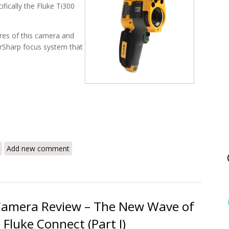
ifically the Fluke Ti300
ures of this camera and
serSharp focus system that
i300 – The New Wave of Thermal Imagers (Part II)
Add new comment
 Camera Review – The New Wave of
Fluke Connect (Part I)