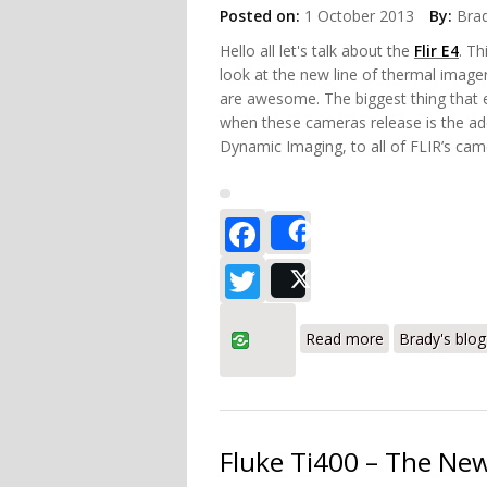
Posted on:
1 October 2013
By:
Bra
Hello all let's talk about the
Flir E4
. Th
look at the new line of thermal image
are awesome. The biggest thing that e
when these cameras release is the add
Dynamic Imaging, to all of FLIR’s cam
Facebook
Share
Twitter
Post
about FLIR E4
Read more
Brady's blog
Fluke Ti400 – The New