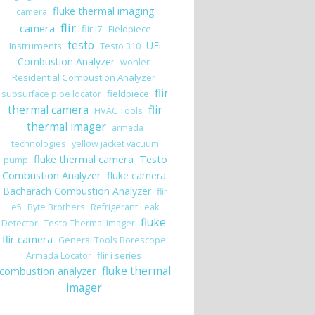
fluke thermal imaging
camera
flir
camera
flir i7
Fieldpiece
testo
UEi
Instruments
Testo 310
Combustion Analyzer
wohler
Residential Combustion Analyzer
flir
fieldpiece
subsurface pipe locator
thermal camera
flir
HVAC Tools
thermal imager
armada
technologies
yellow jacket vacuum
fluke thermal camera
Testo
pump
Combustion Analyzer
fluke camera
Bacharach Combustion Analyzer
flir
e5
Byte Brothers
Refrigerant Leak
fluke
Detector
Testo Thermal Imager
flir camera
General Tools Borescope
flir i series
Armada Locator
 Fluke Connect (Part I)
combustion analyzer
fluke thermal
imager