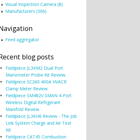
Visual Inspection Camera (8)
Manufacturers (306)
Navigation
Feed aggregator
Recent blog posts
Fieldpiece JL3KM2 Dual Port
Manometer Probe Kit Review.
Fieldpiece SC260 400A HVACR
Clamp Meter Review.
Fieldpiece SM482V SMAN 4-Port
Wireless Digital Refrigerant
Manifold Review.
Fieldpiece JL3KH6 Review - The Job
Link System Charge and Air Test
Kit
Fieldpiece CAT45 Combustion