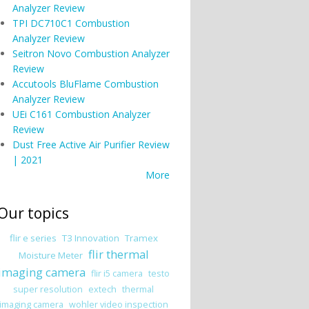
Analyzer Review
TPI DC710C1 Combustion
Analyzer Review
Seitron Novo Combustion Analyzer
Review
Accutools BluFlame Combustion
Analyzer Review
UEi C161 Combustion Analyzer
Review
Dust Free Active Air Purifier Review
| 2021
More
Our topics
flir e series
T3 Innovation
Tramex
flir thermal
Moisture Meter
imaging camera
flir i5 camera
testo
super resolution
extech
thermal
imaging camera
wohler video inspection