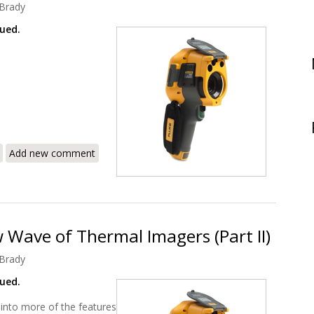
Brady
nued.
400 – The New Wave of Thermal Imagers (Part III)
Add new comment
 Wave of Thermal Imagers (Part II)
Brady
nued.
 into more of the features