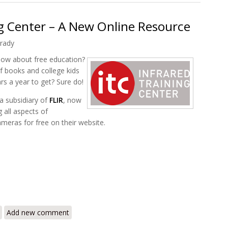
ng Center – A New Online Resource
rady
 How about free education?
f books and college kids
s a year to get? Sure do!
 a subsidiary of
FLIR
, now
 all aspects of
eras for free on their website.
frared Training Center – A New Online Resource
Add new comment