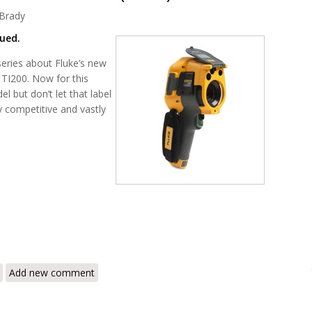
Brady
nued.
t series about Fluke’s new
e TI200. Now for this
el but don’t let that label
ly competitive and vastly
i200 Infrared Camera Review – The New Wave of Thermal Imagers with
Add new comment