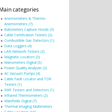
Main categories
Anemometers & Thermo-
Anemometers (7)
Balometers Capture Hoods (3)
Cable Certification Testers (2)
Combustible Gas Detectors (1)
Data Loggers (4)
LAN Network Testers (2)
Magnetic Locators (3)
Manometers Digital (5)
Power Quality Analyzer (2)
AC Vacuum Pumps (4)
Cable Fault Locator and TDR
Testers (1)
EMF Testers and Detectors (1)
Infrared Thermometers (2)
Manifolds Digital (7)
Thermal Imaging Multimeters
Cable Locators (10)