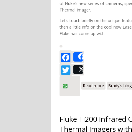
of Fluke’s new series of cameras, spec
Thermal Imager.
Let’s touch briefly on the unique feat
then a little info on the cool new La
Fluke has come up with.
Facebook
Share
Twitter
Post
about Fluke T
Read more
Brady's blog
Fluke Ti200 Infrared
Thermal Imagers with 