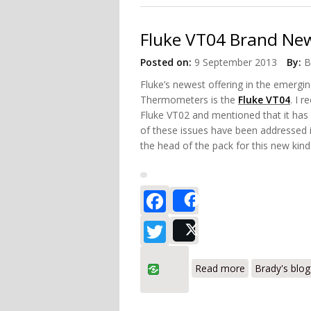
Fluke VT04 Brand New
Posted on:
9 September 2013
By:
B
Fluke’s newest offering in the emergin
Thermometers is the
Fluke VT04
. I 
Fluke VT02 and mentioned that it has
of these issues have been addressed 
the head of the pack for this new kind 
Facebook
Share
Twitter
Post
about Fluke V
Read more
Brady's blog