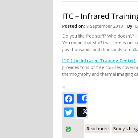
ITC – Infrared Traini
Posted on:
9 September 2013
By:
B
Do you like free stuff? Who doesn’t?
You mean that stuff that comes out o
pay thousands and thousands of dollar
ITC (the Infrared Training Center)
,
provides tons of free courses covering
thermography and thermal imaging cam
Facebook
Share
Twitter
Post
about ITC – In
Read more
Brady's blog