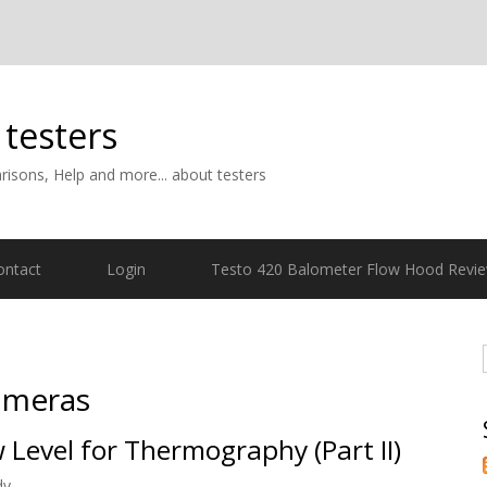
 testers
isons, Help and more... about testers
ontact
Login
Testo 420 Balometer Flow Hood Revi
ameras
 Level for Thermography (Part II)
dy