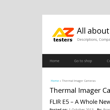
All about
Descriptions, Compar
Home
Go to shop
C
You are here
Home
» Thermal Imager Cameras
Thermal Imager C
FLIR E5 – A Whole New
Posted on:
1 October 2013
By:
Bra