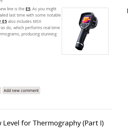
new line is the
E5
. As you might
ailed last time with some notable
ir E5
also includes MSX
ras do, which performs real-time
thermograms, producing stunning
 – A Whole New Level for Thermography (Part II)
Add new comment
 Level for Thermography (Part I)