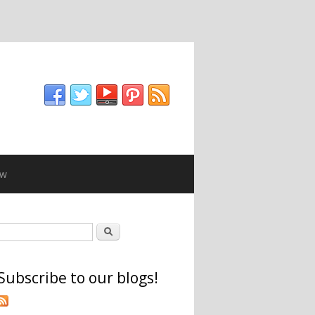
ew
Search form
Search
Subscribe to our blogs!