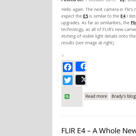
Hello again. The next camera in Flir’s 
expect the
E5
is similar to the
E4
I det
upgrades. As far as similarities, the
Fl
technology, as all of FLIR’s new came
etching of visible light details onto 
results (see image at right).
Facebook
Share
Twitter
Post
about FLIR E5
Read more
Brady's blog
FLIR E4 – A Whole New