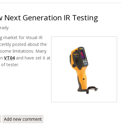
 Next Generation IR Testing
rady
g market for Visual IR
recently posted about the
 some limitations. Many
in
VT04
and have set it at
of tester.
T04 Brand New Next Generation IR Testing
Add new comment