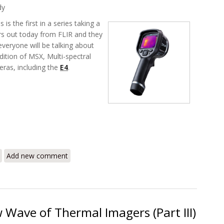
dy
is is the first in a series taking a
rs out today from FLIR and they
veryone will be talking about
ition of MSX, Multi-spectral
eras, including the
E4
.
 – A Whole New Level for Thermography (Part I)
Add new comment
 Wave of Thermal Imagers (Part III)