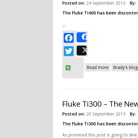
Posted on:
24 September 2013
By:
The Fluke Ti400 has been disconti
Facebook
Share
Twitter
Post
about Fluke Ti
Read more
Brady's blog
Fluke Ti300 – The New
Posted on:
20 September 2013
By:
The Fluke Ti300 has been disconti
As promised this post is going to dive