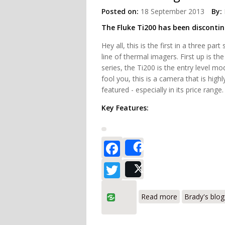
Posted on:
18 September 2013
By:
The Fluke Ti200 has been disconti
Hey all, this is the first in a three par
line of thermal imagers. First up is th
series, the Ti200 is the entry level mod
fool you, this is a camera that is high
featured - especially in its price range.
Key Features:
Facebook
Share
Twitter
Post
about Fluke T
Read more
Brady's blog