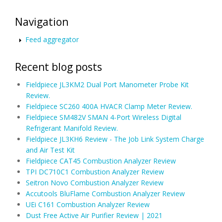
Navigation
Feed aggregator
Recent blog posts
Fieldpiece JL3KM2 Dual Port Manometer Probe Kit
Review.
Fieldpiece SC260 400A HVACR Clamp Meter Review.
Fieldpiece SM482V SMAN 4-Port Wireless Digital
Refrigerant Manifold Review.
Fieldpiece JL3KH6 Review - The Job Link System Charge
and Air Test Kit
Fieldpiece CAT45 Combustion Analyzer Review
TPI DC710C1 Combustion Analyzer Review
Seitron Novo Combustion Analyzer Review
Accutools BluFlame Combustion Analyzer Review
UEi C161 Combustion Analyzer Review
Dust Free Active Air Purifier Review | 2021