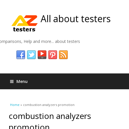
All about testers
omparisons, Help and more... about testers
Menu
You are here
Home
» combustion analyzers promotion
combustion analyzers
promotion