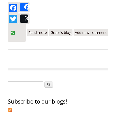
Facebook
Share
Twitter
Post
about Testo 310, 300 Combustion
Read more
Grace's blog
Add new comment
Analyzers Fully Featured and Priced Right
Search form
Search
Subscribe to our blogs!