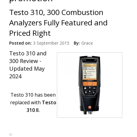
Testo 310, 300 Combustion
Analyzers Fully Featured and
Priced Right
Posted on:
3 September 2015
By:
Grace
Testo 310 and
300 Review -
Updated May
2024
Testo 310 has been
replaced with
Testo
310 II.