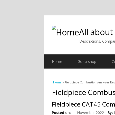
All about
Descriptions, Compar
Home
Go to shop
C
You are here
Home
» Fieldpiece Combustion Analyzer Re
Fieldpiece Combus
Fieldpiece CAT45 Com
Posted on:
11 November 2022
By: