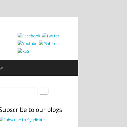
ew
Search form
Search
Subscribe to our blogs!