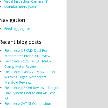
Visual Inspection Camera (8)
Manufacturers (306)
Navigation
Feed aggregator
Recent blog posts
Fieldpiece JL3KM2 Dual Port
Manometer Probe Kit Review.
Fieldpiece SC260 400A HVACR
Clamp Meter Review.
Fieldpiece SM482V SMAN 4-Port
Wireless Digital Refrigerant
Manifold Review.
Fieldpiece JL3KH6 Review - The Job
Link System Charge and Air Test
Kit
Fieldpiece CAT45 Combustion