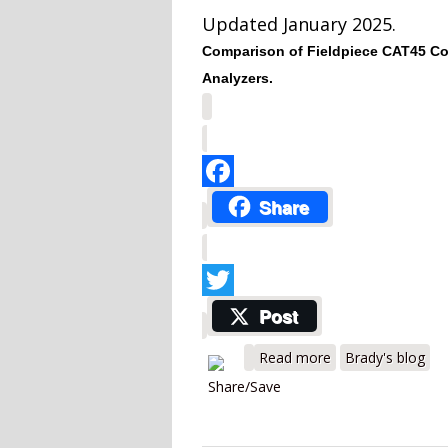
Updated January 2025.
Comparison of Fieldpiece CAT45 Co
Analyzers.
Facebook
Share
Twitter
Post
about Fieldpiece
Read more
Brady's blog