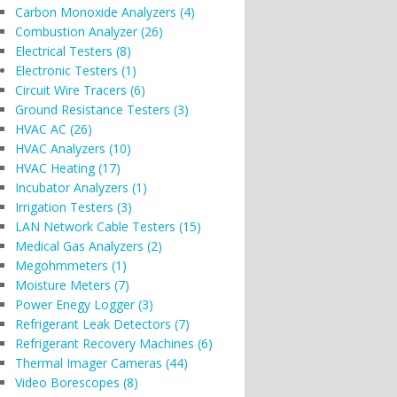
Carbon Monoxide Analyzers (4)
Combustion Analyzer (26)
Electrical Testers (8)
Electronic Testers (1)
Circuit Wire Tracers (6)
Ground Resistance Testers (3)
HVAC AC (26)
HVAC Analyzers (10)
HVAC Heating (17)
Incubator Analyzers (1)
Irrigation Testers (3)
LAN Network Cable Testers (15)
Medical Gas Analyzers (2)
Megohmmeters (1)
Moisture Meters (7)
Power Enegy Logger (3)
Refrigerant Leak Detectors (7)
Refrigerant Recovery Machines (6)
Thermal Imager Cameras (44)
Video Borescopes (8)