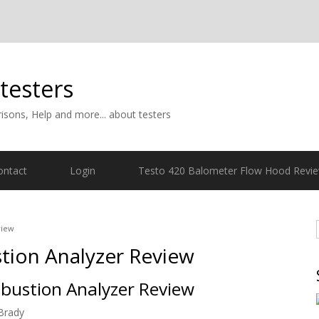
 testers
isons, Help and more... about testers
ontact
Login
Testo 420 Balometer Flow Hood Revi
view
tion Analyzer Review
bustion Analyzer Review
Brady