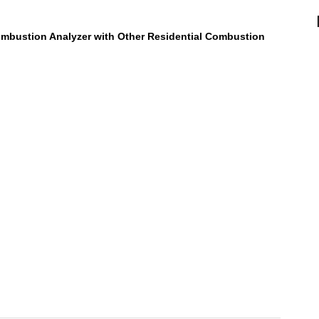
mbustion Analyzer with Other Residential Combustion
 CAT45 Combustion Analyzer Review