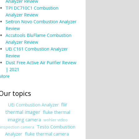
Analyzer Review
TPI DC710C1 Combustion
Analyzer Review
Seitron Novo Combustion Analyzer
Review
Accutools BluFlame Combustion
Analyzer Review
UEi C161 Combustion Analyzer
Review
Dust Free Active Air Purifier Review
| 2021
More
Our topics
flir
UEi Combustion Analyzer
thermal imager
fluke thermal
imaging camera
wohler video
Testo Combustion
inspection camera
Analyzer
fluke thermal camera