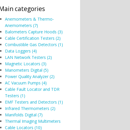
Main categories
Anemometers & Thermo-
Anemometers (7)
Balometers Capture Hoods (3)
Cable Certification Testers (2)
Combustible Gas Detectors (1)
Data Loggers (4)
LAN Network Testers (2)
Magnetic Locators (3)
Manometers Digital (5)
Power Quality Analyzer (2)
AC Vacuum Pumps (4)
Cable Fault Locator and TDR
Testers (1)
EMF Testers and Detectors (1)
Infrared Thermometers (2)
Manifolds Digital (7)
Thermal Imaging Multimeters
Cable Locators (10)