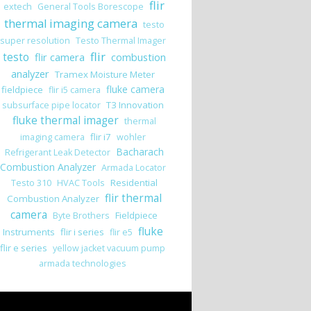
flir
extech
General Tools Borescope
thermal imaging camera
testo
super resolution
Testo Thermal Imager
flir
testo
flir camera
combustion
analyzer
Tramex Moisture Meter
fluke camera
fieldpiece
flir i5 camera
T3 Innovation
subsurface pipe locator
fluke thermal imager
thermal
flir i7
imaging camera
wohler
Bacharach
Refrigerant Leak Detector
Combustion Analyzer
Armada Locator
Residential
Testo 310
HVAC Tools
flir thermal
Combustion Analyzer
camera
Fieldpiece
Byte Brothers
fluke
Instruments
flir i series
flir e5
flir e series
yellow jacket vacuum pump
armada technologies