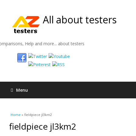
All about testers
omparisons, Help and more... about testers
Menu
You are here
Home
» fieldpiece jl3km2
fieldpiece jl3km2