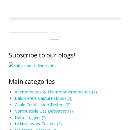
Search form
Search
Subscribe to our blogs!
Main categories
Anemometers & Thermo-Anemometers (7)
Balometers Capture Hoods (3)
Cable Certification Testers (2)
Combustible Gas Detectors (1)
Data Loggers (4)
LAN Network Testers (2)