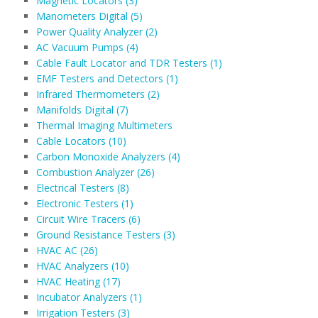
Magnetic Locators (3)
Manometers Digital (5)
Power Quality Analyzer (2)
AC Vacuum Pumps (4)
Cable Fault Locator and TDR Testers (1)
EMF Testers and Detectors (1)
Infrared Thermometers (2)
Manifolds Digital (7)
Thermal Imaging Multimeters
Cable Locators (10)
Carbon Monoxide Analyzers (4)
Combustion Analyzer (26)
Electrical Testers (8)
Electronic Testers (1)
Circuit Wire Tracers (6)
Ground Resistance Testers (3)
HVAC AC (26)
HVAC Analyzers (10)
HVAC Heating (17)
Incubator Analyzers (1)
Irrigation Testers (3)