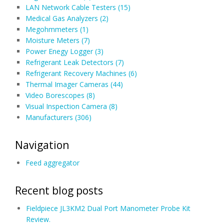
LAN Network Cable Testers (15)
Medical Gas Analyzers (2)
Megohmmeters (1)
Moisture Meters (7)
Power Enegy Logger (3)
Refrigerant Leak Detectors (7)
Refrigerant Recovery Machines (6)
Thermal Imager Cameras (44)
Video Borescopes (8)
Visual Inspection Camera (8)
Manufacturers (306)
Navigation
Feed aggregator
Recent blog posts
Fieldpiece JL3KM2 Dual Port Manometer Probe Kit
Review.