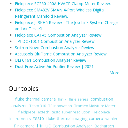
Fieldpiece SC260 400A HVACR Clamp Meter Review.
Fieldpiece SM482V SMAN 4-Port Wireless Digital
Refrigerant Manifold Review.
Fieldpiece JL3KH6 Review - The Job Link System Charge
and Air Test Kit
Fieldpiece CAT45 Combustion Analyzer Review
TPI DC710C1 Combustion Analyzer Review
Seitron Novo Combustion Analyzer Review
Accutools BluFlame Combustion Analyzer Review
UEi C161 Combustion Analyzer Review
Dust Free Active Air Purifier Review | 2021
More
Our topics
fluke thermal camera
combustion
flir i7
flir e series
analyzer
T3 Innovation
Tramex Moisture Meter
Testo 310
fieldpiece
Fieldpiece
extech
testo super resolution
testo
fluke thermal imaging camera
Instruments
wohler
flir
flir camera
UEi Combustion Analyzer
Bacharach