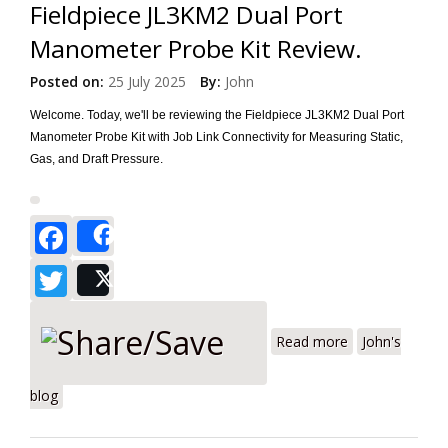
Fieldpiece JL3KM2 Dual Port
Manometer Probe Kit Review.
Posted on:
25 July 2025
By:
John
Welcome. Today, we'll be reviewing the Fieldpiece JL3KM2 Dual Port
Manometer Probe Kit with Job Link Connectivity for Measuring Static,
Gas, and Draft Pressure.
Facebook
Share
Twitter
Post
about
Fieldpiece
Read more
John's
JL3KM2 Dual
Port
blog
Manometer
Probe Kit
Review.