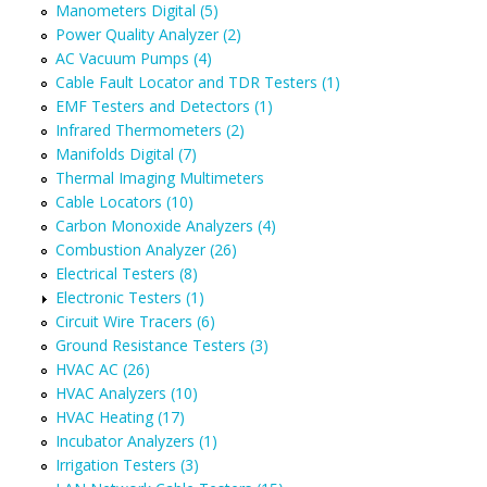
Manometers Digital (5)
Power Quality Analyzer (2)
AC Vacuum Pumps (4)
Cable Fault Locator and TDR Testers (1)
EMF Testers and Detectors (1)
Infrared Thermometers (2)
Manifolds Digital (7)
Thermal Imaging Multimeters
Cable Locators (10)
Carbon Monoxide Analyzers (4)
Combustion Analyzer (26)
Electrical Testers (8)
Electronic Testers (1)
Circuit Wire Tracers (6)
Ground Resistance Testers (3)
HVAC AC (26)
HVAC Analyzers (10)
HVAC Heating (17)
Incubator Analyzers (1)
Irrigation Testers (3)