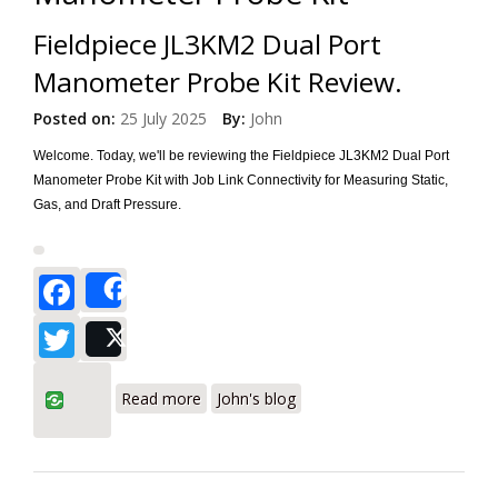
Fieldpiece JL3KM2 Dual Port
Manometer Probe Kit Review.
Posted on:
25 July 2025
By:
John
Welcome. Today, we'll be reviewing the Fieldpiece JL3KM2 Dual Port
Manometer Probe Kit with Job Link Connectivity for Measuring Static,
Gas, and Draft Pressure.
Facebook
Share
Twitter
Post
about Fieldpiece JL3KM2 Dual Port
Read more
John's blog
Manometer Probe Kit Review.