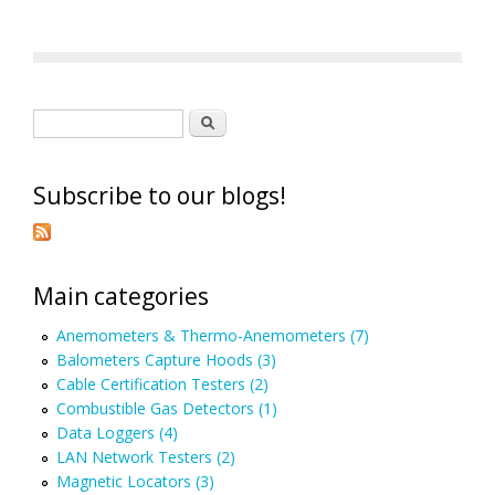
Search form
Search
Subscribe to our blogs!
Main categories
Anemometers & Thermo-Anemometers (7)
Balometers Capture Hoods (3)
Cable Certification Testers (2)
Combustible Gas Detectors (1)
Data Loggers (4)
LAN Network Testers (2)
Magnetic Locators (3)