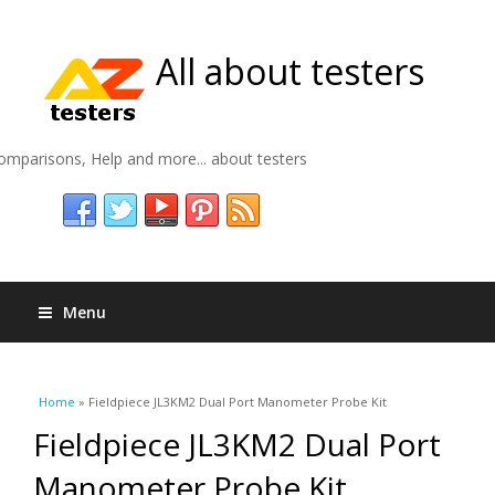
All about testers
omparisons, Help and more... about testers
Menu
You are here
Home
» Fieldpiece JL3KM2 Dual Port Manometer Probe Kit
Fieldpiece JL3KM2 Dual Port
Manometer Probe Kit