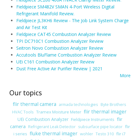
Fieldpiece SM482V SMAN 4-Port Wireless Digital
Refrigerant Manifold Review.
Fieldpiece JL3KH6 Review - The Job Link System Charge
and Air Test Kit
Fieldpiece CAT45 Combustion Analyzer Review
TPI DC710C1 Combustion Analyzer Review
Seitron Novo Combustion Analyzer Review
Accutools BluFlame Combustion Analyzer Review
UEi C161 Combustion Analyzer Review
Dust Free Active Air Purifier Review | 2021
More
Our topics
flir thermal camera
armada technologies
Byte Brothers
flir thermal imager
Tramex Moisture Meter
HVAC Tools
flir
UEi Combustion Analyzer
Fieldpiece Instruments
camera
flir
Refrigerant Leak Detector
subsurface pipe locator
fluke thermal imager
i series
flir i7
wohler
Testo 310