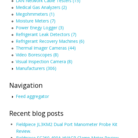
LAN Network Cable Testers (15)
Medical Gas Analyzers (2)
Megohmmeters (1)
Moisture Meters (7)
Power Enegy Logger (3)
Refrigerant Leak Detectors (7)
Refrigerant Recovery Machines (6)
Thermal Imager Cameras (44)
Video Borescopes (8)
Visual Inspection Camera (8)
Manufacturers (306)
Navigation
Feed aggregator
Recent blog posts
Fieldpiece JL3KM2 Dual Port Manometer Probe Kit
Review.
Fieldpiece SC260 400A HVACR Clamp Meter Review.