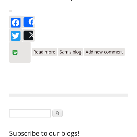
Facebook
Share
Twitter
Post
about Testo 310 Residential Combustion
Read more
Sam's blog
Add new comment
Analyzer a Leader in Combustion
Analysis - Review
Search form
Search
Subscribe to our blogs!