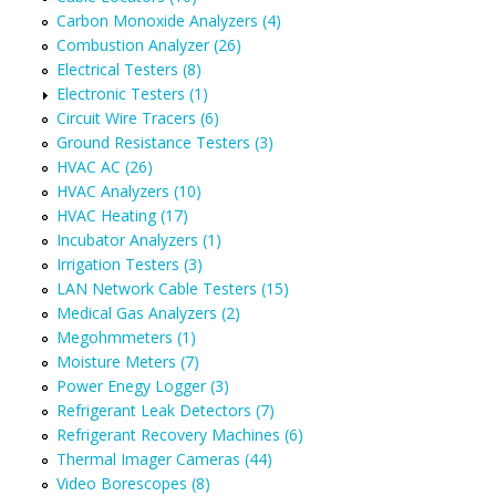
Carbon Monoxide Analyzers (4)
Combustion Analyzer (26)
Electrical Testers (8)
Electronic Testers (1)
Circuit Wire Tracers (6)
Ground Resistance Testers (3)
HVAC AC (26)
HVAC Analyzers (10)
HVAC Heating (17)
Incubator Analyzers (1)
Irrigation Testers (3)
LAN Network Cable Testers (15)
Medical Gas Analyzers (2)
Megohmmeters (1)
Moisture Meters (7)
Power Enegy Logger (3)
Refrigerant Leak Detectors (7)
Refrigerant Recovery Machines (6)
Thermal Imager Cameras (44)
Video Borescopes (8)