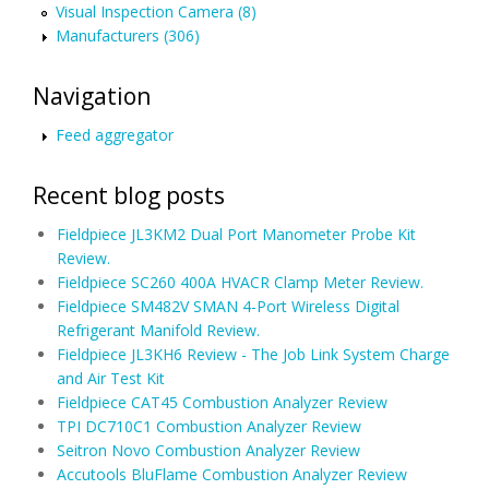
Visual Inspection Camera (8)
Manufacturers (306)
Navigation
Feed aggregator
Recent blog posts
Fieldpiece JL3KM2 Dual Port Manometer Probe Kit
Review.
Fieldpiece SC260 400A HVACR Clamp Meter Review.
Fieldpiece SM482V SMAN 4-Port Wireless Digital
Refrigerant Manifold Review.
Fieldpiece JL3KH6 Review - The Job Link System Charge
and Air Test Kit
Fieldpiece CAT45 Combustion Analyzer Review
TPI DC710C1 Combustion Analyzer Review
Seitron Novo Combustion Analyzer Review
Accutools BluFlame Combustion Analyzer Review