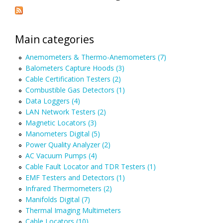
Main categories
Anemometers & Thermo-Anemometers (7)
Balometers Capture Hoods (3)
Cable Certification Testers (2)
Combustible Gas Detectors (1)
Data Loggers (4)
LAN Network Testers (2)
Magnetic Locators (3)
Manometers Digital (5)
Power Quality Analyzer (2)
AC Vacuum Pumps (4)
Cable Fault Locator and TDR Testers (1)
EMF Testers and Detectors (1)
Infrared Thermometers (2)
Manifolds Digital (7)
Thermal Imaging Multimeters
Cable Locators (10)