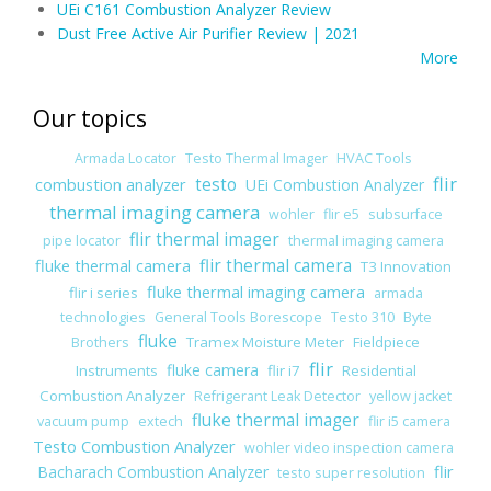
UEi C161 Combustion Analyzer Review
Dust Free Active Air Purifier Review | 2021
More
Our topics
Armada Locator
Testo Thermal Imager
HVAC Tools
flir
combustion analyzer
testo
UEi Combustion Analyzer
thermal imaging camera
wohler
flir e5
subsurface
flir thermal imager
pipe locator
thermal imaging camera
fluke thermal camera
flir thermal camera
T3 Innovation
fluke thermal imaging camera
flir i series
armada
technologies
General Tools Borescope
Testo 310
Byte
fluke
Tramex Moisture Meter
Fieldpiece
Brothers
flir
fluke camera
Instruments
flir i7
Residential
Combustion Analyzer
Refrigerant Leak Detector
yellow jacket
fluke thermal imager
vacuum pump
extech
flir i5 camera
Testo Combustion Analyzer
wohler video inspection camera
flir
Bacharach Combustion Analyzer
testo super resolution