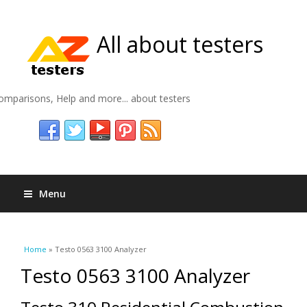
All about testers
omparisons, Help and more... about testers
Menu
You are here
Home
» Testo 0563 3100 Analyzer
Testo 0563 3100 Analyzer