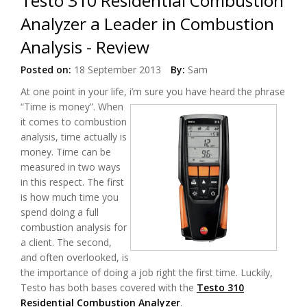
Testo 310 Residential Combustion
Analyzer a Leader in Combustion
Analysis - Review
Posted on:
18 September 2013
By:
Sam
At one point in your life, i’m sure you have heard the phrase
“Time is money”.
When
it comes to combustion
analysis, time actually is
money. Time can be
measured in two ways
in this respect. The first
is how much time you
spend doing a full
combustion analysis for
a client. The second,
and often overlooked, is
the importance of doing a job right the first time. Luckily,
Testo has both bases covered with the
Testo 310
Residential Combustion Analyzer
.