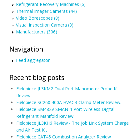
Refrigerant Recovery Machines (6)
Thermal Imager Cameras (44)
Video Borescopes (8)
Visual Inspection Camera (8)
Manufacturers (306)
Navigation
Feed aggregator
Recent blog posts
Fieldpiece JL3KM2 Dual Port Manometer Probe Kit
Review.
Fieldpiece SC260 400A HVACR Clamp Meter Review.
Fieldpiece SM482V SMAN 4-Port Wireless Digital
Refrigerant Manifold Review.
Fieldpiece JL3KH6 Review - The Job Link System Charge
and Air Test Kit
Fieldpiece CAT45 Combustion Analyzer Review