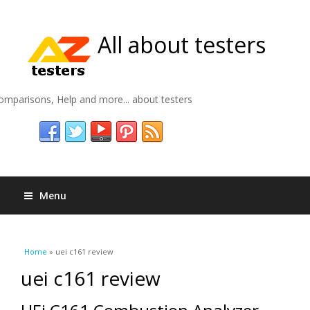
All about testers
omparisons, Help and more... about testers
Menu
You are here
Home
» uei c161 review
uei c161 review