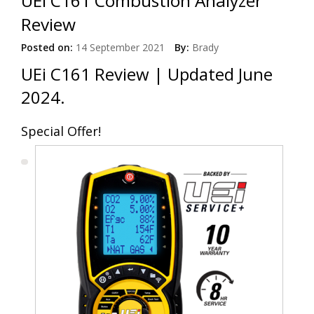
UEi C161 Combustion Analyzer
Review
Posted on:
14 September 2021
By:
Brady
UEi C161 Review | Updated June
2024.
Special Offer!