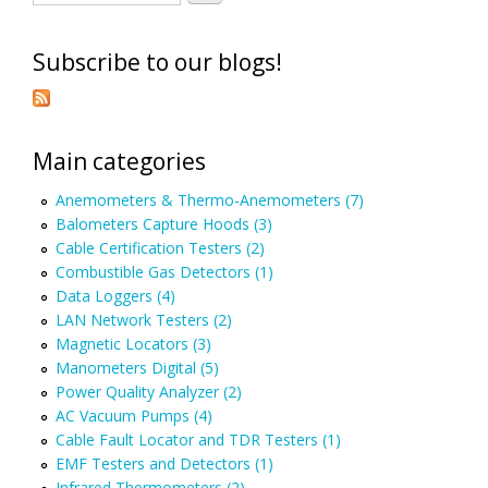
Subscribe to our blogs!
Main categories
Anemometers & Thermo-Anemometers (7)
Balometers Capture Hoods (3)
Cable Certification Testers (2)
Combustible Gas Detectors (1)
Data Loggers (4)
LAN Network Testers (2)
Magnetic Locators (3)
Manometers Digital (5)
Power Quality Analyzer (2)
AC Vacuum Pumps (4)
Cable Fault Locator and TDR Testers (1)
EMF Testers and Detectors (1)
Infrared Thermometers (2)