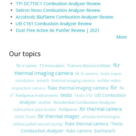
TPI DC710C1 Combustion Analyzer Review
Seitron Novo Combustion Analyzer Review
Accutools BluFlame Combustion Analyzer Review
UEi C161 Combustion Analyzer Review
Dust Free Active Air Purifier Review | 2021
More
Our topics
flir
flir e series
T3 Innovation
Tramex Moisture Meter
thermal imaging camera
flir i5 camera
testo super
resolution
extech
thermal imaging camera
wohler video
flir
fluke thermal imaging camera
flir
inspection camera
testo
UEi Combustion
i7
Fieldpiece Instruments
Testo 310
Analyzer
Residential Combustion Analyzer
wohler
flir thermal camera
fieldpiece
subsurface pipe locator
flir thermal imager
HVAC Tools
armada technologies
fluke thermal camera
Testo
yellow jacket vacuum pump
Combustion Analyzer
fluke camera
Bacharach