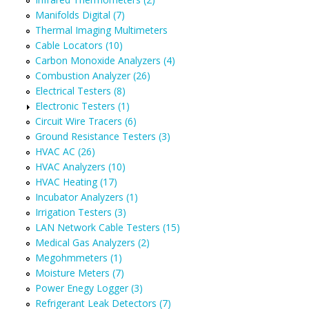
Manifolds Digital (7)
Thermal Imaging Multimeters
Cable Locators (10)
Carbon Monoxide Analyzers (4)
Combustion Analyzer (26)
Electrical Testers (8)
Electronic Testers (1)
Circuit Wire Tracers (6)
Ground Resistance Testers (3)
HVAC AC (26)
HVAC Analyzers (10)
HVAC Heating (17)
Incubator Analyzers (1)
Irrigation Testers (3)
LAN Network Cable Testers (15)
Medical Gas Analyzers (2)
Megohmmeters (1)
Moisture Meters (7)
Power Enegy Logger (3)
Refrigerant Leak Detectors (7)