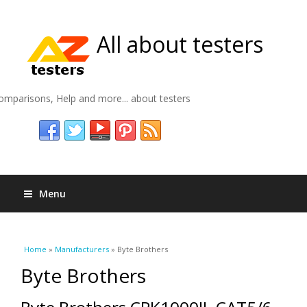
All about testers
omparisons, Help and more... about testers
Menu
You are here
Home
»
Manufacturers
» Byte Brothers
Byte Brothers