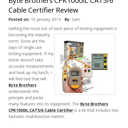
Byte Brothers CPK1000IL CAT5/6
Cable Certifier Review
Posted on:
16 January 2014
By:
Sam
Getting the most out of each piece
of testing equipment is
becoming the industry
norm. Gone are the
days of single use
testing equipment. If my
tester doesn’t take
accurate measurements
and heat up my lunch, I
will find one that will.
Byte Brothers
understands this
principle and packs
many features into its equipment. The
Byte Brothers
CPK1000IL CAT5/6 Cable Certifier
is a kit that includes two
fantastic multifunction meters.