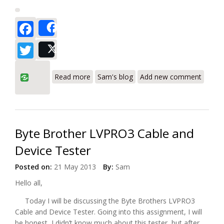
Facebook
Share
Twitter
Post
about Byte Brothers RWC1000K Real
Read more
Sam's blog
Add new comment
World Certifier
Byte Brother LVPRO3 Cable and
Device Tester
Posted on:
21 May 2013
By:
Sam
Hello all,
Today I will be discussing the Byte Brothers LVPRO3
Cable and Device Tester. Going into this assignment, I will
be honest, I didn’t know much about this tester, but after