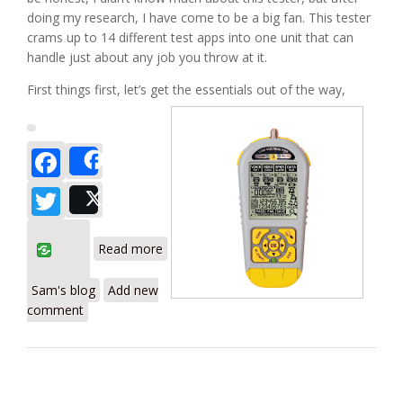
doing my research, I have come to be a big fan. This tester
crams up to 14 different test apps into one unit that can
handle just about any job you throw at it.
First things first, let’s get the essentials out of the way,
Facebook
Share
Twitter
Post
about Byte Brother LVPRO3 Cable and
Read more
Device Tester
Sam's blog
Add new
comment