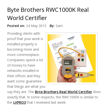
Byte Brothers RWC1000K Real
World Certifier
Posted on:
24 May 2013
By:
Sam
Providing clients with
proof that your work is
installed properly is
becoming more and
more commonplace.
Companies spend a lot
of money to have
networks installed in
their offices and they
want some guarantee
that things are what you
say they are. The
Byte Brothers Real World Certifier
does
exactly that. In some respects, the RWC1000K is similar to
the
LVPRO3
that I reviewed last week.