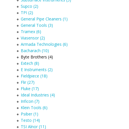
Supco (2)
TPI (2)
General Pipe Cleaners (1)
General Tools (3)
Tramex (6)
Viasensor (2)
Armada Technologies (6)
Bacharach (10)
Byte Brothers (4)
Extech (8)
E Instruments (2)
Fieldpiece (18)
Flir (27)
Fluke (17)
Ideal Industries (4)
Inficon (7)
Klein Tools (6)
Psiber (1)
Testo (14)
TSI Alnor (11)