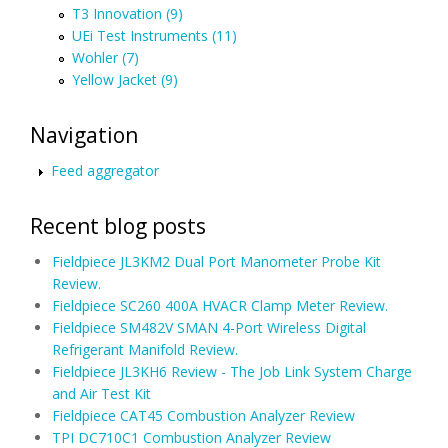
T3 Innovation (9)
UEi Test Instruments (11)
Wohler (7)
Yellow Jacket (9)
Navigation
Feed aggregator
Recent blog posts
Fieldpiece JL3KM2 Dual Port Manometer Probe Kit
Review.
Fieldpiece SC260 400A HVACR Clamp Meter Review.
Fieldpiece SM482V SMAN 4-Port Wireless Digital
Refrigerant Manifold Review.
Fieldpiece JL3KH6 Review - The Job Link System Charge
and Air Test Kit
Fieldpiece CAT45 Combustion Analyzer Review
TPI DC710C1 Combustion Analyzer Review