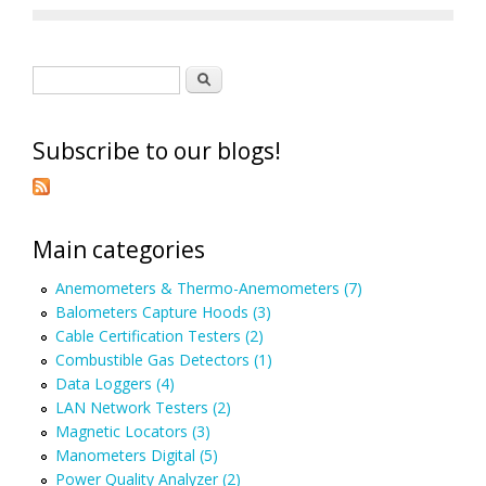
Search form
Search
Subscribe to our blogs!
Main categories
Anemometers & Thermo-Anemometers (7)
Balometers Capture Hoods (3)
Cable Certification Testers (2)
Combustible Gas Detectors (1)
Data Loggers (4)
LAN Network Testers (2)
Magnetic Locators (3)
Manometers Digital (5)
Power Quality Analyzer (2)