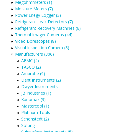
Megohmmeters (1)
Moisture Meters (7)
Power Enegy Logger (3)
Refrigerant Leak Detectors (7)
Refrigerant Recovery Machines (6)
Thermal Imager Cameras (44)
Video Borescopes (8)
Visual Inspection Camera (8)
Manufacturers (306)
AEMC (4)
TASCO (2)
Amprobe (9)
Dent Instruments (2)
Dwyer Instruments
JB Industries (1)
Kanomax (3)
Mastercool (1)
Platinum Tools
Schonstedt (2)
Softing
Subsurface Instruments (5)