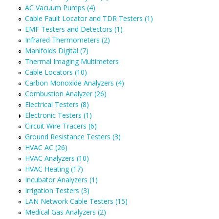
AC Vacuum Pumps (4)
Cable Fault Locator and TDR Testers (1)
EMF Testers and Detectors (1)
Infrared Thermometers (2)
Manifolds Digital (7)
Thermal Imaging Multimeters
Cable Locators (10)
Carbon Monoxide Analyzers (4)
Combustion Analyzer (26)
Electrical Testers (8)
Electronic Testers (1)
Circuit Wire Tracers (6)
Ground Resistance Testers (3)
HVAC AC (26)
HVAC Analyzers (10)
HVAC Heating (17)
Incubator Analyzers (1)
Irrigation Testers (3)
LAN Network Cable Testers (15)
Medical Gas Analyzers (2)