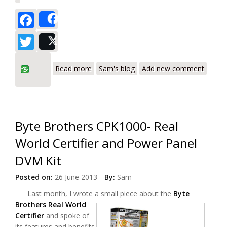
Facebook
Share
Twitter
Post
about Byte Brothers CPK1000IL CAT5/6
Read more
Sam's blog
Add new comment
Cable Certifier Review
Byte Brothers CPK1000- Real
World Certifier and Power Panel
DVM Kit
Posted on:
26 June 2013
By:
Sam
Last month, I wrote a small piece about the
Byte
Brothers Real World
Certifier
and spoke of
its features and benefits.