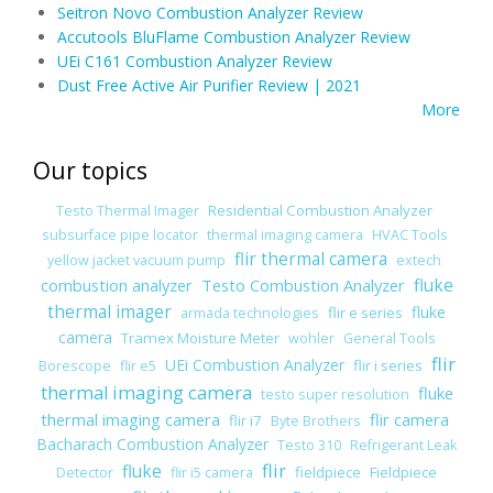
Seitron Novo Combustion Analyzer Review
Accutools BluFlame Combustion Analyzer Review
UEi C161 Combustion Analyzer Review
Dust Free Active Air Purifier Review | 2021
More
Our topics
Residential Combustion Analyzer
Testo Thermal Imager
subsurface pipe locator
thermal imaging camera
HVAC Tools
flir thermal camera
yellow jacket vacuum pump
extech
combustion analyzer
Testo Combustion Analyzer
fluke
thermal imager
fluke
flir e series
armada technologies
camera
Tramex Moisture Meter
wohler
General Tools
flir
UEi Combustion Analyzer
flir i series
Borescope
flir e5
thermal imaging camera
fluke
testo super resolution
thermal imaging camera
flir camera
flir i7
Byte Brothers
Bacharach Combustion Analyzer
Testo 310
Refrigerant Leak
flir
fluke
fieldpiece
Fieldpiece
Detector
flir i5 camera