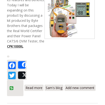
Today I will be
expanding on this
product by discussing a
kit produced by Byte
Brothers that packages
the Real World Certifier
and their Power Panel
CAT5/6 DVM Tester, the
CPK1000IL
.
Facebook
Share
Twitter
Post
about Byte Brothers CPK1000- Real
Read more
Sam's blog
Add new comment
World Certifier and Power Panel DVM Kit