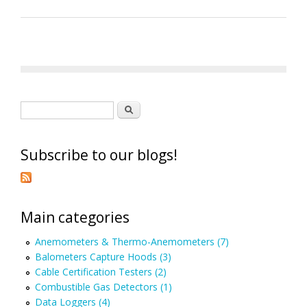
Search form
Search
Subscribe to our blogs!
Main categories
Anemometers & Thermo-Anemometers (7)
Balometers Capture Hoods (3)
Cable Certification Testers (2)
Combustible Gas Detectors (1)
Data Loggers (4)