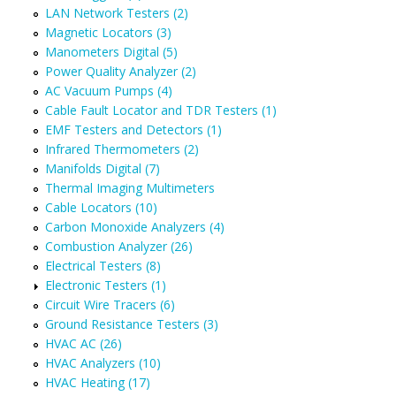
LAN Network Testers (2)
Magnetic Locators (3)
Manometers Digital (5)
Power Quality Analyzer (2)
AC Vacuum Pumps (4)
Cable Fault Locator and TDR Testers (1)
EMF Testers and Detectors (1)
Infrared Thermometers (2)
Manifolds Digital (7)
Thermal Imaging Multimeters
Cable Locators (10)
Carbon Monoxide Analyzers (4)
Combustion Analyzer (26)
Electrical Testers (8)
Electronic Testers (1)
Circuit Wire Tracers (6)
Ground Resistance Testers (3)
HVAC AC (26)
HVAC Analyzers (10)
HVAC Heating (17)