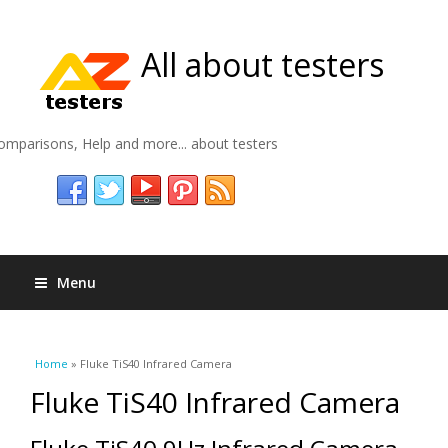
All about testers
omparisons, Help and more... about testers
Menu
You are here
Home
» Fluke TiS40 Infrared Camera
Fluke TiS40 Infrared Camera