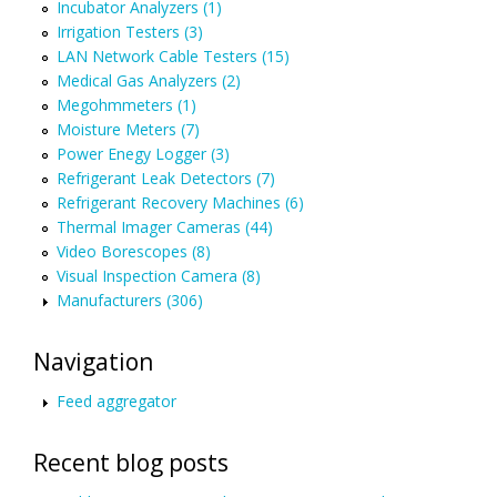
Incubator Analyzers (1)
Irrigation Testers (3)
LAN Network Cable Testers (15)
Medical Gas Analyzers (2)
Megohmmeters (1)
Moisture Meters (7)
Power Enegy Logger (3)
Refrigerant Leak Detectors (7)
Refrigerant Recovery Machines (6)
Thermal Imager Cameras (44)
Video Borescopes (8)
Visual Inspection Camera (8)
Manufacturers (306)
Navigation
Feed aggregator
Recent blog posts