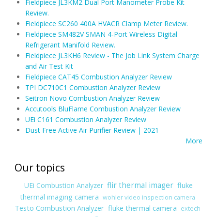
Fieldpiece JL3KM2 Dual Port Manometer Probe Kit
Review.
Fieldpiece SC260 400A HVACR Clamp Meter Review.
Fieldpiece SM482V SMAN 4-Port Wireless Digital
Refrigerant Manifold Review.
Fieldpiece JL3KH6 Review - The Job Link System Charge
and Air Test Kit
Fieldpiece CAT45 Combustion Analyzer Review
TPI DC710C1 Combustion Analyzer Review
Seitron Novo Combustion Analyzer Review
Accutools BluFlame Combustion Analyzer Review
UEi C161 Combustion Analyzer Review
Dust Free Active Air Purifier Review | 2021
More
Our topics
flir thermal imager
fluke
UEi Combustion Analyzer
thermal imaging camera
wohler video inspection camera
Testo Combustion Analyzer
fluke thermal camera
extech