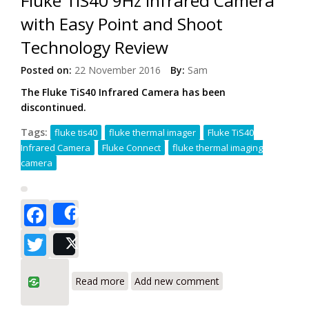
Fluke TiS40 9Hz Infrared Camera
with Easy Point and Shoot
Technology Review
Posted on:
22 November 2016
By:
Sam
The Fluke TiS40 Infrared Camera has been
discontinued.
Tags:
fluke tis40
fluke thermal imager
Fluke TiS40
Infrared Camera
Fluke Connect
fluke thermal imaging
camera
Facebook
Share
Twitter
Post
about Fluke TiS40 9Hz Infrared Camera
Read more
Add new comment
with Easy Point and Shoot Technology
Review