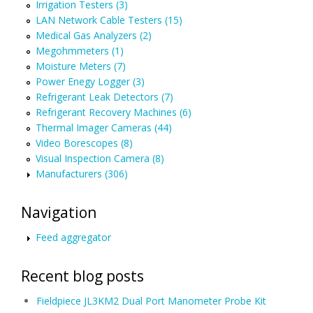
Irrigation Testers (3)
LAN Network Cable Testers (15)
Medical Gas Analyzers (2)
Megohmmeters (1)
Moisture Meters (7)
Power Enegy Logger (3)
Refrigerant Leak Detectors (7)
Refrigerant Recovery Machines (6)
Thermal Imager Cameras (44)
Video Borescopes (8)
Visual Inspection Camera (8)
Manufacturers (306)
Navigation
Feed aggregator
Recent blog posts
Fieldpiece JL3KM2 Dual Port Manometer Probe Kit