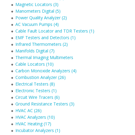
Magnetic Locators (3)
Manometers Digital (5)
Power Quality Analyzer (2)
AC Vacuum Pumps (4)
Cable Fault Locator and TDR Testers (1)
EMF Testers and Detectors (1)
Infrared Thermometers (2)
Manifolds Digital (7)
Thermal Imaging Multimeters
Cable Locators (10)
Carbon Monoxide Analyzers (4)
Combustion Analyzer (26)
Electrical Testers (8)
Electronic Testers (1)
Circuit Wire Tracers (6)
Ground Resistance Testers (3)
HVAC AC (26)
HVAC Analyzers (10)
HVAC Heating (17)
Incubator Analyzers (1)