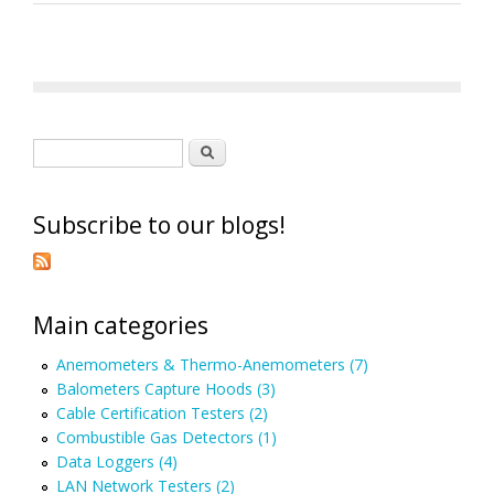
Search form
Search
Subscribe to our blogs!
Main categories
Anemometers & Thermo-Anemometers (7)
Balometers Capture Hoods (3)
Cable Certification Testers (2)
Combustible Gas Detectors (1)
Data Loggers (4)
LAN Network Testers (2)