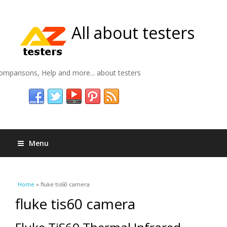
All about testers
omparisons, Help and more... about testers
Menu
You are here
Home
» fluke tis60 camera
fluke tis60 camera