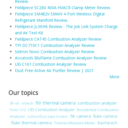
Review.
Fieldpiece SC260 400A HVACR Clamp Meter Review.
Fieldpiece SM482V SMAN 4-Port Wireless Digital
Refrigerant Manifold Review.
Fieldpiece JL3KH6 Review - The Job Link System Charge
and Air Test Kit
Fieldpiece CAT45 Combustion Analyzer Review
TPI DC710C1 Combustion Analyzer Review
Seitron Novo Combustion Analyzer Review
Accutools BluFlame Combustion Analyzer Review
UEi C161 Combustion Analyzer Review
Dust Free Active Air Purifier Review | 2021
More
Our topics
flir thermal camera
combustion analyzer
flir e5
extech
UEi Combustion Analyzer
Residential Combustion
Testo 310
flir camera
fluke camera
Analyzer
subsurface pipe locator
fluke thermal camera
Bacharach
Tramex Moisture Meter