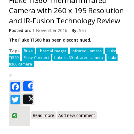
Fluke TiS60 Thermal Infrared
Camera with 260 x 195 Resolution
and IR-Fusion Technology Review
Posted on:
1 November 2016
By:
Sam
The Fluke TiS60 has been discontinued.
Tags:
fluke
Thermal Imager
Infrared Camera
Fluke
TiS60
Fluke Connect
fluke tis60 infrared camera
fluke
tis60 camera
Facebook
Share
Twitter
Post
about Fluke TiS60 Thermal Infrared
Read more
Add new comment
Camera with 260 x 195 Resolution and
IR-Fusion Technology Review