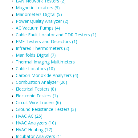
LAN Network Testers (2)
Magnetic Locators (3)
Manometers Digital (5)
Power Quality Analyzer (2)
AC Vacuum Pumps (4)
Cable Fault Locator and TDR Testers (1)
EMF Testers and Detectors (1)
Infrared Thermometers (2)
Manifolds Digital (7)
Thermal Imaging Multimeters
Cable Locators (10)
Carbon Monoxide Analyzers (4)
Combustion Analyzer (26)
Electrical Testers (8)
Electronic Testers (1)
Circuit Wire Tracers (6)
Ground Resistance Testers (3)
HVAC AC (26)
HVAC Analyzers (10)
HVAC Heating (17)
Incubator Analyzers (1)