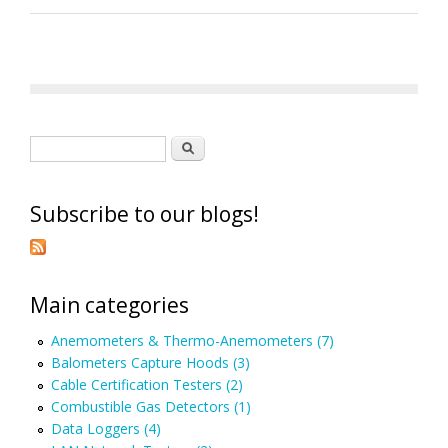
Search form
Search
Subscribe to our blogs!
Main categories
Anemometers & Thermo-Anemometers (7)
Balometers Capture Hoods (3)
Cable Certification Testers (2)
Combustible Gas Detectors (1)
Data Loggers (4)