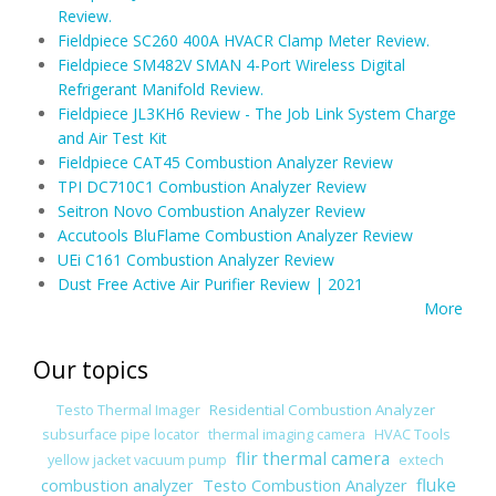
Review.
Fieldpiece SC260 400A HVACR Clamp Meter Review.
Fieldpiece SM482V SMAN 4-Port Wireless Digital
Refrigerant Manifold Review.
Fieldpiece JL3KH6 Review - The Job Link System Charge
and Air Test Kit
Fieldpiece CAT45 Combustion Analyzer Review
TPI DC710C1 Combustion Analyzer Review
Seitron Novo Combustion Analyzer Review
Accutools BluFlame Combustion Analyzer Review
UEi C161 Combustion Analyzer Review
Dust Free Active Air Purifier Review | 2021
More
Our topics
Residential Combustion Analyzer
Testo Thermal Imager
subsurface pipe locator
thermal imaging camera
HVAC Tools
flir thermal camera
yellow jacket vacuum pump
extech
combustion analyzer
Testo Combustion Analyzer
fluke