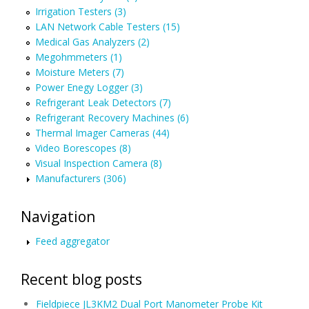
Irrigation Testers (3)
LAN Network Cable Testers (15)
Medical Gas Analyzers (2)
Megohmmeters (1)
Moisture Meters (7)
Power Enegy Logger (3)
Refrigerant Leak Detectors (7)
Refrigerant Recovery Machines (6)
Thermal Imager Cameras (44)
Video Borescopes (8)
Visual Inspection Camera (8)
Manufacturers (306)
Navigation
Feed aggregator
Recent blog posts
Fieldpiece JL3KM2 Dual Port Manometer Probe Kit