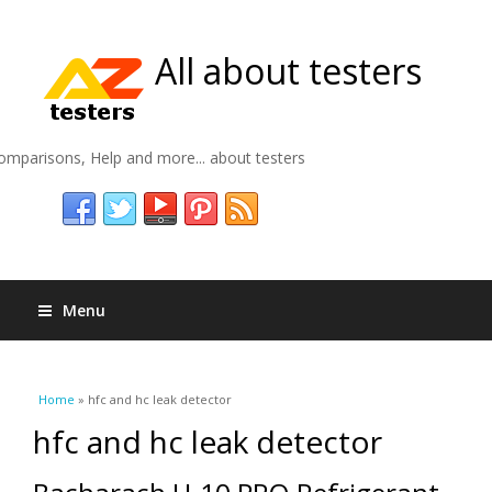
All about testers
omparisons, Help and more... about testers
Menu
You are here
Home
» hfc and hc leak detector
hfc and hc leak detector