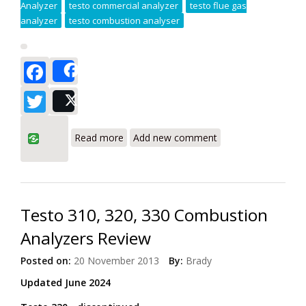
Analyzer
testo commercial analyzer
testo flue gas
analyzer
testo combustion analyser
Facebook
Share
Twitter
Post
about Testo 330-1G LL - Review - This
Read more
Add new comment
Combustion Analyzer has more features
for more jobs
Testo 310, 320, 330 Combustion
Analyzers Review
Posted on:
20 November 2013
By:
Brady
Updated June 2024