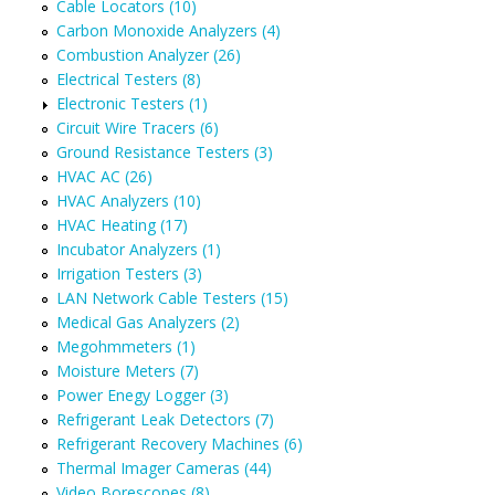
Cable Locators (10)
Carbon Monoxide Analyzers (4)
Combustion Analyzer (26)
Electrical Testers (8)
Electronic Testers (1)
Circuit Wire Tracers (6)
Ground Resistance Testers (3)
HVAC AC (26)
HVAC Analyzers (10)
HVAC Heating (17)
Incubator Analyzers (1)
Irrigation Testers (3)
LAN Network Cable Testers (15)
Medical Gas Analyzers (2)
Megohmmeters (1)
Moisture Meters (7)
Power Enegy Logger (3)
Refrigerant Leak Detectors (7)
Refrigerant Recovery Machines (6)
Thermal Imager Cameras (44)
Video Borescopes (8)