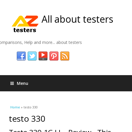
All about testers
omparisons, Help and more... about testers
Menu
You are here
Home
» testo 330
testo 330