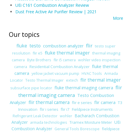
UEi C161 Combustion Analyzer Review
Dust Free Active Air Purifier Review | 2021
More
Our topics
flir
fluke
testo
combustion analyzer
testo super
fluke thermal imager
resolution
flir e5
thermal imaging
camera
Byte Brothers
flir i5 camera
wohler video inspection
fluke thermal
Residential Combustion Analyzer
camera
camera
yellow jacket vacuum pump
HVAC Tools
Armada
flir thermal imager
Locator
Testo Thermal Imager
extech
flir
fluke thermal imaging camera
subsurface pipe locator
thermal imaging camera
Testo Combustion
Analyzer
flir thermal camera
flir camera
flir e series
T3
Innovation
flir i series
flir i7
Fieldpiece Instruments
Bacharach Combustion
Refrigerant Leak Detector
wohler
Analyzer
UEi
Tramex Moisture Meter
armada technologies
Combustion Analyzer
fieldpiece
General Tools Borescope