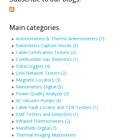
Main categories
Anemometers & Thermo-Anemometers (7)
Balometers Capture Hoods (3)
Cable Certification Testers (2)
Combustible Gas Detectors (1)
Data Loggers (4)
LAN Network Testers (2)
Magnetic Locators (3)
Manometers Digital (5)
Power Quality Analyzer (2)
AC Vacuum Pumps (4)
Cable Fault Locator and TDR Testers (1)
EMF Testers and Detectors (1)
Infrared Thermometers (2)
Manifolds Digital (7)
Thermal Imaging Multimeters