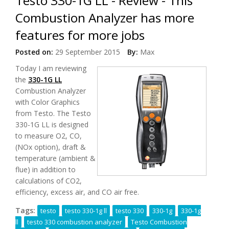
Testo 330-1G LL - Review - This
Combustion Analyzer has more
features for more jobs
Posted on:
29 September 2015
By:
Max
Today
I am reviewing
the
330-1G LL
Combustion Analyzer
with Color Graphics
from Testo. The Testo
330-1G LL is designed
to measure O2, CO,
(NOx option), draft &
temperature (ambient &
flue) in addition to
calculations of CO2,
efficiency, excess air, and CO air free.
Tags:
testo
testo 330-1g ll
testo 330
330-1g
330-1g
ll
testo 330 combustion analyzer
Testo Combustion