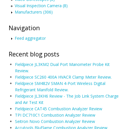
Visual Inspection Camera (8)
Manufacturers (306)
Navigation
Feed aggregator
Recent blog posts
Fieldpiece JL3KM2 Dual Port Manometer Probe Kit
Review.
Fieldpiece SC260 400A HVACR Clamp Meter Review.
Fieldpiece SM482V SMAN 4-Port Wireless Digital
Refrigerant Manifold Review.
Fieldpiece JL3KH6 Review - The Job Link System Charge
and Air Test Kit
Fieldpiece CAT45 Combustion Analyzer Review
TPI DC710C1 Combustion Analyzer Review
Seitron Novo Combustion Analyzer Review
Accutools BluFlame Combustion Analyzer Review