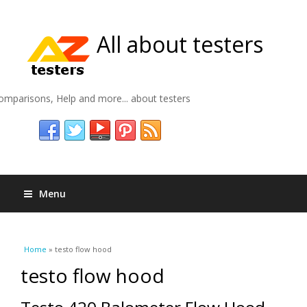
All about testers
omparisons, Help and more... about testers
Menu
You are here
Home
» testo flow hood
testo flow hood