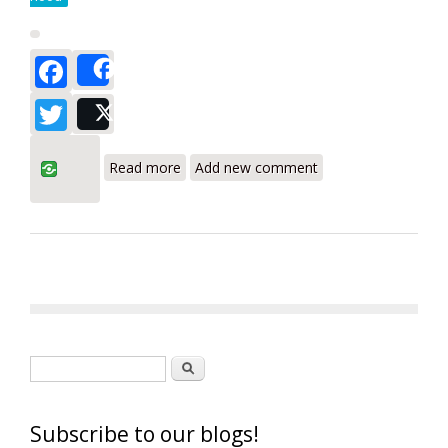
Facebook
Share
Twitter
Post
about Testo 420 Balometer Flow Hood
Read more
Add new comment
Review
Search form
Search
Subscribe to our blogs!