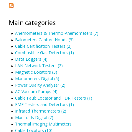
Main categories
Anemometers & Thermo-Anemometers (7)
Balometers Capture Hoods (3)
Cable Certification Testers (2)
Combustible Gas Detectors (1)
Data Loggers (4)
LAN Network Testers (2)
Magnetic Locators (3)
Manometers Digital (5)
Power Quality Analyzer (2)
AC Vacuum Pumps (4)
Cable Fault Locator and TDR Testers (1)
EMF Testers and Detectors (1)
Infrared Thermometers (2)
Manifolds Digital (7)
Thermal Imaging Multimeters
Cable Locators (10)