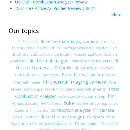
UEi C161 Combustion Analyzer Review
Dust Free Active Air Purifier Review | 2021
More
Our topics
fluke thermal imaging camera
flir i5 camera
armada
fluke camera
technologies
Refrigerant Leak Detector
Byte
Residential Combustion
Brothers
subsurface pipe locator
flir thermal imager
flir
Analyzer
Tramex Moisture Meter
thermal camera
UEi Combustion Analyzer
extech
fluke thermal camera
General Tools Borescope
Testo
flir thermal imaging camera
flir e
Thermal Imager
Testo
series
Fieldpiece Instruments
testo super resolution
flir
Combustion Analyzer
yellow jacket vacuum pump
fluke
Armada Locator
HVAC Tools
wohler video inspection
combustion analyzer
flir camera
flir i series
camera
testo
fluke thermal imager
fieldpiece
wohler
flir e5
Bacharach Combustion Analyzer
T3 Innovation
Testo 310