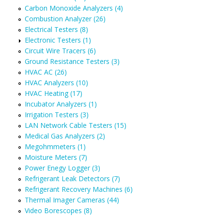
Carbon Monoxide Analyzers (4)
Combustion Analyzer (26)
Electrical Testers (8)
Electronic Testers (1)
Circuit Wire Tracers (6)
Ground Resistance Testers (3)
HVAC AC (26)
HVAC Analyzers (10)
HVAC Heating (17)
Incubator Analyzers (1)
Irrigation Testers (3)
LAN Network Cable Testers (15)
Medical Gas Analyzers (2)
Megohmmeters (1)
Moisture Meters (7)
Power Enegy Logger (3)
Refrigerant Leak Detectors (7)
Refrigerant Recovery Machines (6)
Thermal Imager Cameras (44)
Video Borescopes (8)