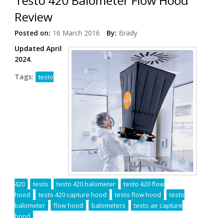
Testo 420 Balometer Flow Hood
Review
Posted on:
16 March 2016
By:
Brady
Updated April
2024.
Tags:
testo
420
testo
testo 420 balometer
testo 420 flow
hood
testo 420 capture hood
testo flow hood
testo
balometer
flow hood
balometers
testo air capture
hood