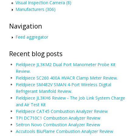
Visual Inspection Camera (8)
Manufacturers (306)
Navigation
Feed aggregator
Recent blog posts
Fieldpiece JL3KM2 Dual Port Manometer Probe Kit
Review.
Fieldpiece SC260 400A HVACR Clamp Meter Review.
Fieldpiece SM482V SMAN 4-Port Wireless Digital
Refrigerant Manifold Review.
Fieldpiece JL3KH6 Review - The Job Link System Charge
and Air Test Kit
Fieldpiece CAT45 Combustion Analyzer Review
TPI DC710C1 Combustion Analyzer Review
Seitron Novo Combustion Analyzer Review
Accutools BluFlame Combustion Analyzer Review