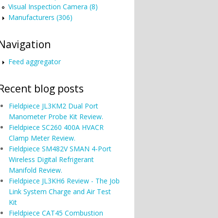
Visual Inspection Camera (8)
Manufacturers (306)
Navigation
Feed aggregator
Recent blog posts
Fieldpiece JL3KM2 Dual Port
Manometer Probe Kit Review.
Fieldpiece SC260 400A HVACR
Clamp Meter Review.
Fieldpiece SM482V SMAN 4-Port
Wireless Digital Refrigerant
Manifold Review.
Fieldpiece JL3KH6 Review - The Job
Link System Charge and Air Test
Kit
Fieldpiece CAT45 Combustion