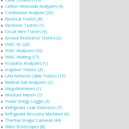
Carbon Monoxide Analyzers (4)
Combustion Analyzer (26)
Electrical Testers (8)
Electronic Testers (1)
Circuit Wire Tracers (6)
Ground Resistance Testers (3)
HVAC AC (26)
HVAC Analyzers (10)
HVAC Heating (17)
Incubator Analyzers (1)
Irrigation Testers (3)
LAN Network Cable Testers (15)
Medical Gas Analyzers (2)
Megohmmeters (1)
Moisture Meters (7)
Power Enegy Logger (3)
Refrigerant Leak Detectors (7)
Refrigerant Recovery Machines (6)
Thermal Imager Cameras (44)
Video Borescopes (8)