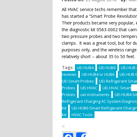
All HVAC service techs remember that
has started a “Smart Probe Revolution
Their products became very popular, e
the diagnostic kit 0563-0002 that cam
two pressure probes and two temper
clamps. It was a great tool, but for d
purposes only, and the wireless rang
relatively short – about 35 to 50 feet.
Tags:
UEi HUB4
UEi HUB6
UEi HUB 
reviews
UEi HUB4 or HUB6
UEi HUB 
UEi Smart Probes
UEi Refrigerant Smar
Probes
UEi HVAC
UEi HVAC Smart
Probes
uei instruments
UEi HUB4 S
Refrigerant Charging AC System Diagnos
Kit
UEi HUB6 Smart Refrigerant Chargi
Kit
HVAC Tools
Facebook