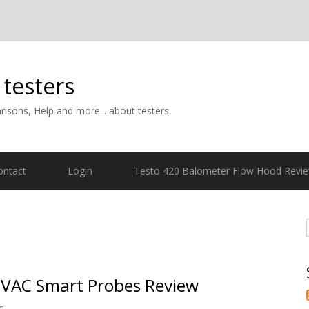
 testers
isons, Help and more... about testers
ontact
Login
Testo 420 Balometer Flow Hood Revi
VAC Smart Probes Review
c