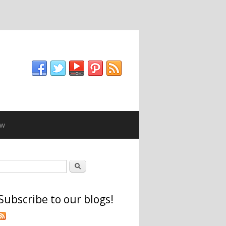
ew
Search form
Search
Subscribe to our blogs!