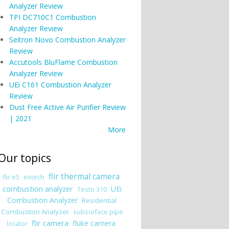
Analyzer Review
TPI DC710C1 Combustion
Analyzer Review
Seitron Novo Combustion Analyzer
Review
Accutools BluFlame Combustion
Analyzer Review
UEi C161 Combustion Analyzer
Review
Dust Free Active Air Purifier Review
| 2021
More
Our topics
flir thermal camera
flir e5
extech
combustion analyzer
UEi
Testo 310
Combustion Analyzer
Residential
Combustion Analyzer
subsurface pipe
flir camera
fluke camera
locator