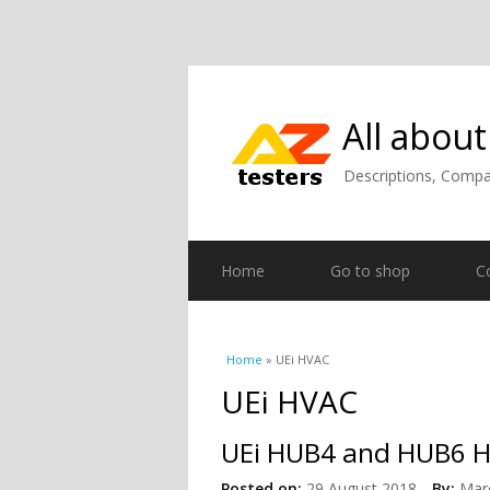
All about
Descriptions, Compar
Home
Go to shop
C
You are here
Home
» UEi HVAC
UEi HVAC
UEi HUB4 and HUB6 H
Posted on:
29 August 2018
By:
Mar