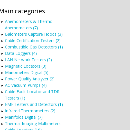
Main categories
Anemometers & Thermo-
Anemometers (7)
Balometers Capture Hoods (3)
Cable Certification Testers (2)
Combustible Gas Detectors (1)
Data Loggers (4)
LAN Network Testers (2)
Magnetic Locators (3)
Manometers Digital (5)
Power Quality Analyzer (2)
AC Vacuum Pumps (4)
Cable Fault Locator and TDR
Testers (1)
EMF Testers and Detectors (1)
Infrared Thermometers (2)
Manifolds Digital (7)
Thermal Imaging Multimeters
Cable Locators (10)