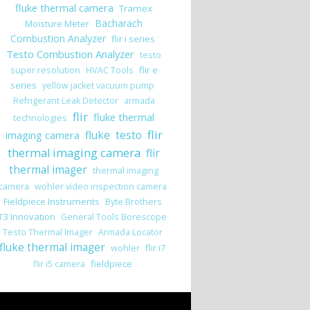
fluke thermal camera
Tramex
Bacharach
Moisture Meter
Combustion Analyzer
flir i series
Testo Combustion Analyzer
testo
flir e
super resolution
HVAC Tools
series
yellow jacket vacuum pump
Refrigerant Leak Detector
armada
flir
fluke thermal
technologies
flir
imaging camera
fluke
testo
thermal imaging camera
flir
thermal imager
thermal imaging
camera
wohler video inspection camera
Fieldpiece Instruments
Byte Brothers
T3 Innovation
General Tools Borescope
Testo Thermal Imager
Armada Locator
fluke thermal imager
flir i7
wohler
fieldpiece
flir i5 camera