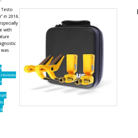
 Testo
” in 2016.
specially
e with
ature
iagnostic
e was
4
6 reviews
t
mart
tic
ng