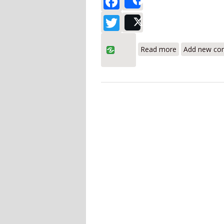
Share
Twitter
Post
about UEi HU
Read more
Add new c