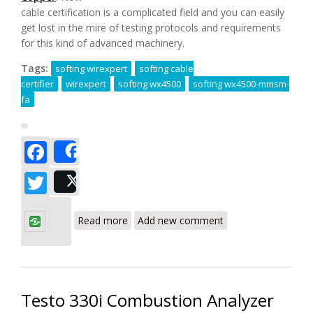
cable certification is a complicated field and you can easily
get lost in the mire of testing protocols and requirements
for this kind of advanced machinery.
Tags:
softing wirexpert
softing cable
certifier
wirexpert
softing wx4500
softing wx4500-mmsm-
fa
Facebook
Share
Twitter
Post
about Softing WX4500-MMSM-FA
WireXpert Advanced LAN Certifier Kit for
Read more
Add new comment
Fiber and Copper Review
Testo 330i Combustion Analyzer