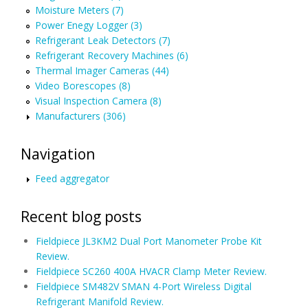
Moisture Meters (7)
Power Enegy Logger (3)
Refrigerant Leak Detectors (7)
Refrigerant Recovery Machines (6)
Thermal Imager Cameras (44)
Video Borescopes (8)
Visual Inspection Camera (8)
Manufacturers (306)
Navigation
Feed aggregator
Recent blog posts
Fieldpiece JL3KM2 Dual Port Manometer Probe Kit
Review.
Fieldpiece SC260 400A HVACR Clamp Meter Review.
Fieldpiece SM482V SMAN 4-Port Wireless Digital
Refrigerant Manifold Review.