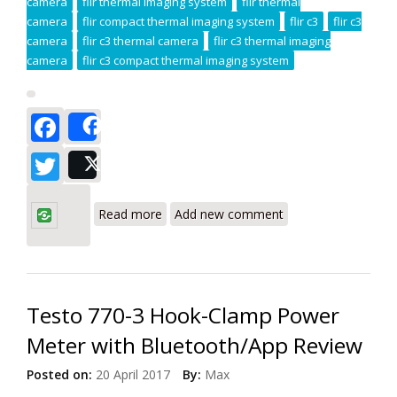
camera
flir thermal imaging system
flir thermal
camera
flir compact thermal imaging system
flir c3
flir c3
camera
flir c3 thermal camera
flir c3 thermal imaging
camera
flir c3 compact thermal imaging system
Facebook
Share
Twitter
Post
about Flir C3 Infrared Camera Review
Read more
Add new comment
Testo 770-3 Hook-Clamp Power
Meter with Bluetooth/App Review
Posted on:
20 April 2017
By:
Max