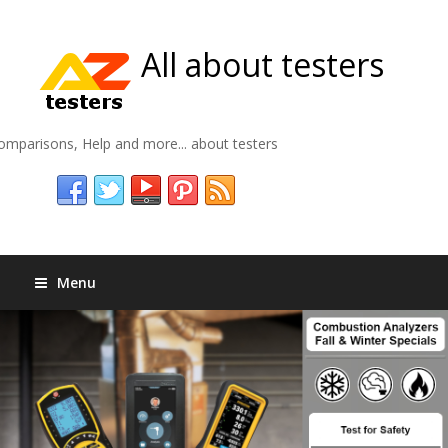
All about testers
omparisons, Help and more... about testers
Menu