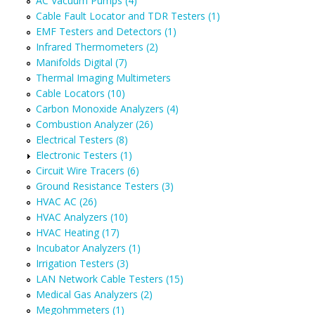
AC Vacuum Pumps (4)
Cable Fault Locator and TDR Testers (1)
EMF Testers and Detectors (1)
Infrared Thermometers (2)
Manifolds Digital (7)
Thermal Imaging Multimeters
Cable Locators (10)
Carbon Monoxide Analyzers (4)
Combustion Analyzer (26)
Electrical Testers (8)
Electronic Testers (1)
Circuit Wire Tracers (6)
Ground Resistance Testers (3)
HVAC AC (26)
HVAC Analyzers (10)
HVAC Heating (17)
Incubator Analyzers (1)
Irrigation Testers (3)
LAN Network Cable Testers (15)
Medical Gas Analyzers (2)
Megohmmeters (1)