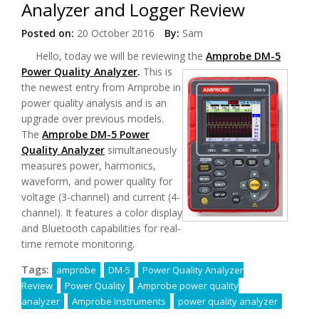
Analyzer and Logger Review
Posted on:
20 October 2016
By:
Sam
Hello, today we will be reviewing the
Amprobe DM-5
Power Quality Analyzer
.
This is
the newest entry from Amprobe in
power quality analysis and is an
upgrade over previous models.
The
Amprobe DM-5 Power
Quality Analyzer
simultaneously
measures power, harmonics,
waveform, and power quality for
voltage (3-channel) and current (4-
channel). It features a color display
and Bluetooth capabilities for real-
time remote monitoring.
Tags:
amprobe
DM-5
Power Quality Analyzer
Review
Power Quality
Amprobe power quality
analyzer
Amprobe Instruments
power quality analyzer