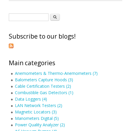
Search form
Search
Subscribe to our blogs!
Main categories
Anemometers & Thermo-Anemometers (7)
Balometers Capture Hoods (3)
Cable Certification Testers (2)
Combustible Gas Detectors (1)
Data Loggers (4)
LAN Network Testers (2)
Magnetic Locators (3)
Manometers Digital (5)
Power Quality Analyzer (2)