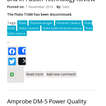
Posted on:
1 November 2016
By:
Sam
The Fluke TiS60 has been discontinued.
Tags:
fluke
Thermal Imager
Infrared Camera
Fluke
TiS60
Fluke Connect
fluke tis60 infrared camera
fluke
tis60 camera
Facebook
Share
Twitter
Post
about Fluke TiS60 Thermal Infrared
Camera with 260 x 195 Resolution and
Read more
Add new comment
IR-Fusion Technology Review
Amprobe DM-5 Power Quality