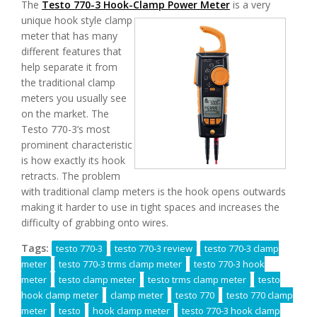
The
Testo 770-3 Hook-Clamp Power Meter
is
a very
unique hook style clamp
meter that has many
different features that
help separate it from
the traditional clamp
meters you usually see
on the market. The
Testo 770-3’s most
prominent characteristic
is how exactly its hook
retracts. The problem
with traditional clamp meters is the hook opens outwards
making it harder to use in tight spaces and increases the
difficulty of grabbing onto wires.
Tags:
testo 770-3
testo 770-3 review
testo 770-3 clamp
meter
testo 770-3 trms clamp meter
testo 770-3 hook
meter
testo clamp meter
testo trms clamp meter
testo
hook clamp meter
clamp meter
testo 770
testo 770 clamp
meter
testo
hook clamp meter
testo 770-3 hook clamp