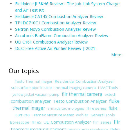
Fieldpiece JL3KH6 Review - The Job Link System Charge
and Air Test Kit
Fieldpiece CAT45 Combustion Analyzer Review
TPI DC710C1 Combustion Analyzer Review
Seitron Novo Combustion Analyzer Review
Accutools BluFlame Combustion Analyzer Review
UEi C161 Combustion Analyzer Review
Dust Free Active Air Purifier Review | 2021
More
Our topics
Residential Combustion Analyzer
Testo Thermal Imager
subsurface pipe locator
thermal imaging camera
HVAC Tools
flir thermal camera
yellow jacket vacuum pump
extech
combustion analyzer
Testo Combustion Analyzer
fluke
thermal imager
fluke
flir e series
armada technologies
camera
Tramex Moisture Meter
wohler
General Tools
flir
UEi Combustion Analyzer
flir i series
Borescope
flir e5
thermal imaging camera
fluke
testo super resolution