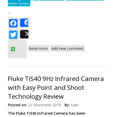
meter review
Facebook
Share
Twitter
Post
about Testo 770-3 Hook-Clamp Power
Meter with Bluetooth/App Review
Read more
Add new comment
Fluke TiS40 9Hz Infrared Camera
with Easy Point and Shoot
Technology Review
Posted on:
22 November 2016
By:
Sam
The Fluke TiS40 Infrared Camera has been