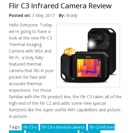
Flir C3 Infrared Camera Review
Posted on:
3 May 2017
By:
Brady
Hello Everyone. Today
we're going to have a
look at the new Flir C3
Thermal Imaging
Camera with MSX and
Wi-Fi, a truly fully-
featured thermal
camera that fits in your
pocket for fast and
accurate thermal
inspections. For those
familiar with the Flir product line, the Flir C3 takes all of the
high-end of the Flir C2 and adds some new special
functions like the super useful WiFi capabilities and picture-
in-picture.
Tags:
flir C3-x
flir C3-x thermal camera
flir c3 infrared