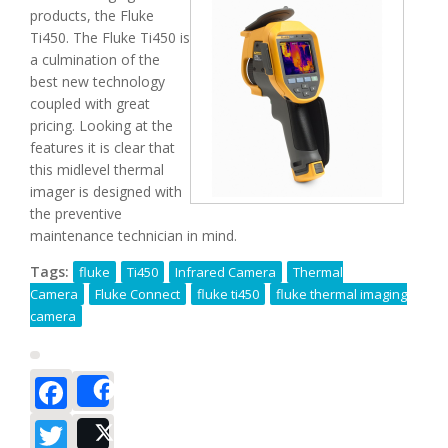
products, the Fluke
Ti450. The Fluke Ti450 is
a culmination of the
best new technology
coupled with great
pricing. Looking at the
features it is clear that
this midlevel thermal
imager is designed with
the preventive
maintenance technician in mind.
Tags:
fluke
Ti450
Infrared Camera
Thermal
Camera
Fluke Connect
fluke ti450
fluke thermal imaging
camera
Facebook
Share
Twitter
Post