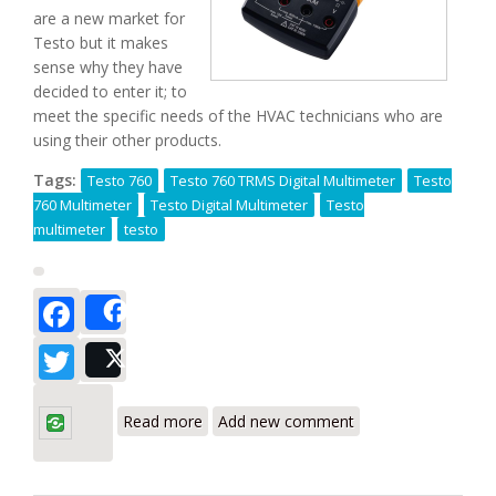
are a new market for
Testo but it makes
sense why they have
decided to enter it; to
meet the specific needs of the HVAC technicians who are
using their other products.
Tags:
Testo 760
Testo 760 TRMS Digital Multimeter
Testo
760 Multimeter
Testo Digital Multimeter
Testo
multimeter
testo
Facebook
Share
Twitter
Post
about Testo 760-1/760-2/760-3 Digital
Multimeters with New Auto Range
Read more
Add new comment
Detection Technology Reviews