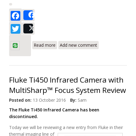
Facebook
Share
Twitter
Post
about Amprobe DM-5 Power Quality
Analyzer and Logger Review
Read more
Add new comment
Fluke Ti450 Infrared Camera with
MultiSharp™ Focus System Review
Posted on:
13 October 2016
By:
Sam
The Fluke Ti450 Infrared Camera has been
discontinued.
Today we will be reviewing a new entry from Fluke in their
thermal imaging line
of