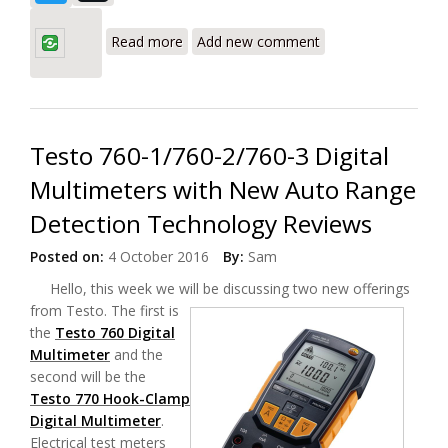
about Fluke Ti450 Infrared Camera with
MultiSharp™ Focus System Review
Read more
Add new comment
Testo 760-1/760-2/760-3 Digital
Multimeters with New Auto Range
Detection Technology Reviews
Posted on:
4 October 2016
By:
Sam
Hello, this week we will be discussing two new offerings
from Testo.
The first is
the
Testo 760 Digital
Multimeter
and the
second will be the
Testo 770 Hook-Clamp
Digital Multimeter
.
Electrical test meters