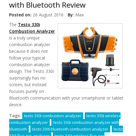
with Bluetooth Review
Posted on:
26 August 2016
By:
Max
The
Testo 330i
Combustion Analyzer
is a truly unique
combustion analyzer
because it does not
follow your typical
combustion analyzer
design. The Testo 330i
surprisingly has no
screen, but instead
focuses purely on
Bluetooth communication with your smartphone or tablet
device.
Tags:
testo 330i combustion analyzer
testo 330i wireless
combustion analyzer
testo 330i combustion analyzer with
bluetooth
testo 330i bluetooth combustion analyzer
testo
330i flue gas analyzer
testo 330i wireless flue gas