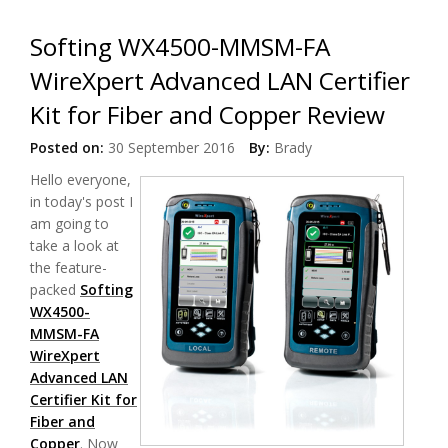
Softing WX4500-MMSM-FA
WireXpert Advanced LAN Certifier
Kit for Fiber and Copper Review
Posted on:
30 September 2016
By:
Brady
Hello everyone,
in today's post I
am going to
take a look at
the feature-
packed
Softing
WX4500-
MMSM-FA
WireXpert
Advanced LAN
Certifier Kit for
Fiber and
Copper
. Now