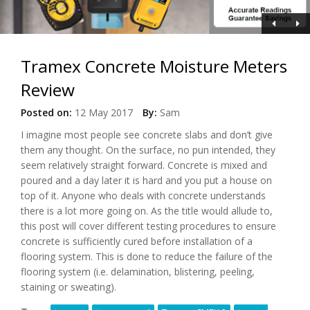
Tramex Concrete Moisture Meters
Review
Posted on:
12 May 2017
By:
Sam
I imagine most people see concrete slabs and don’t give
them any thought. On the surface, no pun intended, they
seem relatively straight forward. Concrete is mixed and
poured and a day later it is hard and you put a house on
top of it. Anyone who deals with concrete understands
there is a lot more going on. As the title would allude to,
this post will cover different testing procedures to ensure
concrete is sufficiently cured before installation of a
flooring system. This is done to reduce the failure of the
flooring system (i.e. delamination, blistering, peeling,
staining or sweating).